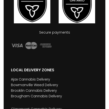
Secure payments
LOCAL DELIVERY ZONES
Ajax Cannabis Delivery
Bowmanville Weed Delivery
Brooklin Cannabis Delivery
Brougham Cannabis Delivery