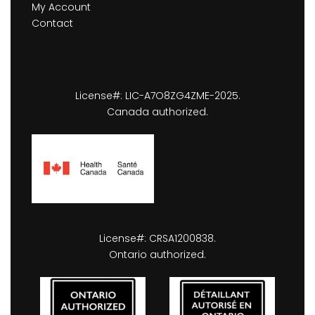
My Account
Contact
License#: LIC-A7O8ZG4ZME-2025.
Canada authorized.
License#: CRSA1200838.
Ontario authorized.