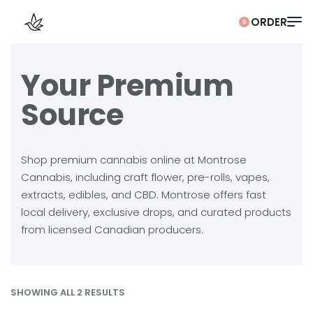
0
Your Premium
Source
Shop premium cannabis online at Montrose
Cannabis, including craft flower, pre-rolls, vapes,
extracts, edibles, and CBD. Montrose offers fast
local delivery, exclusive drops, and curated products
from licensed Canadian producers.
SHOWING ALL 2 RESULTS