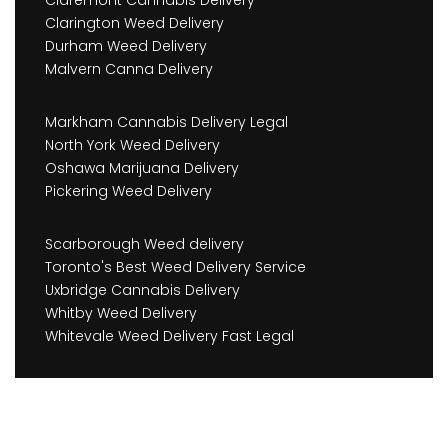
Claremont Cannabis Delivery
Clarington Weed Delivery
Durham Weed Delivery
Malvern Canna Delivery
Markham Cannabis Delivery Legal
North York Weed Delivery
Oshawa Marijuana Delivery
Pickering Weed Delivery
Scarborough Weed delivery
Toronto's Best Weed Delivery Service
Uxbridge Cannabis Delivery
Whitby Weed Delivery
Whitevale Weed Delivery Fast Legal