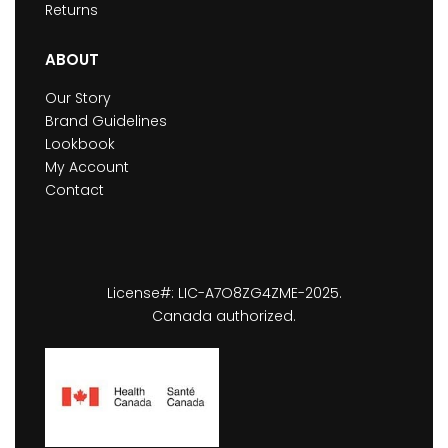
Returns
ABOUT
Our Story
Brand Guidelines
Lookbook
My Account
Contact
License#: LIC-A7O8ZG4ZME-2025.
Canada authorized.