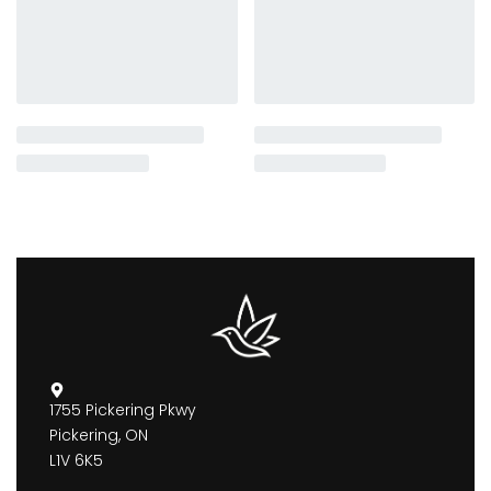
1755 Pickering Pkwy
Pickering, ON
L1V 6K5