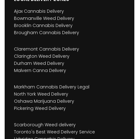
Ajax Cannabis Delivery
Bowmanville Weed Delivery
Brooklin Cannabis Delivery
Brougham Cannabis Delivery
Claremont Cannabis Delivery
Clarington Weed Delivery
Durham Weed Delivery
Malvern Canna Delivery
Markham Cannabis Delivery Legal
North York Weed Delivery
Oshawa Marijuana Delivery
Pickering Weed Delivery
Scarborough Weed delivery
Toronto's Best Weed Delivery Service
Uxbridge Cannabis Delivery