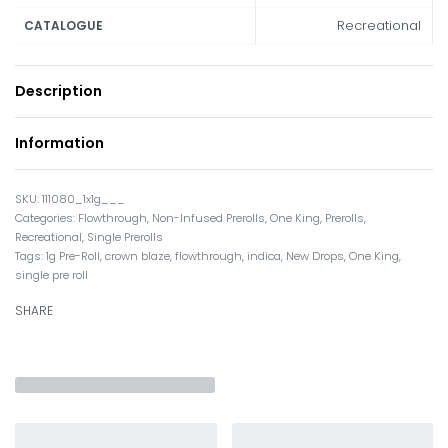
Recreational
CATALOGUE
Description
Information
111080_1x1g___
Categories:
Flowthrough
,
Non-Infused Prerolls
,
One King
,
Prerolls
,
Recreational
,
Single Prerolls
Tags:
1g Pre-Roll
,
crown blaze
,
flowthrough
,
indica
,
New Drops
,
One King
,
single pre roll
SHARE