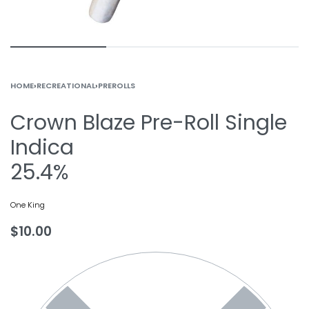
HOME
›
RECREATIONAL
›
PREROLLS
Crown Blaze Pre-Roll Single
Indica
25.4%
One King
$
10.00