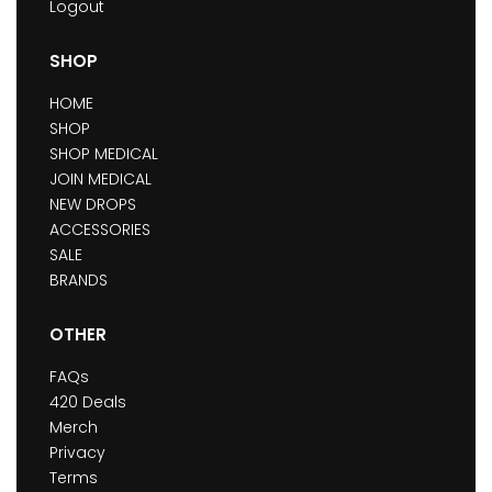
Logout
SHOP
HOME
SHOP
SHOP MEDICAL
JOIN MEDICAL
NEW DROPS
ACCESSORIES
SALE
BRANDS
OTHER
FAQs
420 Deals
Merch
Privacy
Terms