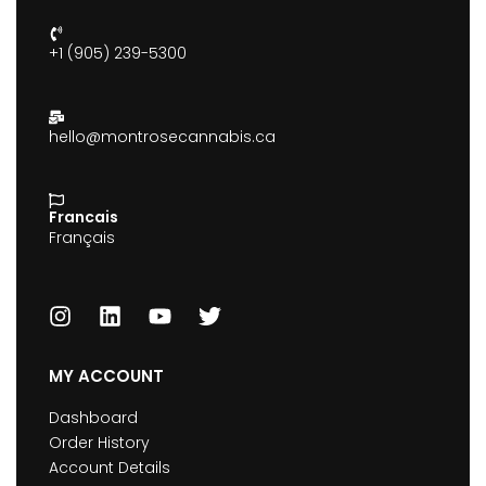
+1 (905) 239-5300
hello@montrosecannabis.ca
Francais
Français
MY ACCOUNT
Dashboard
Order History
Account Details