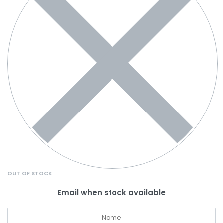
OUT OF STOCK
Email when stock available