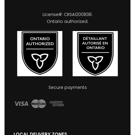
License#: CRSA1200838.
Ontario authorized.
Secure payments
LOCAL DELIVERY ZONES