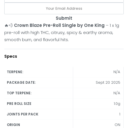
Submit
🔥💨
Crown Blaze Pre-Roll Single by One King
– 1 x 1g
pre-roll with high THC, citrusy, spicy & earthy aroma,
smooth burn, and flavorful hits.
Specs
N/A
TERPENE:
Sept 20 2025
PACKAGE DATE:
N/A
TOP TERPENE:
1.0g
PRE ROLL SIZE
1
JOINTS PER PACK
ON
ORIGIN