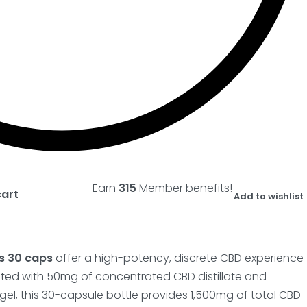
Earn
315
Member benefits!
cart
Add to wishlist
s 30 caps
offer a high-potency, discrete CBD experience
lated with 50mg of concentrated CBD distillate and
el, this 30-capsule bottle provides 1,500mg of total CBD