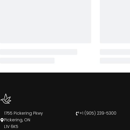
1755 Pickering Pkwy
+1 (905) 239-5300
Pickering, ON
L1V 6K5