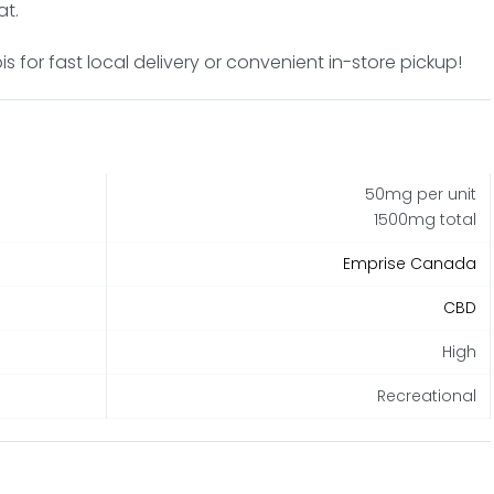
at.
 for fast local delivery or convenient in-store pickup!
50mg per unit
1500mg total
Emprise Canada
CBD
High
Recreational