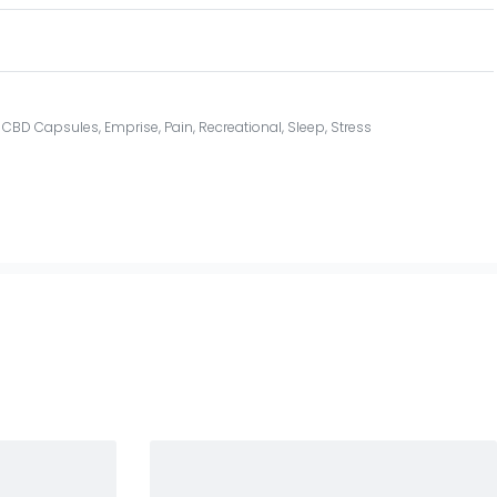
,
CBD Capsules
,
Emprise
,
Pain
,
Recreational
,
Sleep
,
Stress