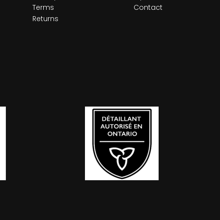
Terms
Contact
Returns