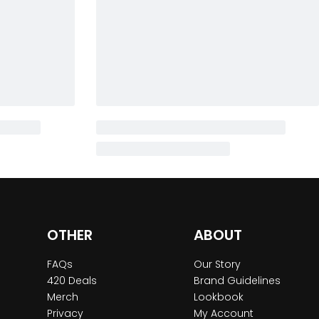
OTHER
ABOUT
FAQs
Our Story
420 Deals
Brand Guidelines
Merch
Lookbook
Privacy
My Account