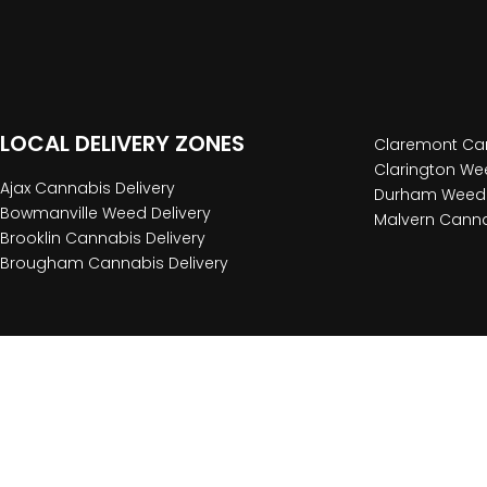
LOCAL DELIVERY ZONES
Claremont Can
Clarington Wee
Ajax Cannabis Delivery
Durham Weed 
Bowmanville Weed Delivery
Malvern Canna
Brooklin Cannabis Delivery
Brougham Cannabis Delivery