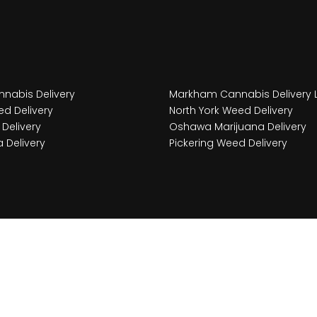
nabis Delivery
Markham Cannabis Delivery 
d Delivery
North York Weed Delivery
Delivery
Oshawa Marijuana Delivery
 Delivery
Pickering Weed Delivery