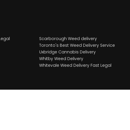
Legal
Scarborough Weed delivery
Toronto's Best Weed Delivery Service
Uxbridge Cannabis Delivery
Whitby Weed Delivery
Whitevale Weed Delivery Fast Legal