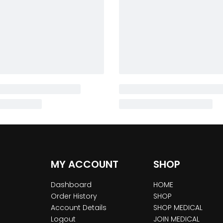
MY ACCOUNT
SHOP
Dashboard
HOME
Order History
SHOP
Account Details
SHOP MEDICAL
Logout
JOIN MEDICAL