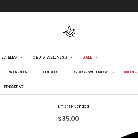
Free shipping over $175 on all med
EDIBLES
CBD & WELLNESS
SALE
HOME
›
RECREATIONAL
›
CBD & WELLNESS
›
P
PREROLLS
EDIBLES
CBD & WELLNESS
MEDIC
Dimension CB
PRESERVE
Emprise Canada
$
35.00