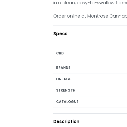
in a clean, easy-to-swallow form
Order online at Montrose Cannabis
Specs
CBD
BRANDS
LINEAGE
STRENGTH
CATALOGUE
Description