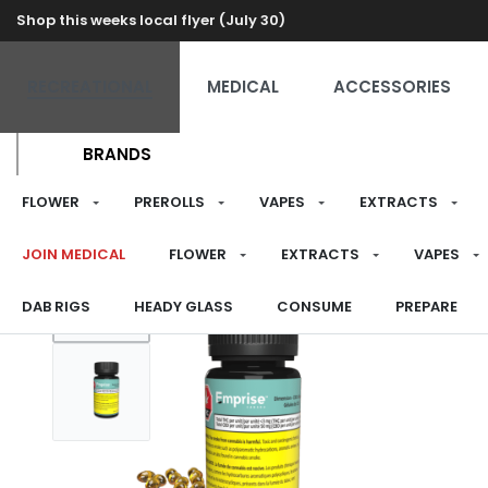
Shop this weeks local flyer (July 30)
RECREATIONAL
MEDICAL
ACCESSORIES
BRANDS
FLOWER
PREROLLS
VAPES
EXTRACTS
JOIN MEDICAL
FLOWER
EXTRACTS
VAPES
DAB RIGS
HEADY GLASS
CONSUME
PREPARE