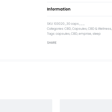
Information
103020_30 caps___
Categories:
CBD
,
Capsules
,
CBD & Wellness
Tags:
capsules
,
CBD
,
emprise
,
sleep
SHARE