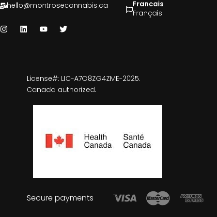
Francais
hello@montrosecannabis.ca
Français
License#: LIC-A7O8ZG4ZME-2025.
Canada authorized.
Secure payments