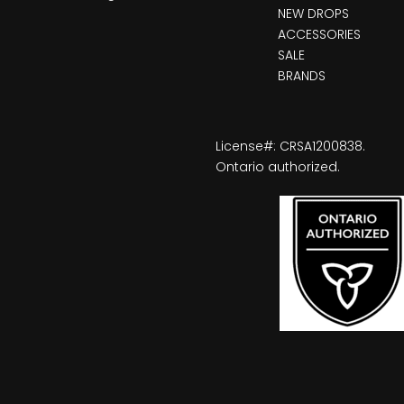
NEW DROPS
ACCESSORIES
SALE
BRANDS
License#: CRSA1200838.
Ontario authorized.