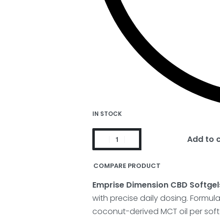
IN STOCK
Add to 
COMPARE PRODUCT
Emprise Dimension CBD Softgel
with precise daily dosing. Formu
coconut-derived MCT oil per softg