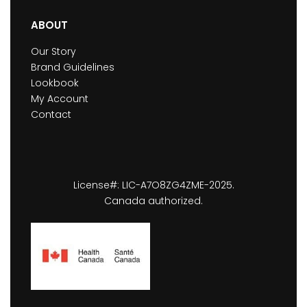
ABOUT
Our Story
Brand Guidelines
Lookbook
My Account
Contact
License#: LIC-A7O8ZG4ZME-2025.
Canada authorized.