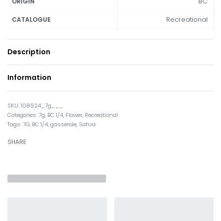
BC
ORIGIN
Recreational
CATALOGUE
Description
Information
108924_7g___
Categories:
7g
,
BC 1/4
,
Flower
,
Recreational
Tags:
7G
,
BC 1/4
,
gasserole
,
Sativa
SHARE