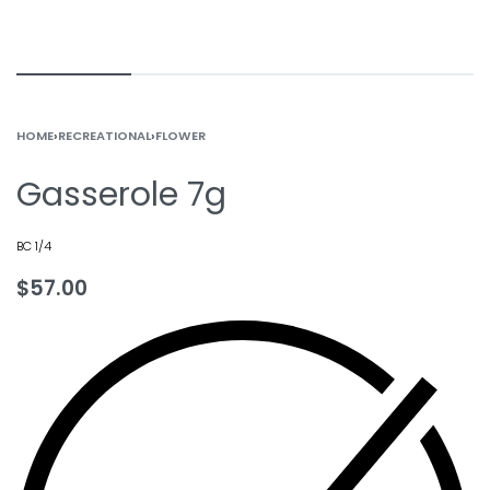
HOME
›
RECREATIONAL
›
FLOWER
Gasserole 7g
BC 1/4
$
57.00