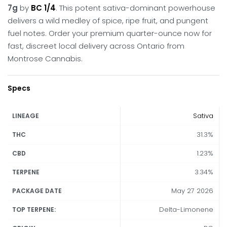
7g
by
BC 1/4
.
This potent sativa-dominant powerhouse
delivers a wild medley of spice, ripe fruit, and pungent
fuel notes.
Order your premium quarter-ounce now for
fast, discreet local delivery across Ontario from
Montrose Cannabis.
Specs
Sativa
LINEAGE
31.3%
THC
1.23%
CBD
3.34%
TERPENE
May 27 2026
PACKAGE DATE
Delta-Limonene
TOP TERPENE: