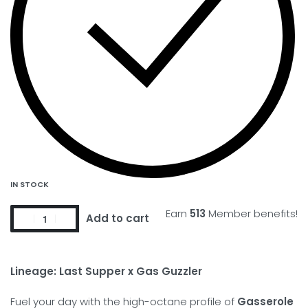
IN STOCK
Earn
513
Member benefits!
Add to cart
Lineage:
Last Supper x Gas Guzzler
Fuel your day with the high-octane profile of
Gasserole