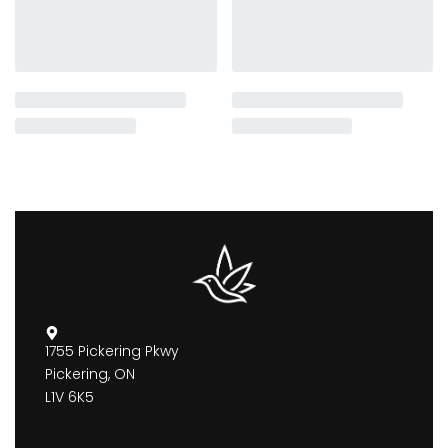
1755 Pickering Pkwy
Pickering, ON
L1V 6K5