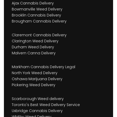
Ajax Cannabis Delivery
Bowmanville Weed Delivery
Brooklin Cannabis Delivery
Brougham Cannabis Delivery
Claremont Cannabis Delivery
Clarington Weed Delivery
Durham Weed Delivery
Malvern Canna Delivery
Markham Cannabis Delivery Legal
North York Weed Delivery
Oshawa Marijuana Delivery
Pickering Weed Delivery
Scarborough Weed delivery
Toronto's Best Weed Delivery Service
Uxbridge Cannabis Delivery
Whitby Weed Delivery