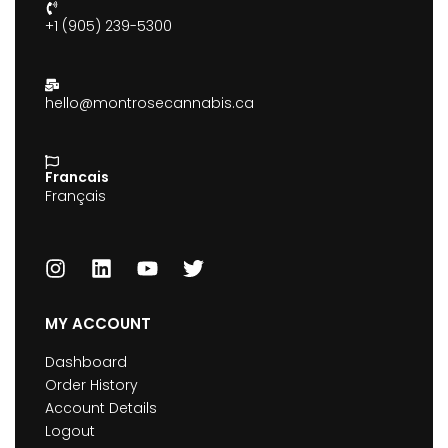
+1 (905) 239-5300
hello@montrosecannabis.ca
Francais
Français
MY ACCOUNT
Dashboard
Order History
Account Details
Logout