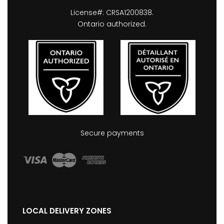
License#: CRSA1200838.
Ontario authorized.
Secure payments
LOCAL DELIVERY ZONES