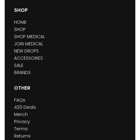
SHOP
HOME
SHOP
SHOP MEDICAL
JOIN MEDICAL
NEW DROPS
ACCESSORIES
SALE
BRANDS
OTHER
FAQs
420 Deals
Merch
Privacy
Terms
Returns