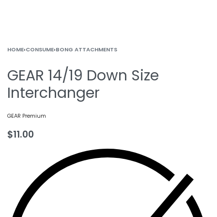
HOME
›
CONSUME
›
BONG ATTACHMENTS
GEAR 14/19 Down Size
Interchanger
GEAR Premium
$
11.00