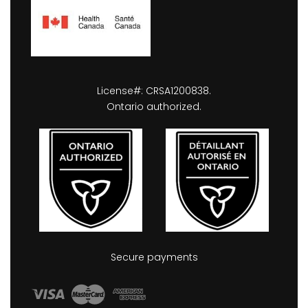
License#: CRSA1200838.
Ontario authorized.
Secure payments