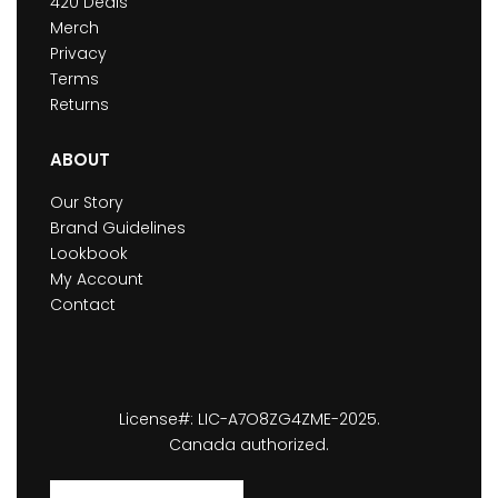
420 Deals
Merch
Privacy
Terms
Returns
ABOUT
Our Story
Brand Guidelines
Lookbook
My Account
Contact
License#: LIC-A7O8ZG4ZME-2025.
Canada authorized.