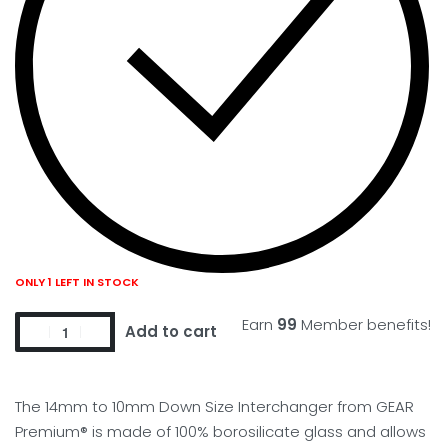
ONLY 1 LEFT IN STOCK
Earn
99
Member benefits!
Add to cart
The 14mm to 10mm Down Size Interchanger from GEAR
Premium® is made of 100% borosilicate glass and allows