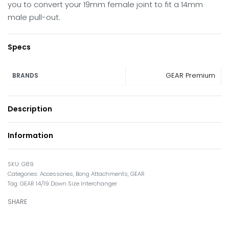
you to convert your 19mm female joint to fit a 14mm
male pull-out.
Specs
GEAR Premium
BRANDS
Description
Information
G89
Categories:
Accessories
,
Bong Attachments
,
GEAR
Tag:
GEAR 14/19 Down Size Interchanger
SHARE