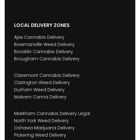
LOCAL DELIVERY ZONES
Ajax Cannabis Delivery
Bowmanville Weed Delivery
Brooklin Cannabis Delivery
Brougham Cannabis Delivery
Claremont Cannabis Delivery
Clarington Weed Delivery
Durham Weed Delivery
Malvern Canna Delivery
Markham Cannabis Delivery Legal
North York Weed Delivery
Oshawa Marijuana Delivery
Pickering Weed Delivery