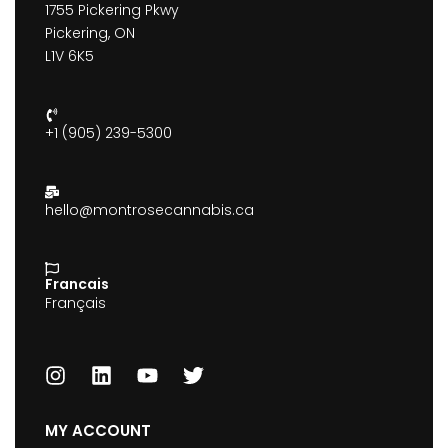
1755 Pickering Pkwy
Pickering, ON
L1V 6K5
+1 (905) 239-5300
hello@montrosecannabis.ca
Francais
Français
MY ACCOUNT