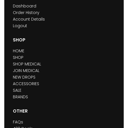
Dashboard
Order History
Account Details
Logout
SHOP
HOME
SHOP
SHOP MEDICAL
JOIN MEDICAL
NEW DROPS
ACCESSORIES
SALE
BRANDS
OTHER
FAQs