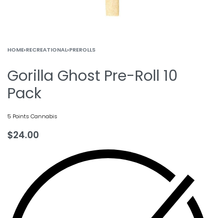
HOME
›
RECREATIONAL
›
PREROLLS
Gorilla Ghost Pre-Roll 10
Pack
5 Points Cannabis
$
24.00