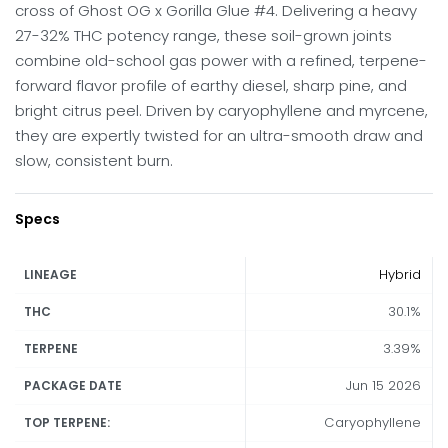
cross of Ghost OG x Gorilla Glue #4. Delivering a heavy
27-32% THC potency range, these soil-grown joints
combine old-school gas power with a refined, terpene-
forward flavor profile of earthy diesel, sharp pine, and
bright citrus peel. Driven by caryophyllene and myrcene,
they are expertly twisted for an ultra-smooth draw and
slow, consistent burn.
Specs
Hybrid
LINEAGE
30.1%
THC
3.39%
TERPENE
Jun 15 2026
PACKAGE DATE
Caryophyllene
TOP TERPENE: