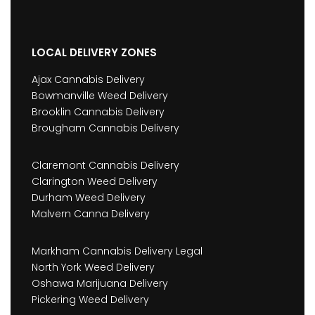
LOCAL DELIVERY ZONES
Ajax Cannabis Delivery
Bowmanville Weed Delivery
Brooklin Cannabis Delivery
Brougham Cannabis Delivery
Claremont Cannabis Delivery
Clarington Weed Delivery
Durham Weed Delivery
Malvern Canna Delivery
Markham Cannabis Delivery Legal
North York Weed Delivery
Oshawa Marijuana Delivery
Pickering Weed Delivery