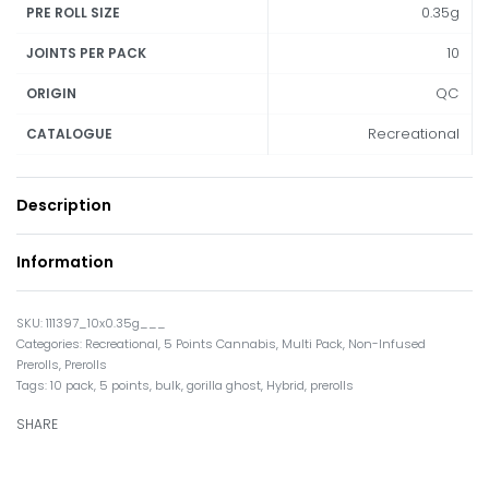
0.35g
PRE ROLL SIZE
10
JOINTS PER PACK
QC
ORIGIN
Recreational
CATALOGUE
Description
Information
111397_10x0.35g___
Categories:
Recreational
,
5 Points Cannabis
,
Multi Pack
,
Non-Infused
Prerolls
,
Prerolls
Tags:
10 pack
,
5 points
,
bulk
,
gorilla ghost
,
Hybrid
,
prerolls
SHARE