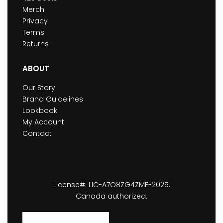
Merch
Privacy
Terms
Returns
ABOUT
Our Story
Brand Guidelines
Lookbook
My Account
Contact
License#: LIC-A7O8ZG4ZME-2025.
Canada authorized.