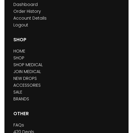
Dashboard
Order History
Account Details
Logout
SHOP
HOME
SHOP
SHOP MEDICAL
JOIN MEDICAL
NEW DROPS
ACCESSORIES
SALE
BRANDS
OTHER
FAQs
420 Deals