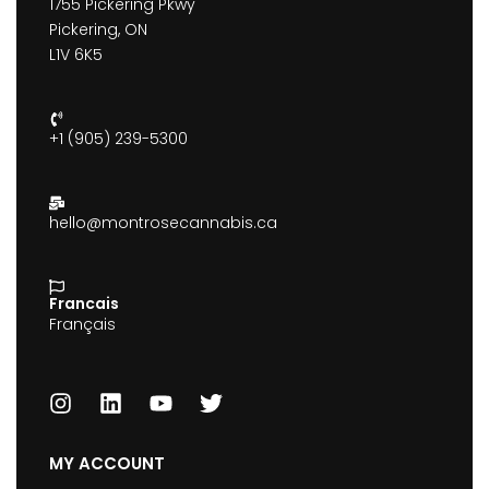
1755 Pickering Pkwy
Pickering, ON
L1V 6K5
+1 (905) 239-5300
hello@montrosecannabis.ca
Francais
Français
MY ACCOUNT