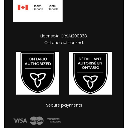
License#: CRSA1200838.
Ontario authorized.
Secure payments