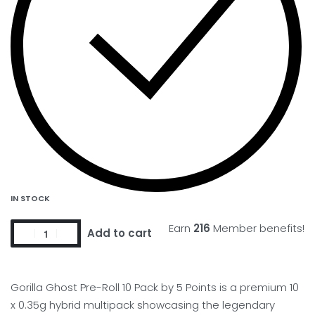
IN STOCK
Earn
216
Member benefits!
Add to cart
Gorilla Ghost Pre-Roll 10 Pack by 5 Points is a premium 10
x 0.35g hybrid multipack showcasing the legendary