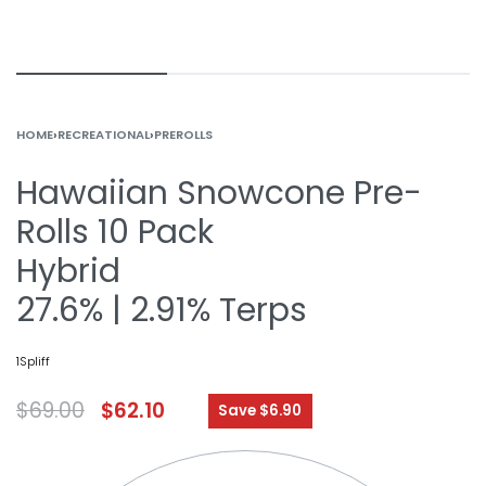
HOME
›
RECREATIONAL
›
PREROLLS
Hawaiian Snowcone Pre-
Rolls 10 Pack
Hybrid
27.6% | 2.91% Terps
1Spliff
$
69.00
$
62.10
Save $6.90