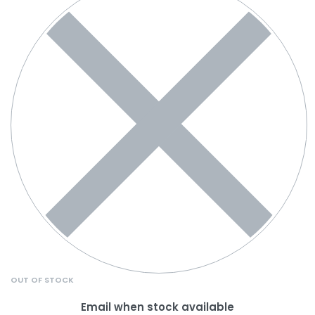
OUT OF STOCK
Email when stock available