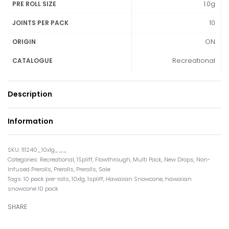
1.0g
PRE ROLL SIZE
10
JOINTS PER PACK
ON
ORIGIN
Recreational
CATALOGUE
Description
Information
111240_10x1g___
Categories:
Recreational
,
1Spliff
,
Flowthrough
,
Multi Pack
,
New Drops
,
Non-
Infused Prerolls
,
Prerolls
,
Prerolls
,
Sale
Tags:
10 pack pre-rolls
,
10x1g
,
1spliff
,
Hawaiian Snowcone
,
hawaiian
snowcone 10 pack
SHARE