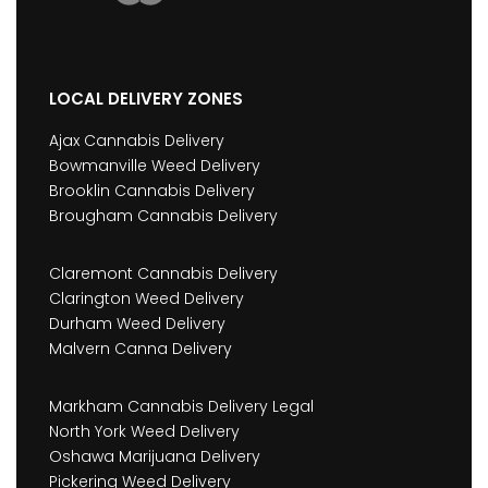
LOCAL DELIVERY ZONES
Ajax Cannabis Delivery
Bowmanville Weed Delivery
Brooklin Cannabis Delivery
Brougham Cannabis Delivery
Claremont Cannabis Delivery
Clarington Weed Delivery
Durham Weed Delivery
Malvern Canna Delivery
Markham Cannabis Delivery Legal
North York Weed Delivery
Oshawa Marijuana Delivery
Pickering Weed Delivery