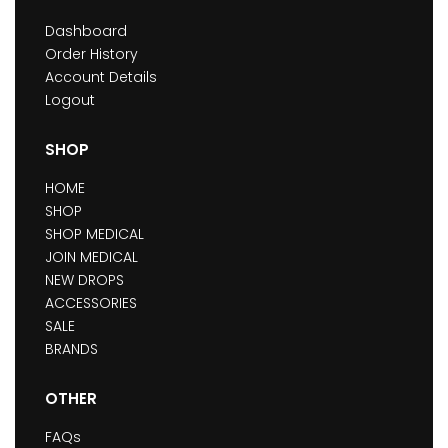
Dashboard
Order History
Account Details
Logout
SHOP
HOME
SHOP
SHOP MEDICAL
JOIN MEDICAL
NEW DROPS
ACCESSORIES
SALE
BRANDS
OTHER
FAQs