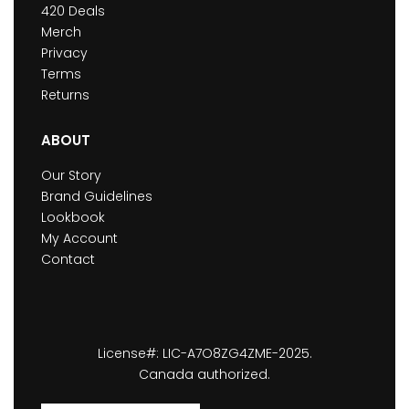
420 Deals
Merch
Privacy
Terms
Returns
ABOUT
Our Story
Brand Guidelines
Lookbook
My Account
Contact
License#: LIC-A7O8ZG4ZME-2025.
Canada authorized.