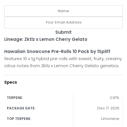
Submit
Lineage: Zktlz x Lemon Cherry Gelato
Hawaiian Snowcone Pre-Rolls 10 Pack by 1Spliff
features 10 x 1g hybrid pre-rolls with sweet, fruity, creamy
citrus notes from Zktlz x Lemon Cherry Gelato genetics.
Specs
2.91%
TERPENE:
Dec 17 2025
PACKAGE DATE:
Limonene
TOP TERPENE: