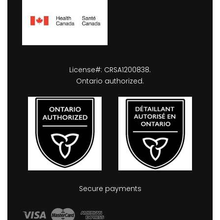
License#: CRSA1200838.
Ontario authorized.
Secure payments