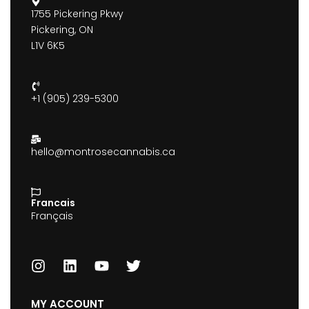
1755 Pickering Pkwy
Pickering, ON
L1V 6K5
+1 (905) 239-5300
hello@montrosecannabis.ca
Francais
Français
MY ACCOUNT