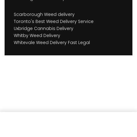
Scarborough Weed delivery
Toronto's Best Weed Delivery Service
Uxbridge Cannabis Delivery
Whitby Weed Delivery
Whitevale Weed Delivery Fast Legal