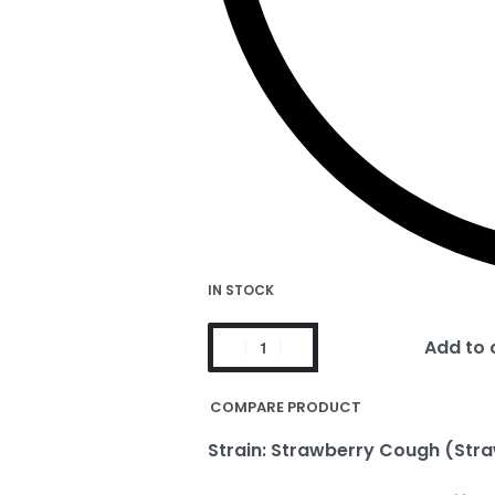
IN STOCK
Add to 
COMPARE PRODUCT
Strain: Strawberry Cough (Stra