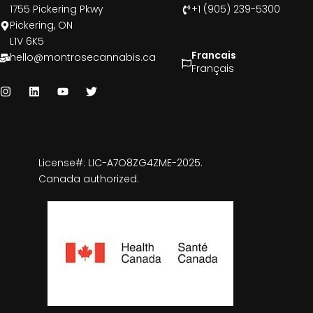
1755 Pickering Pkwy
+1 (905) 239-5300
Pickering, ON
L1V 6K5
Francais
hello@montrosecannabis.ca
Français
License#: LIC-A7O8ZG4ZME-2025.
Canada authorized.