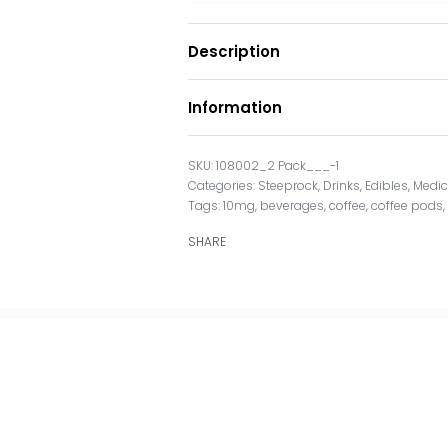
Description
Information
108002_2 Pack___-1
Categories:
Steeprock
,
Drinks
,
Edibles
,
Medic
Tags:
10mg
,
beverages
,
coffee
,
coffee pods
SHARE