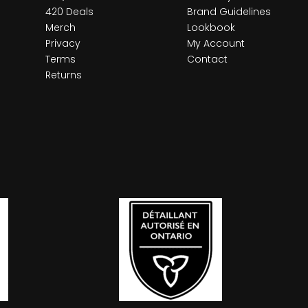
420 Deals
Brand Guidelines
Merch
Lookbook
Privacy
My Account
Terms
Contact
Returns