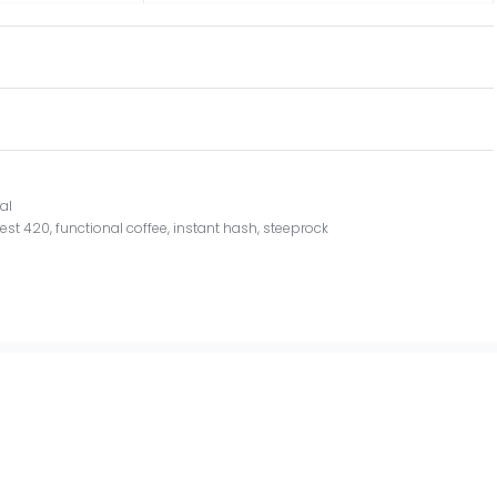
al
,
est 420
,
functional coffee
,
instant hash
,
steeprock