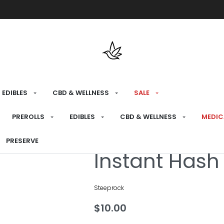
Free shipping over $175 on all med
EDIBLES
CBD & WELLNESS
SALE
HOME
›
MEDICAL
›
EDIBLES
›
DRINKS
PREROLLS
EDIBLES
CBD & WELLNESS
MEDIC
PRESERVE
Medical
Instant Hash
Steeprock
$
10.00