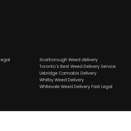
Legal
Scarborough Weed delivery
Toronto's Best Weed Delivery Service
Uxbridge Cannabis Delivery
Whitby Weed Delivery
Whitevale Weed Delivery Fast Legal