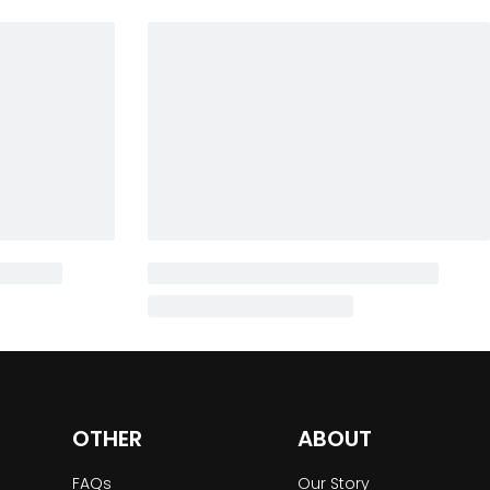
OTHER
ABOUT
FAQs
Our Story