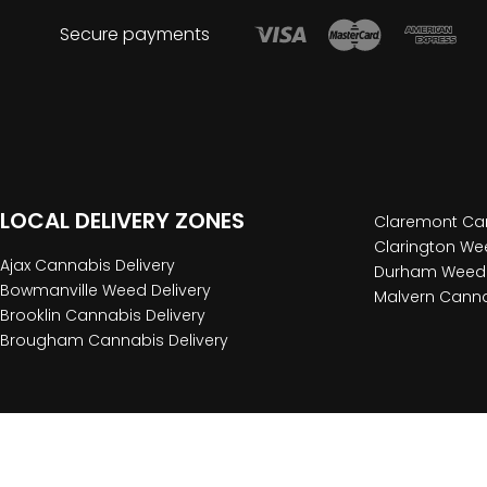
Secure payments
LOCAL DELIVERY ZONES
Claremont Can
Clarington Wee
Ajax Cannabis Delivery
Durham Weed 
Bowmanville Weed Delivery
Malvern Canna
Brooklin Cannabis Delivery
Brougham Cannabis Delivery