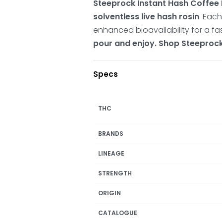
Steeprock Instant Hash Coffee
solventless live hash rosin
.
Each
enhanced bioavailability for a fas
pour and enjoy. Shop Steeproc
Specs
THC
BRANDS
LINEAGE
STRENGTH
ORIGIN
CATALOGUE