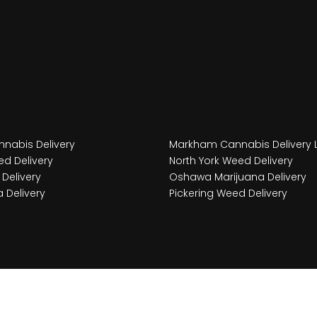
nabis Delivery
Markham Cannabis Delivery 
d Delivery
North York Weed Delivery
Delivery
Oshawa Marijuana Delivery
 Delivery
Pickering Weed Delivery