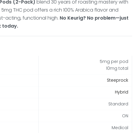
 Pods (2-Pack)
blend 30 years of roasting mastery with
 5mg THC pod offers a rich 100% Arabica flavor and
t-acting, functional high.
No Keurig? No problem—just
k today.
5mg per pod
10mg total
Steeprock
Hybrid
Standard
ON
Medical