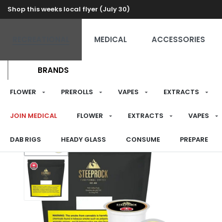
Shop this weeks local flyer (July 30)
RECREATIONAL
MEDICAL
ACCESSORIES
BRANDS
FLOWER
PREROLLS
VAPES
EXTRACTS
JOIN MEDICAL
FLOWER
EXTRACTS
VAPES
DAB RIGS
HEADY GLASS
CONSUME
PREPARE