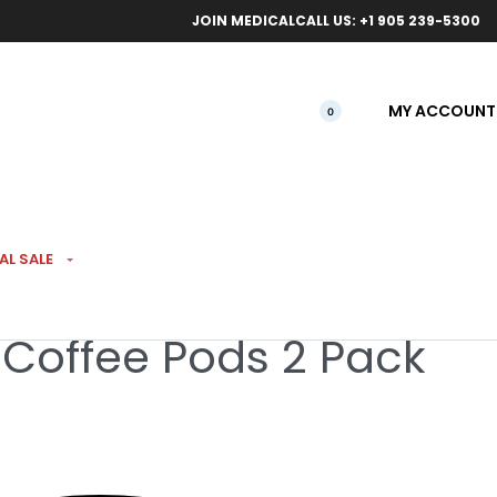
ical orders.
Free l
JOIN MEDICAL
CALL US: +1 905 239-5300
MY ACCOUNT
0
AL SALE
 Coffee Pods 2 Pack