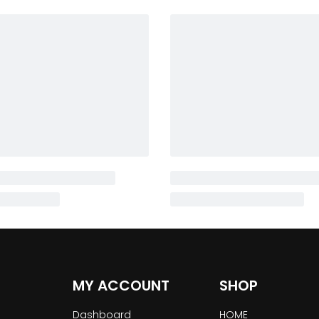
MY ACCOUNT
SHOP
Dashboard
HOME