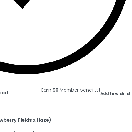
Earn
90
Member benefits!
cart
Add to wishlist
wberry Fields x Haze)