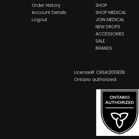
Order History
SHOP
Account Details
SHOP MEDICAL
Logout
JOIN MEDICAL
NEW DROPS
ACCESSORIES
SALE
BRANDS
License#: CRSA1200838.
Ontario authorized.