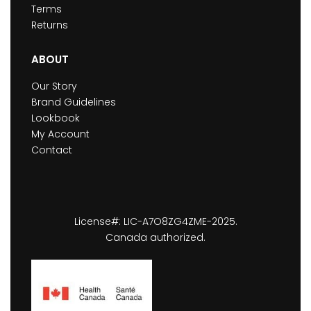
Terms
Returns
ABOUT
Our Story
Brand Guidelines
Lookbook
My Account
Contact
License#: LIC-A7O8ZG4ZME-2025.
Canada authorized.