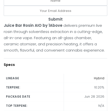
Submit
Juice Bar Rosin AIO by 1Above
delivers premium live
rosin through solventless extraction in a cutting-edge,
all-in-one vape. Featuring an all-glass chamber,
ceramic atomizer, and precision heating, it offers a
smooth, flavorful, and convenient cannabis experience.
Specs
Hybrid
LINEAGE
10.20%
TERPENE:
Jun 28 2026
PACKAGE DATE
N/A
TOP TERPENE: