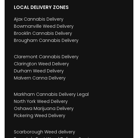
LOCAL DELIVERY ZONES
Ajax Cannabis Delivery
Bowmanville Weed Delivery
Brooklin Cannabis Delivery
Brougham Cannabis Delivery
Claremont Cannabis Delivery
Clarington Weed Delivery
Durham Weed Delivery
Malvern Canna Delivery
Markham Cannabis Delivery Legal
North York Weed Delivery
Oshawa Marijuana Delivery
Pickering Weed Delivery
Scarborough Weed delivery