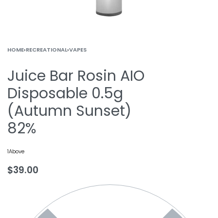
HOME
›
RECREATIONAL
›
VAPES
Juice Bar Rosin AIO
Disposable 0.5g
(Autumn Sunset)
82%
1Above
$
39.00