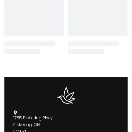
1755 Pickering Pkwy
Pickering, ON
L1V 6K5