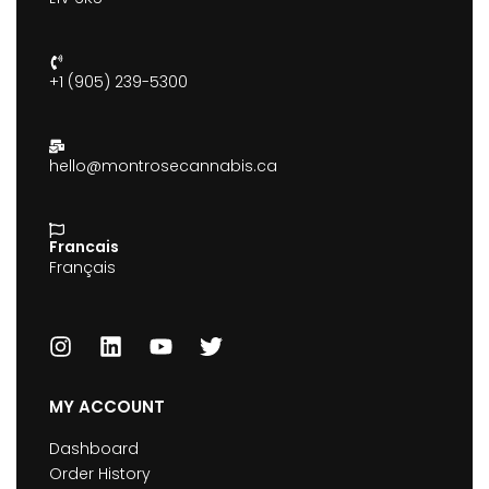
+1 (905) 239-5300
hello@montrosecannabis.ca
Francais
Français
MY ACCOUNT
Dashboard
Order History