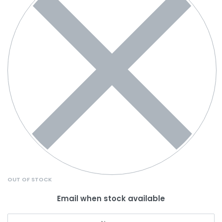
OUT OF STOCK
Email when stock available