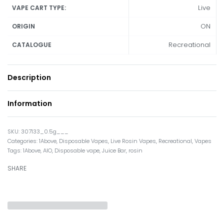
Live
VAPE CART TYPE:
ON
ORIGIN
Recreational
CATALOGUE
Description
Information
307133_0.5g___
Categories:
1Above
,
Disposable Vapes
,
Live Rosin Vapes
,
Recreational
,
Vapes
Tags:
1Above
,
AIO
,
Disposable vape
,
Juice Bar
,
rosin
SHARE