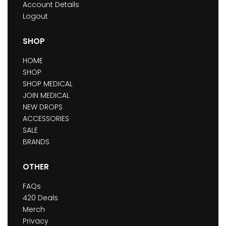
Account Details
Logout
SHOP
HOME
SHOP
SHOP MEDICAL
JOIN MEDICAL
NEW DROPS
ACCESSORIES
SALE
BRANDS
OTHER
FAQs
420 Deals
Merch
Privacy