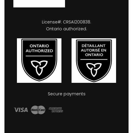
License#: CRSA1200838.
Ontario authorized.
Secure payments