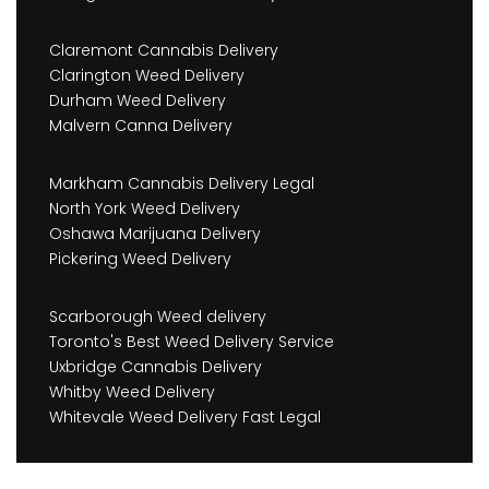
Claremont Cannabis Delivery
Clarington Weed Delivery
Durham Weed Delivery
Malvern Canna Delivery
Markham Cannabis Delivery Legal
North York Weed Delivery
Oshawa Marijuana Delivery
Pickering Weed Delivery
Scarborough Weed delivery
Toronto's Best Weed Delivery Service
Uxbridge Cannabis Delivery
Whitby Weed Delivery
Whitevale Weed Delivery Fast Legal