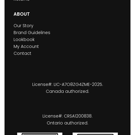
ABOUT
Our Story
Brand Guidelines
Lookbook
My Account
Contact
License#: LIC-A7O8ZG4ZME-2025.
Canada authorized.
License#: CRSA1200838.
Ontario authorized.