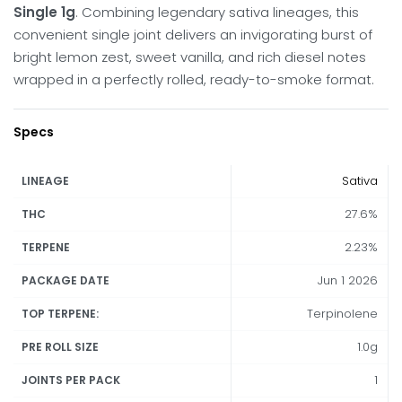
Single 1g
. Combining legendary sativa lineages, this
convenient single joint delivers an invigorating burst of
bright lemon zest, sweet vanilla, and rich diesel notes
wrapped in a perfectly rolled, ready-to-smoke format.
Specs
Sativa
LINEAGE
27.6%
THC
2.23%
TERPENE
Jun 1 2026
PACKAGE DATE
Terpinolene
TOP TERPENE:
1.0g
PRE ROLL SIZE
1
JOINTS PER PACK