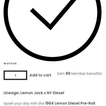
IN STOCK
Earn
99
Member benefits!
Add to cart
Lineage: Lemon Jack x NY Diesel
Spark your day with the
1964 Lemon Diesel Pre-Roll