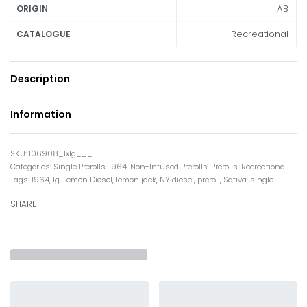
AB
ORIGIN
Recreational
CATALOGUE
Description
Information
106908_1x1g___
Categories:
Single Prerolls
,
1964
,
Non-Infused Prerolls
,
Prerolls
,
Recreational
Tags:
1964
,
1g
,
Lemon Diesel
,
lemon jack
,
NY diesel
,
preroll
,
Sativa
,
single
SHARE