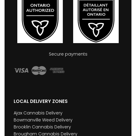
Secure payments
LOCAL DELIVERY ZONES
Ajax Cannabis Delivery
Bowmanville Weed Delivery
Brooklin Cannabis Delivery
Brougham Cannabis Delivery