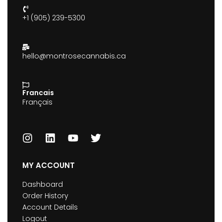
+1 (905) 239-5300
hello@montrosecannabis.ca
Francais
Français
MY ACCOUNT
Dashboard
Order History
Account Details
Logout