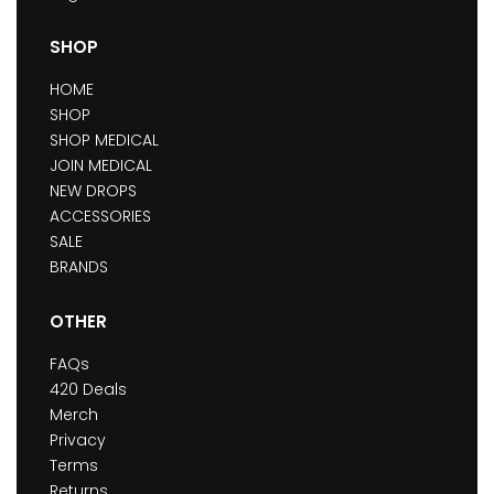
SHOP
HOME
SHOP
SHOP MEDICAL
JOIN MEDICAL
NEW DROPS
ACCESSORIES
SALE
BRANDS
OTHER
FAQs
420 Deals
Merch
Privacy
Terms
Returns