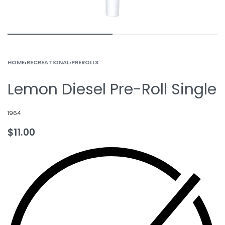
HOME
›
RECREATIONAL
›
PREROLLS
Lemon Diesel Pre-Roll Single
1964
$
11.00