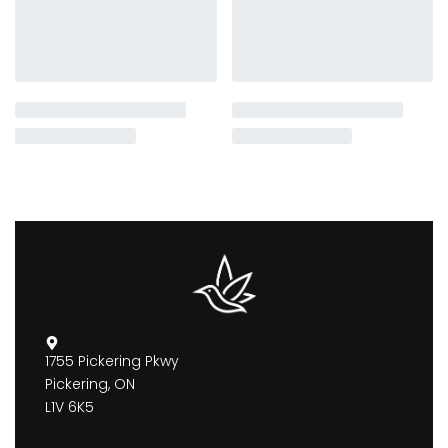
1755 Pickering Pkwy
Pickering, ON
L1V 6K5