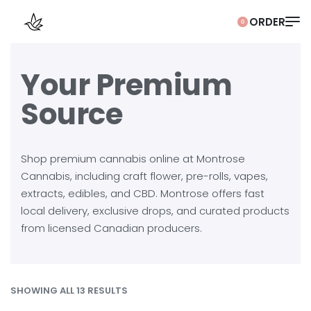
0
Your Premium
Source
Shop premium cannabis online at Montrose
Cannabis, including craft flower, pre-rolls, vapes,
extracts, edibles, and CBD. Montrose offers fast
local delivery, exclusive drops, and curated products
from licensed Canadian producers.
SHOWING ALL 13 RESULTS