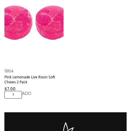
1964
Pink Lemonade Live Rosin Soft
Chews 2 Pack
$
7.00
ADD