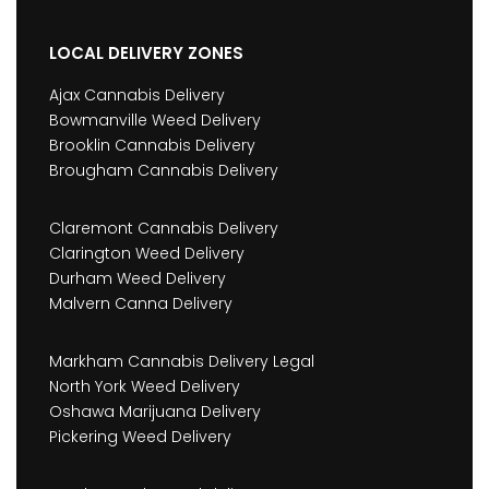
LOCAL DELIVERY ZONES
Ajax Cannabis Delivery
Bowmanville Weed Delivery
Brooklin Cannabis Delivery
Brougham Cannabis Delivery
Claremont Cannabis Delivery
Clarington Weed Delivery
Durham Weed Delivery
Malvern Canna Delivery
Markham Cannabis Delivery Legal
North York Weed Delivery
Oshawa Marijuana Delivery
Pickering Weed Delivery