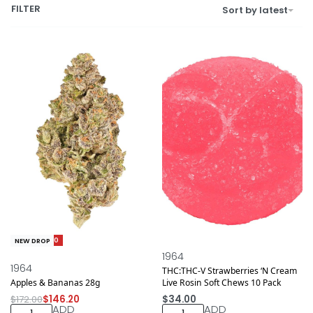
FILTER
Sort by latest
Save $25.80
NEW DROP
NEW DROP
1964
1964
THC:THC-V Strawberries ‘N Cream
Apples & Bananas 28g
Live Rosin Soft Chews 10 Pack
$
172.00
$
146.20
$
34.00
ADD
ADD