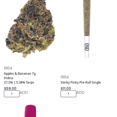
1964
Apples & Bananas 7g
1964
Indica
27.5% | 5.38% Terps
Stinky Pinky Pre-Roll Single
$
59.00
$
11.00
ADD
ADD