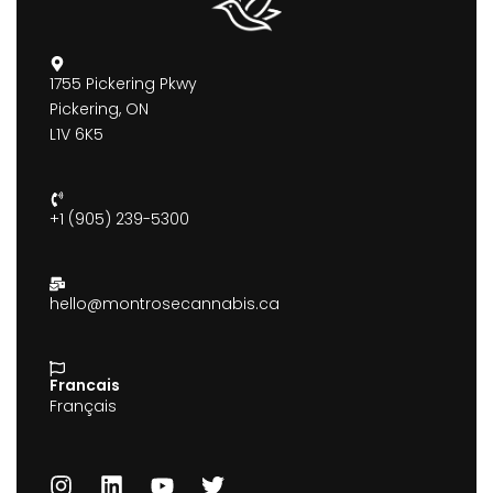
1755 Pickering Pkwy
Pickering, ON
L1V 6K5
+1 (905) 239-5300
hello@montrosecannabis.ca
Francais
Français