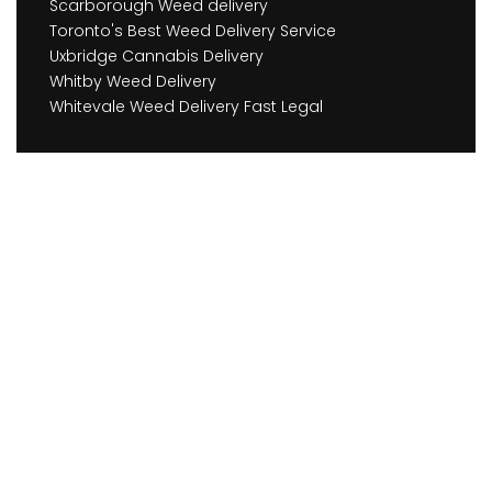
Scarborough Weed delivery
Toronto's Best Weed Delivery Service
Uxbridge Cannabis Delivery
Whitby Weed Delivery
Whitevale Weed Delivery Fast Legal