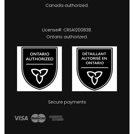
Canada authorized.
License#: CRSA1200838.
Ontario authorized.
Secure payments