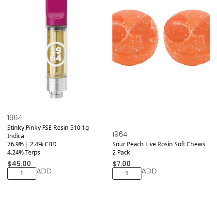
1964
Stinky Pinky FSE Resin 510 1g
1964
Indica
76.9% | 2.4% CBD
Sour Peach Live Rosin Soft Chews
4.24% Terps
2 Pack
$
45.00
$
7.00
ADD
ADD