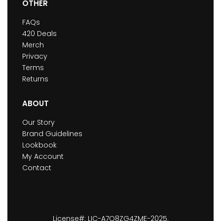
OTHER
FAQs
420 Deals
Merch
Privacy
Terms
Returns
ABOUT
Our Story
Brand Guidelines
Lookbook
My Account
Contact
License#: LIC-A7O8ZG4ZME-2025.