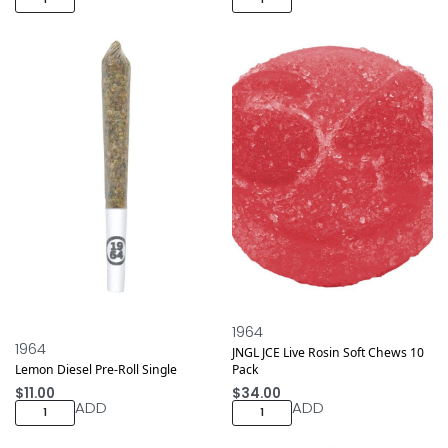
1964
1964
JNGL JCE Live Rosin Soft Chews 10
Lemon Diesel Pre-Roll Single
Pack
$
11.00
$
34.00
ADD
ADD