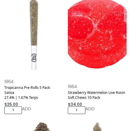
1964
1964
Tropicanna Pre-Rolls 5 Pack
Sativa
Strawberry Watermelon Live Rosin
27.4% | 1.67% Terps
Soft Chews 10 Pack
$
25.00
$
34.00
ADD
ADD