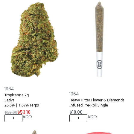
Save $5.90
1964
1964
Tropicanna 7g
Sativa
Heavy Hitter Flower & Diamonds
26.6% | 1.67% Terps
Infused Pre-Roll Single
$
59.00
$
53.10
$
10.00
ADD
ADD