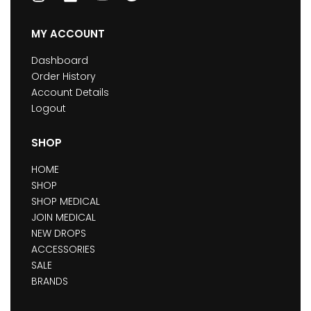
MY ACCOUNT
Dashboard
Order History
Account Details
Logout
SHOP
HOME
SHOP
SHOP MEDICAL
JOIN MEDICAL
NEW DROPS
ACCESSORIES
SALE
BRANDS