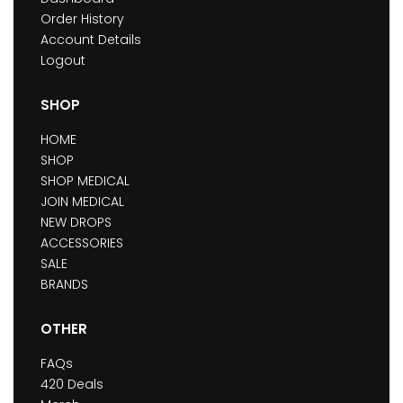
Order History
Account Details
Logout
SHOP
HOME
SHOP
SHOP MEDICAL
JOIN MEDICAL
NEW DROPS
ACCESSORIES
SALE
BRANDS
OTHER
FAQs
420 Deals