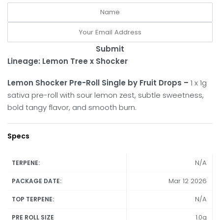
Submit
Lineage: Lemon Tree x Shocker
Lemon Shocker Pre-Roll Single by Fruit Drops –
1 x 1g
sativa pre-roll with sour lemon zest, subtle sweetness,
bold tangy flavor, and smooth burn.
Specs
N/A
TERPENE:
Mar 12 2026
PACKAGE DATE:
N/A
TOP TERPENE:
1.0g
PRE ROLL SIZE