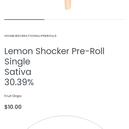
HOME
›
RECREATIONAL
›
PREROLLS
Lemon Shocker Pre-Roll
Single
Sativa
30.39%
Fruit Drops
$
10.00