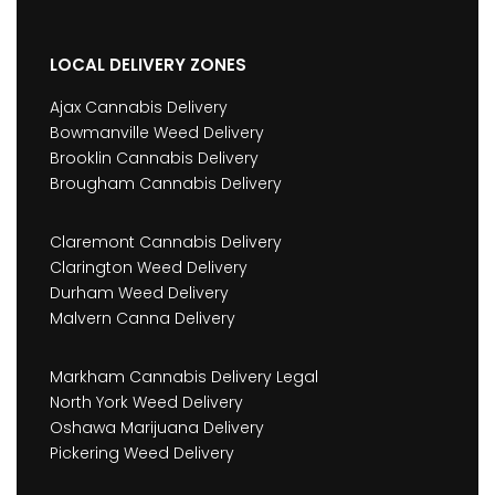
LOCAL DELIVERY ZONES
Ajax Cannabis Delivery
Bowmanville Weed Delivery
Brooklin Cannabis Delivery
Brougham Cannabis Delivery
Claremont Cannabis Delivery
Clarington Weed Delivery
Durham Weed Delivery
Malvern Canna Delivery
Markham Cannabis Delivery Legal
North York Weed Delivery
Oshawa Marijuana Delivery
Pickering Weed Delivery