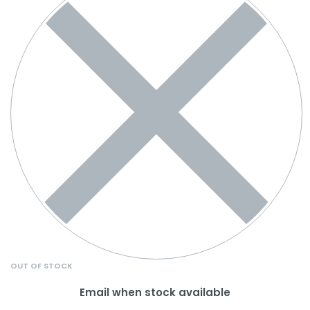
OUT OF STOCK
Email when stock available