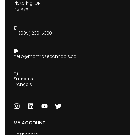
Pickering, ON
L1V 6K5
+1 (905) 239-5300
hello@montrosecannabis.ca
Francais
Français
MY ACCOUNT
Dashboard