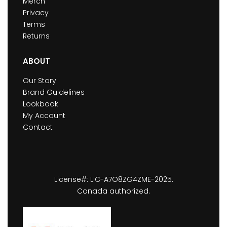
Merch
Privacy
Terms
Returns
ABOUT
Our Story
Brand Guidelines
Lookbook
My Account
Contact
License#: LIC-A7O8ZG4ZME-2025.
Canada authorized.