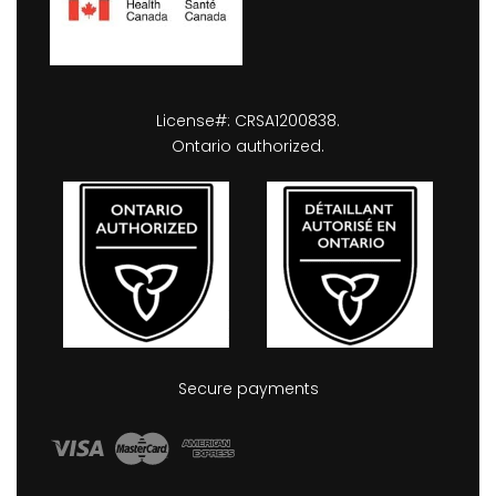
License#: CRSA1200838.
Ontario authorized.
Secure payments