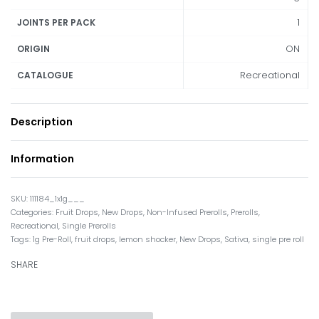
1
JOINTS PER PACK
ON
ORIGIN
Recreational
CATALOGUE
Description
Information
111184_1x1g___
Categories:
Fruit Drops
,
New Drops
,
Non-Infused Prerolls
,
Prerolls
,
Recreational
,
Single Prerolls
Tags:
1g Pre-Roll
,
fruit drops
,
lemon shocker
,
New Drops
,
Sativa
,
single pre roll
SHARE