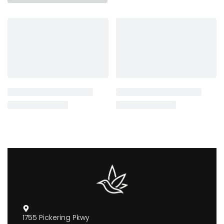
1755 Pickering Pkwy