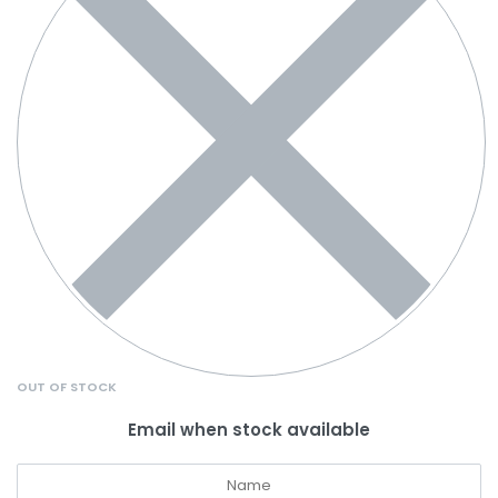
OUT OF STOCK
Email when stock available