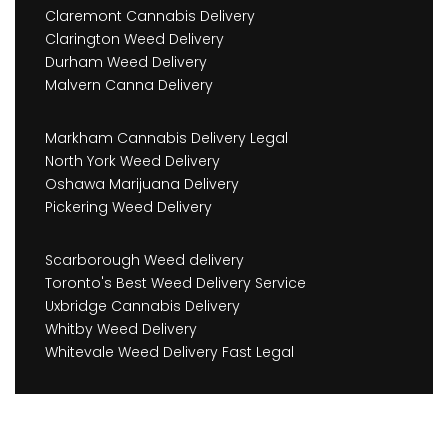
Claremont Cannabis Delivery
Clarington Weed Delivery
Durham Weed Delivery
Malvern Canna Delivery
Markham Cannabis Delivery Legal
North York Weed Delivery
Oshawa Marijuana Delivery
Pickering Weed Delivery
Scarborough Weed delivery
Toronto's Best Weed Delivery Service
Uxbridge Cannabis Delivery
Whitby Weed Delivery
Whitevale Weed Delivery Fast Legal