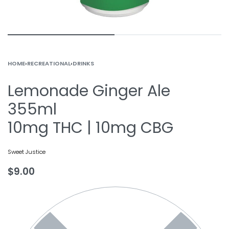
HOME
›
RECREATIONAL
›
DRINKS
Lemonade Ginger Ale
355ml
10mg THC | 10mg CBG
Sweet Justice
$
9.00