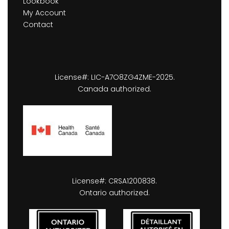
Lookbook
My Account
Contact
License#: LIC-A7O8ZG4ZME-2025.
Canada authorized.
License#: CRSA1200838.
Ontario authorized.