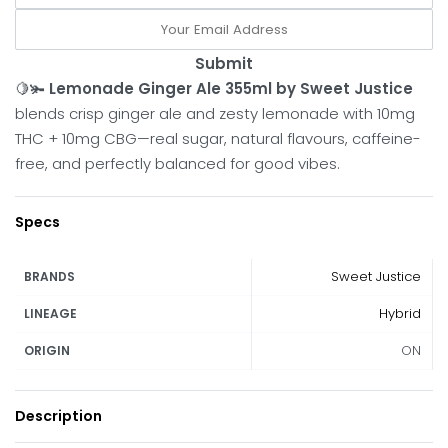
Submit
🍋🫚
Lemonade Ginger Ale 355ml by Sweet Justice
blends crisp ginger ale and zesty lemonade with 10mg
THC + 10mg CBG—real sugar, natural flavours, caffeine-
free, and perfectly balanced for good vibes.
Specs
Sweet Justice
BRANDS
Hybrid
LINEAGE
ON
ORIGIN
Description