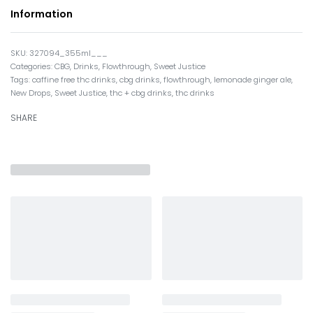
Information
327094_355ml___
Categories:
CBG
,
Drinks
,
Flowthrough
,
Sweet Justice
Tags:
caffine free thc drinks
,
cbg drinks
,
flowthrough
,
lemonade ginger ale
,
New Drops
,
Sweet Justice
,
thc + cbg drinks
,
thc drinks
SHARE