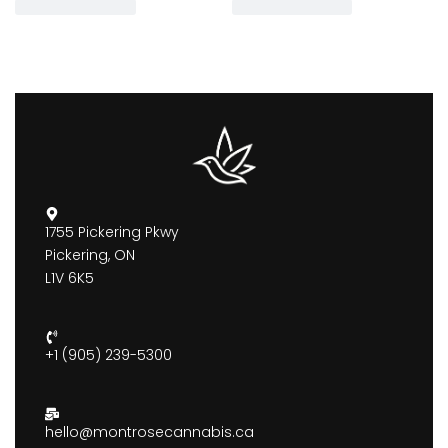
1755 Pickering Pkwy
Pickering, ON
L1V 6K5
+1 (905) 239-5300
hello@montrosecannabis.ca