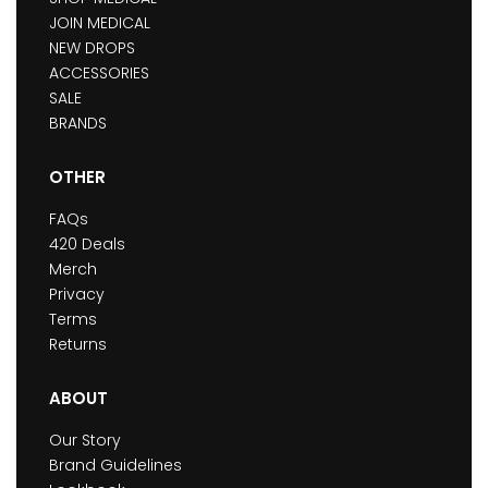
JOIN MEDICAL
NEW DROPS
ACCESSORIES
SALE
BRANDS
OTHER
FAQs
420 Deals
Merch
Privacy
Terms
Returns
ABOUT
Our Story
Brand Guidelines