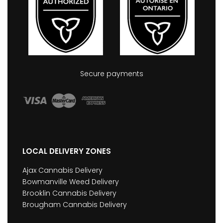
Secure payments
LOCAL DELIVERY ZONES
Ajax Cannabis Delivery
Bowmanville Weed Delivery
Brooklin Cannabis Delivery
Brougham Cannabis Delivery