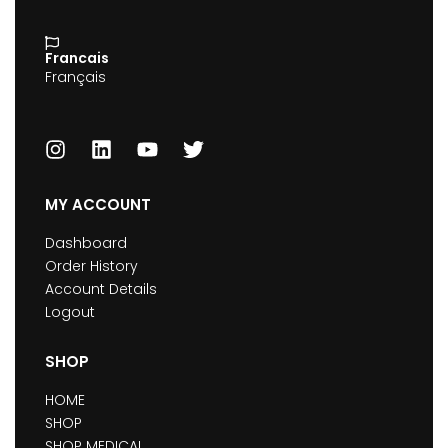
Francais
Français
MY ACCOUNT
Dashboard
Order History
Account Details
Logout
SHOP
HOME
SHOP
SHOP MEDICAL