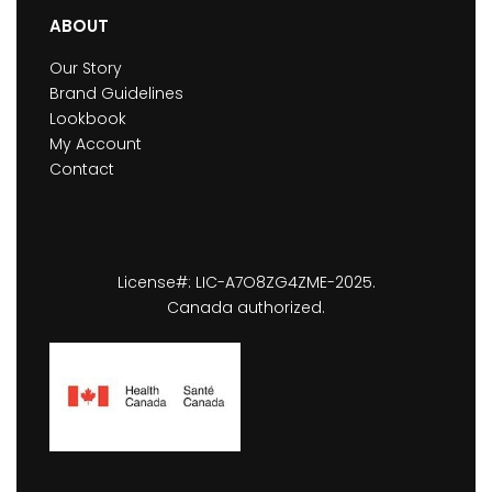
ABOUT
Our Story
Brand Guidelines
Lookbook
My Account
Contact
License#: LIC-A7O8ZG4ZME-2025.
Canada authorized.