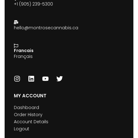
+1 (905) 239-5300
hello@montrosecannabis.ca
Francais
Français
MY ACCOUNT
Dashboard
Order History
Account Details
Logout