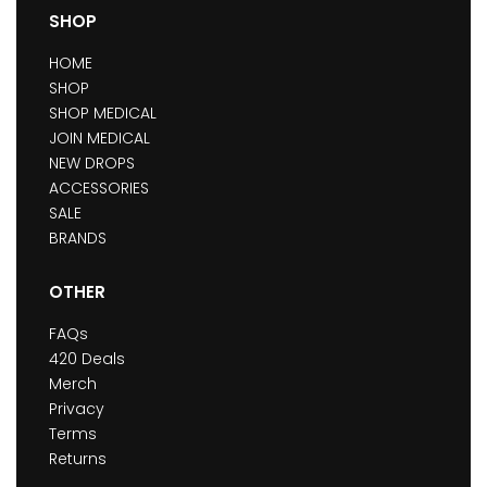
SHOP
HOME
SHOP
SHOP MEDICAL
JOIN MEDICAL
NEW DROPS
ACCESSORIES
SALE
BRANDS
OTHER
FAQs
420 Deals
Merch
Privacy
Terms
Returns