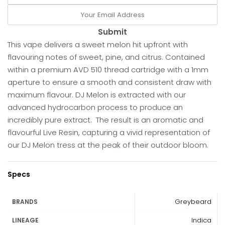
Submit
This vape delivers a sweet melon hit upfront with
flavouring notes of sweet, pine, and citrus. Contained
within a premium AVD 510 thread cartridge with a 1mm
aperture to ensure a smooth and consistent draw with
maximum flavour. DJ Melon is extracted with our
advanced hydrocarbon process to produce an
incredibly pure extract. The result is an aromatic and
flavourful Live Resin, capturing a vivid representation of
our DJ Melon tress at the peak of their outdoor bloom.
Specs
Greybeard
BRANDS
Indica
LINEAGE