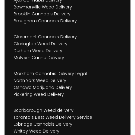
Bowmanville Weed Delivery
Brooklin Cannabis Delivery
Brougham Cannabis Delivery
Claremont Cannabis Delivery
Clarington Weed Delivery
Durham Weed Delivery
Malvern Canna Delivery
Markham Cannabis Delivery Legal
North York Weed Delivery
Oshawa Marijuana Delivery
Pickering Weed Delivery
Scarborough Weed delivery
Toronto's Best Weed Delivery Service
Uxbridge Cannabis Delivery
Whitby Weed Delivery