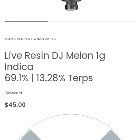
HOME
›
RECREATIONAL
›
VAPES
Live Resin DJ Melon 1g
Indica
69.1% | 13.28% Terps
Greybeard
$
45.00