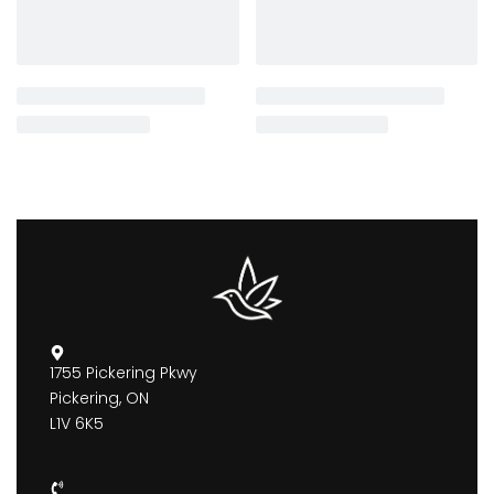
1755 Pickering Pkwy
Pickering, ON
L1V 6K5