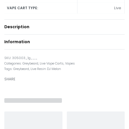
Live
VAPE CART TYPE:
Description
Information
305003_1g___
Categories:
Greybeard
,
Live Vape Carts
,
Vapes
Tags:
Greybeard
,
Live Resin DJ Melon
SHARE