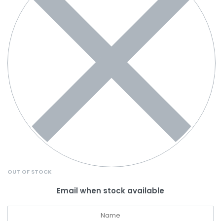
OUT OF STOCK
Email when stock available