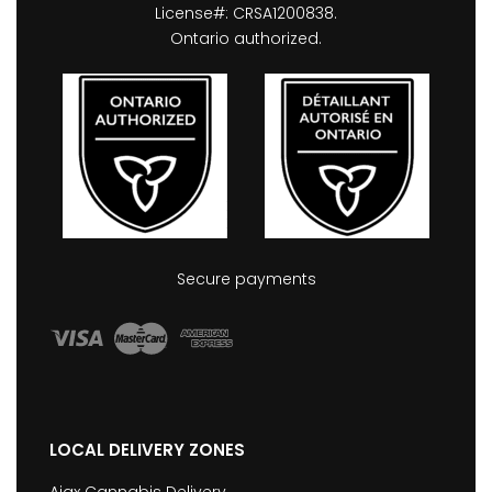
License#: CRSA1200838.
Ontario authorized.
Secure payments
LOCAL DELIVERY ZONES
Ajax Cannabis Delivery