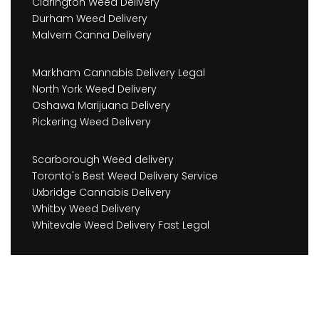
Clarington Weed Delivery
Durham Weed Delivery
Malvern Canna Delivery
Markham Cannabis Delivery Legal
North York Weed Delivery
Oshawa Marijuana Delivery
Pickering Weed Delivery
Scarborough Weed delivery
Toronto's Best Weed Delivery Service
Uxbridge Cannabis Delivery
Whitby Weed Delivery
Whitevale Weed Delivery Fast Legal