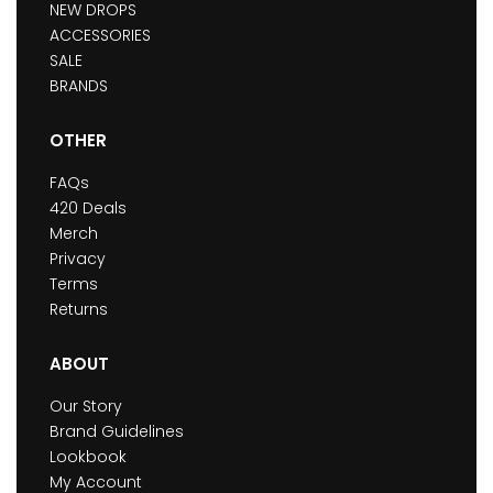
NEW DROPS
ACCESSORIES
SALE
BRANDS
OTHER
FAQs
420 Deals
Merch
Privacy
Terms
Returns
ABOUT
Our Story
Brand Guidelines
Lookbook
My Account