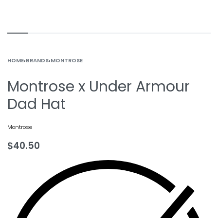
HOME
›
BRANDS
›
MONTROSE
Montrose x Under Armour
Dad Hat
Montrose
$
40.50