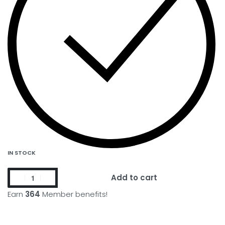
IN STOCK
Add to cart
Earn
364
Member benefits!