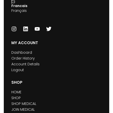
Francais
Français
MY ACCOUNT
Dashboard
Order History
Account Details
Logout
SHOP
HOME
SHOP
SHOP MEDICAL
JOIN MEDICAL