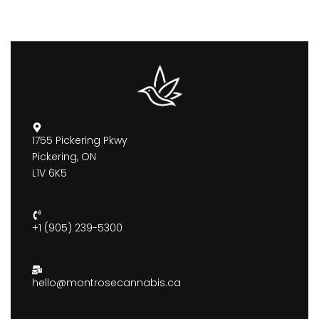
1755 Pickering Pkwy
Pickering, ON
L1V 6K5
+1 (905) 239-5300
hello@montrosecannabis.ca