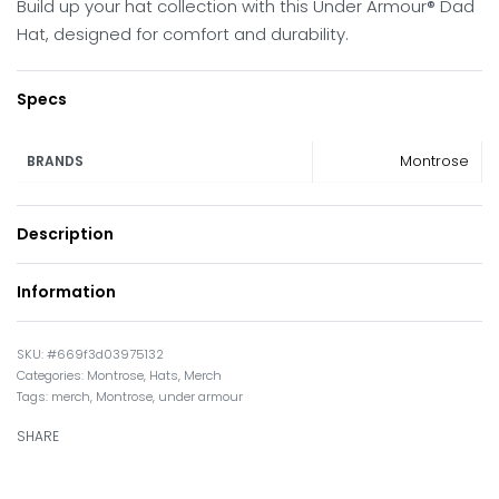
Build up your hat collection with this Under Armour® Dad
Hat, designed for comfort and durability.
Specs
Montrose
BRANDS
Description
Information
#669f3d03975132
Categories:
Montrose
,
Hats
,
Merch
Tags:
merch
,
Montrose
,
under armour
SHARE