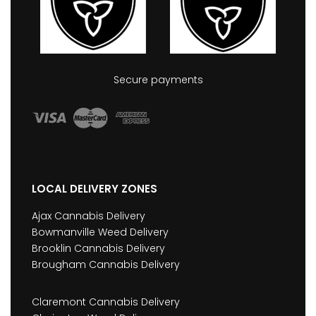
Secure payments
LOCAL DELIVERY ZONES
Ajax Cannabis Delivery
Bowmanville Weed Delivery
Brooklin Cannabis Delivery
Brougham Cannabis Delivery
Claremont Cannabis Delivery