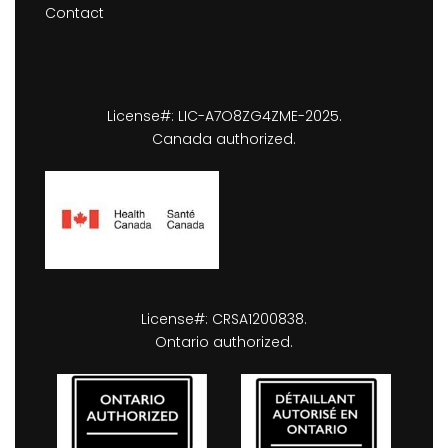
Contact
License#: LIC-A7O8ZG4ZME-2025.
Canada authorized.
License#: CRSA1200838.
Ontario authorized.