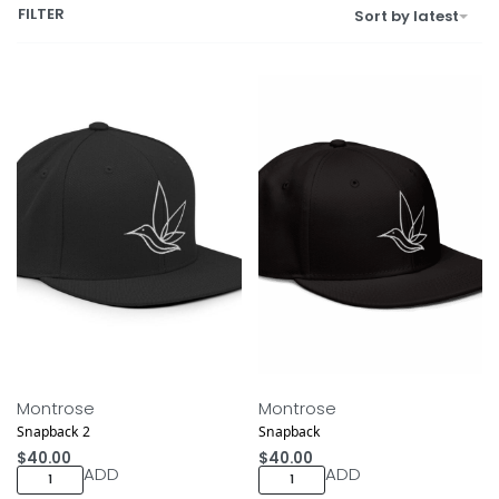
FILTER
Sort by latest
Montrose
Montrose
Snapback 2
Snapback
$
40.00
$
40.00
ADD
ADD