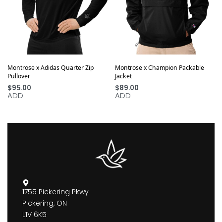
Montrose x Adidas Quarter Zip
Montrose x Champion Packable
Pullover
Jacket
$
95.00
$
89.00
ADD
ADD
1755 Pickering Pkwy
Pickering, ON
L1V 6K5