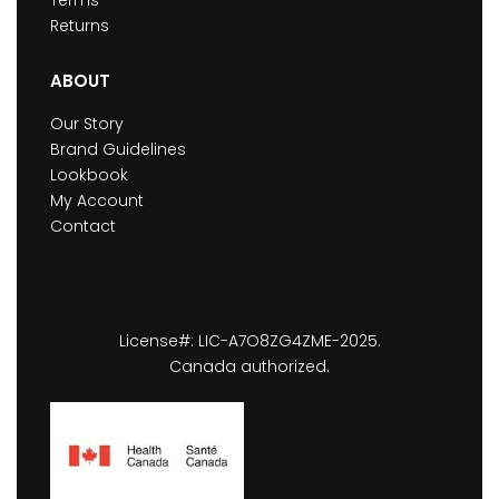
Terms
Returns
ABOUT
Our Story
Brand Guidelines
Lookbook
My Account
Contact
License#: LIC-A7O8ZG4ZME-2025.
Canada authorized.