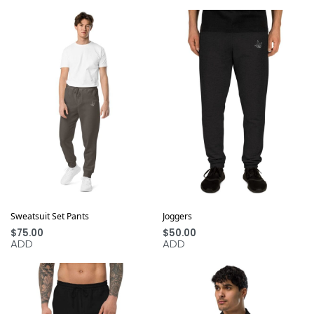
Sweatsuit Set Pants
Joggers
$
75.00
$
50.00
ADD
ADD