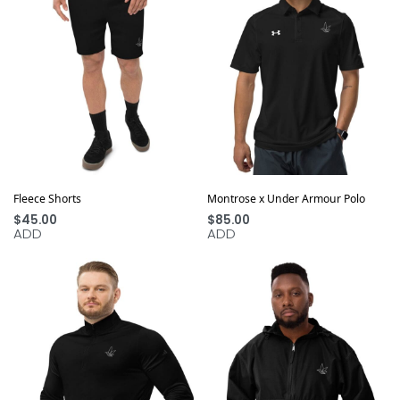
Fleece Shorts
Montrose x Under Armour Polo
$
45.00
$
85.00
ADD
ADD