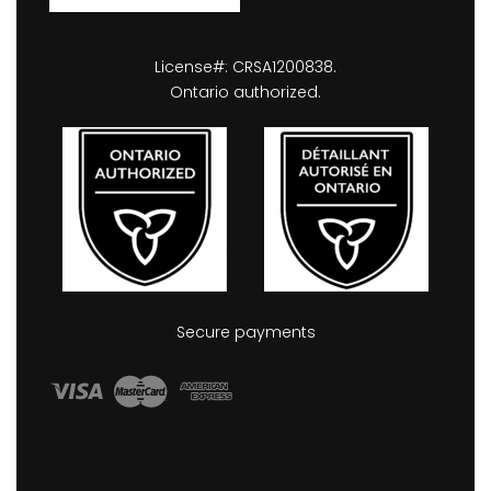
License#: CRSA1200838.
Ontario authorized.
Secure payments