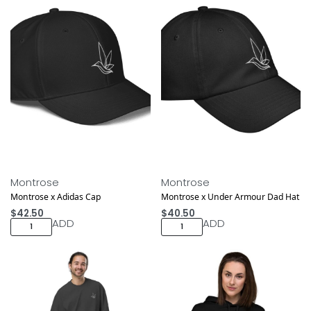
Montrose
Montrose
Montrose x Adidas Cap
Montrose x Under Armour Dad Hat
$
42.50
$
40.50
ADD
ADD