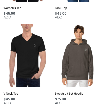
Women’s Tee
Tank Top
$
45.00
$
45.00
ADD
ADD
V Neck Tee
Sweatsuit Set Hoodie
$
45.00
$
75.00
ADD
ADD