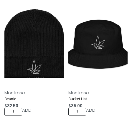
Montrose
Montrose
Beanie
Bucket Hat
$
32.50
$
35.00
ADD
ADD