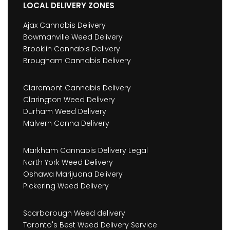
LOCAL DELIVERY ZONES
Ajax Cannabis Delivery
Bowmanville Weed Delivery
Brooklin Cannabis Delivery
Brougham Cannabis Delivery
Claremont Cannabis Delivery
Clarington Weed Delivery
Durham Weed Delivery
Malvern Canna Delivery
Markham Cannabis Delivery Legal
North York Weed Delivery
Oshawa Marijuana Delivery
Pickering Weed Delivery
Scarborough Weed delivery
Toronto's Best Weed Delivery Service