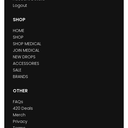
Logout
SHOP
HOME
SHOP
SHOP MEDICAL
JOIN MEDICAL
NEW DROPS
ACCESSORIES
SALE
BRANDS
OTHER
FAQs
420 Deals
Merch
Privacy