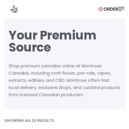
0
Your Premium
Source
Shop premium cannabis online at Montrose
Cannabis, including craft flower, pre-rolls, vapes,
extracts, edibles, and CBD. Montrose offers fast
local delivery, exclusive drops, and curated products
from licensed Canadian producers.
SHOWING ALL 20 RESULTS