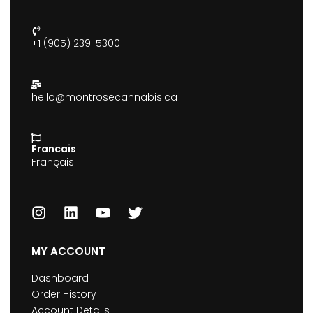
+1 (905) 239-5300
hello@montrosecannabis.ca
Francais
Français
MY ACCOUNT
Dashboard
Order History
Account Details