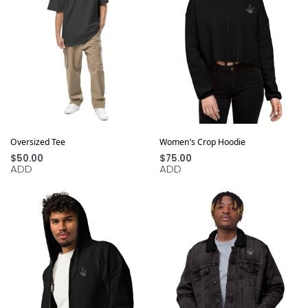
Oversized Tee
Women’s Crop Hoodie
$
50.00
$
75.00
ADD
ADD