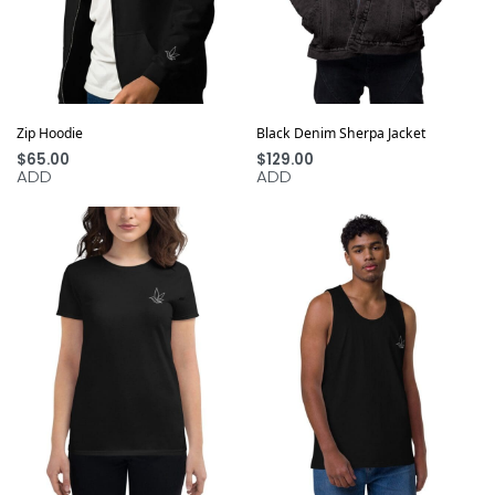
Zip Hoodie
Black Denim Sherpa Jacket
$
65.00
$
129.00
ADD
ADD