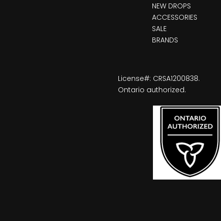
NEW DROPS
ACCESSORIES
SALE
BRANDS
License#: CRSA1200838.
Ontario authorized.