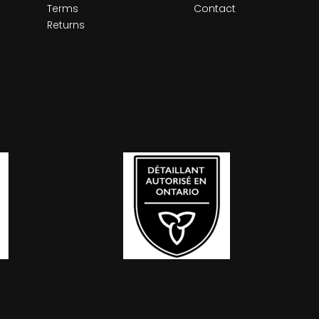
Terms
Contact
Returns