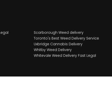
Legal
Scarborough Weed delivery
Toronto's Best Weed Delivery Service
Uxbridge Cannabis Delivery
Whitby Weed Delivery
Whitevale Weed Delivery Fast Legal