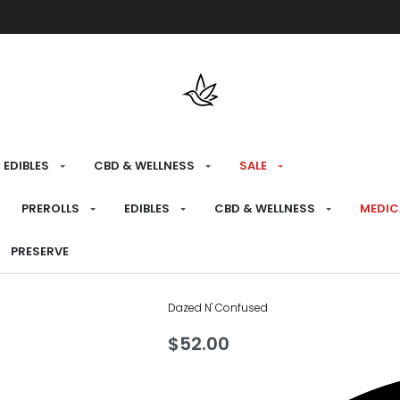
Free shipping over $175 on all med
EDIBLES
CBD & WELLNESS
SALE
HOME
›
RECREATIONAL
›
FLOWER
PREROLLS
EDIBLES
CBD & WELLNESS
MEDIC
Oreoz X Ora
PRESERVE
Dazed N' Confused
$
52.00