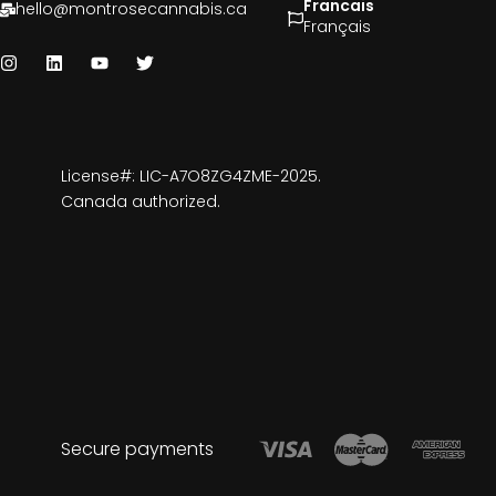
Francais
hello@montrosecannabis.ca
Français
License#: LIC-A7O8ZG4ZME-2025.
Canada authorized.
Secure payments