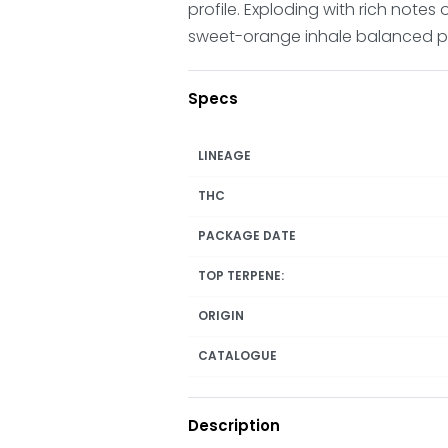
profile. Exploding with rich notes
sweet-orange inhale balanced perf
Specs
LINEAGE
THC
PACKAGE DATE
TOP TERPENE:
ORIGIN
CATALOGUE
Description