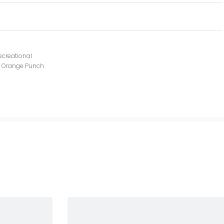
ecreational
X Orange Punch