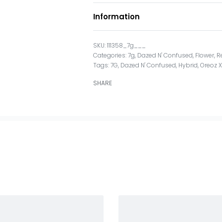
Information
111358_7g___
Categories:
7g
,
Dazed N' Confused
,
Flower
,
R
Tags:
7G
,
Dazed N' Confused
,
Hybrid
,
Oreoz 
SHARE