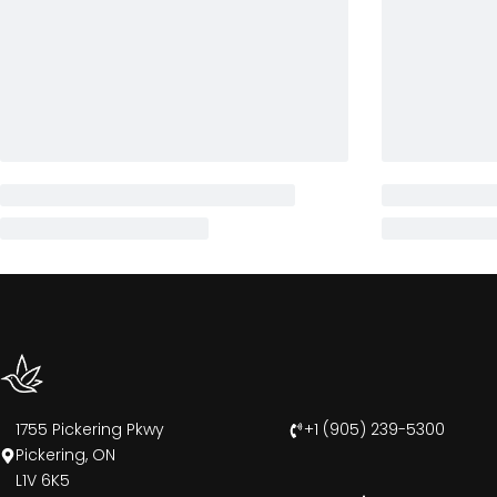
1755 Pickering Pkwy
+1 (905) 239-5300
Pickering, ON
L1V 6K5