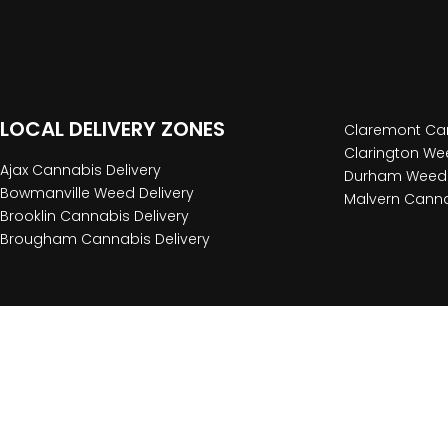
LOCAL DELIVERY ZONES
Claremont Can
Clarington Wee
Ajax Cannabis Delivery
Durham Weed 
Bowmanville Weed Delivery
Malvern Canna
Brooklin Cannabis Delivery
Brougham Cannabis Delivery