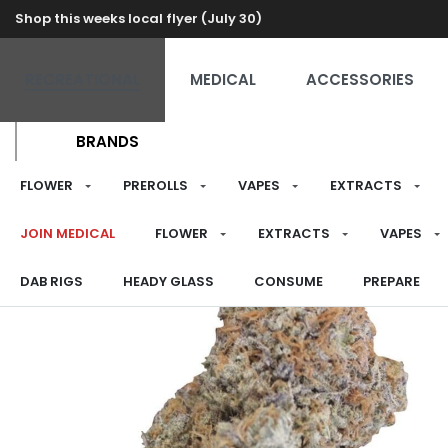
Shop this weeks local flyer (July 30)
RECREATIONAL
MEDICAL
ACCESSORIES
BRANDS
FLOWER
PREROLLS
VAPES
EXTRACTS
JOIN MEDICAL
FLOWER
EXTRACTS
VAPES
DAB RIGS
HEADY GLASS
CONSUME
PREPARE