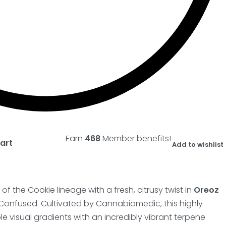
Earn
468
Member benefits!
art
Add to wishlist
f the Cookie lineage with a fresh, citrusy twist in
Oreoz
Confused. Cultivated by Cannabiomedic, this highly
e visual gradients with an incredibly vibrant terpene