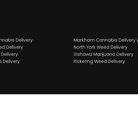
nabis Delivery
Markham Cannabis Delivery 
d Delivery
North York Weed Delivery
Delivery
Oshawa Marijuana Delivery
 Delivery
Pickering Weed Delivery