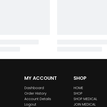
MY ACCOUNT
SHOP
Dashboard
HOME
Order History
SHOP
Account Details
SHOP MEDICAL
Logout
JOIN MEDICAL