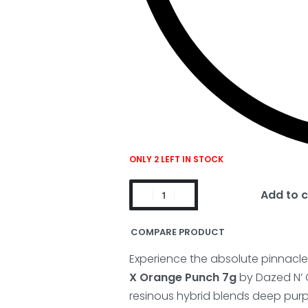
ONLY 2 LEFT IN STOCK
Add to c
COMPARE PRODUCT
Experience the absolute pinnacle o
X Orange Punch 7g
by Dazed N’ 
resinous hybrid blends deep purpl