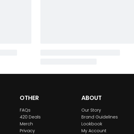
OTHER
ABOUT
FAQs
Our Story
420 Deals
Brand Guidelines
Merch
Lookbook
Privacy
My Account