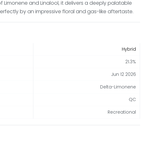
 of Limonene and Linalool, it delivers a deeply palatable
ectly by an impressive floral and gas-like aftertaste.
Hybrid
21.3%
Jun 12 2026
Delta-Limonene
QC
Recreational