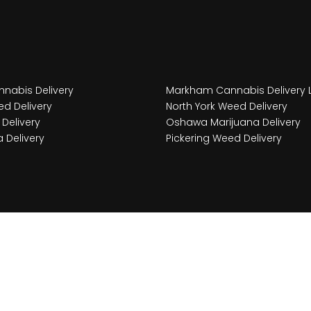
nabis Delivery
Markham Cannabis Delivery 
d Delivery
North York Weed Delivery
Delivery
Oshawa Marijuana Delivery
 Delivery
Pickering Weed Delivery