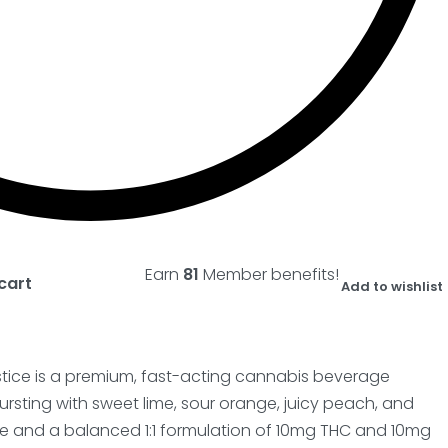
Earn
81
Member benefits!
cart
Add to wishlist
stice is a premium, fast-acting cannabis beverage
bursting with sweet lime, sour orange, juicy peach, and
ice and a balanced 1:1 formulation of 10mg THC and 10mg