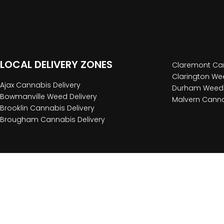
LOCAL DELIVERY ZONES
Claremont Can
Clarington Wee
Ajax Cannabis Delivery
Durham Weed 
Bowmanville Weed Delivery
Malvern Canna
Brooklin Cannabis Delivery
Brougham Cannabis Delivery