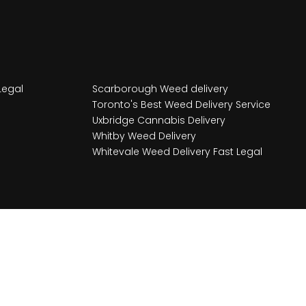
Legal
Scarborough Weed delivery
Toronto's Best Weed Delivery Service
Uxbridge Cannabis Delivery
Whitby Weed Delivery
Whitevale Weed Delivery Fast Legal