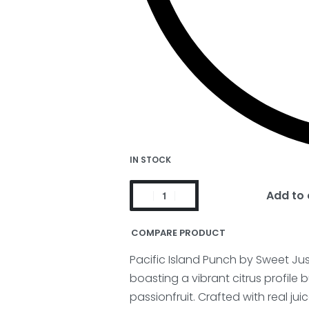
IN STOCK
Add to 
COMPARE PRODUCT
Pacific Island Punch by Sweet Ju
boasting a vibrant citrus profile 
passionfruit.
Crafted with real ju