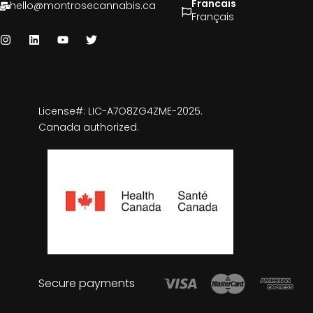
Francais
hello@montrosecannabis.ca
Français
License#: LIC-A7O8ZG4ZME-2025.
Canada authorized.
Secure payments