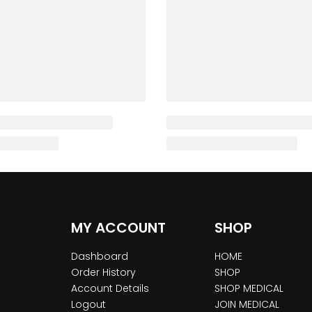
MY ACCOUNT
SHOP
Dashboard
HOME
Order History
SHOP
Account Details
SHOP MEDICAL
Logout
JOIN MEDICAL