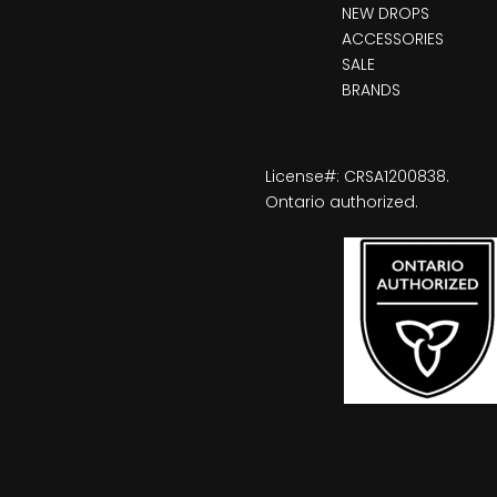
NEW DROPS
ACCESSORIES
SALE
BRANDS
License#: CRSA1200838.
Ontario authorized.