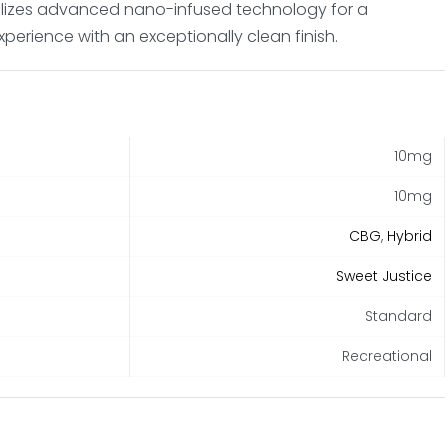
tilizes advanced nano-infused technology for a
xperience with an exceptionally clean finish.
10mg
10mg
CBG
,
Hybrid
Sweet Justice
Standard
Recreational