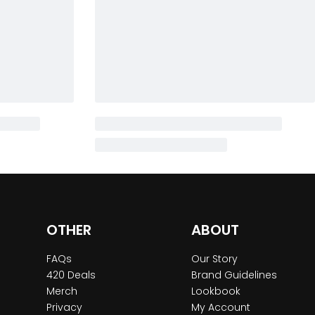
OTHER
ABOUT
FAQs
Our Story
420 Deals
Brand Guidelines
Merch
Lookbook
Privacy
My Account