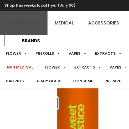
Shop this weeks local flyer (July 30)
RECREATIONAL
MEDICAL
ACCESSORIES
BRANDS
FLOWER
PREROLLS
VAPES
EXTRACTS
JOIN MEDICAL
FLOWER
EXTRACTS
VAPES
DAB RIGS
HEADY GLASS
CONSUME
PREPARE