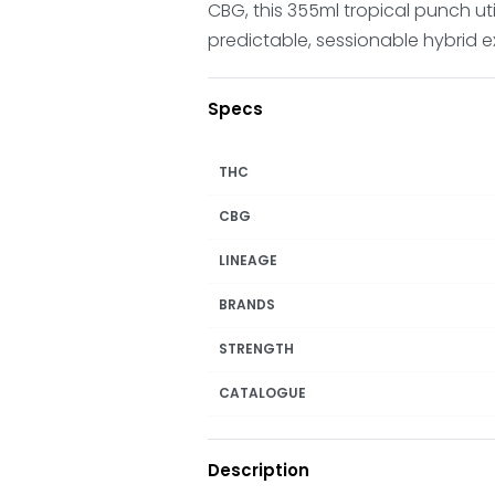
CBG, this 355ml tropical punch u
predictable, sessionable hybrid e
Specs
THC
CBG
LINEAGE
BRANDS
STRENGTH
CATALOGUE
Description