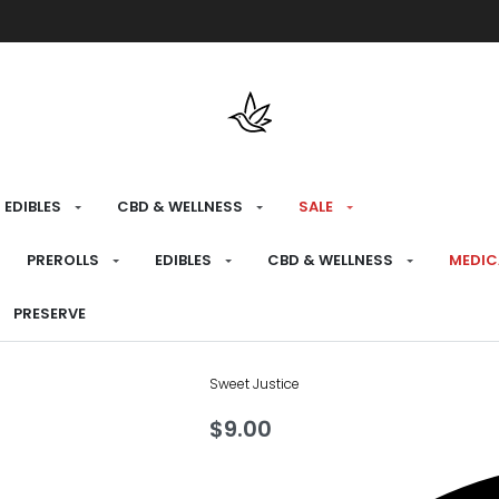
Free shipping over $175 on all med
EDIBLES
CBD & WELLNESS
SALE
HOME
›
RECREATIONAL
›
CBD & WELLNESS
PREROLLS
EDIBLES
CBD & WELLNESS
MEDIC
Pacific Isla
PRESERVE
Sweet Justice
$
9.00