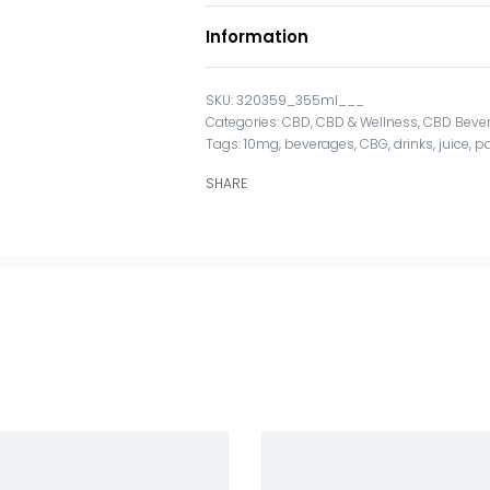
Information
320359_355ml___
Categories:
CBD
,
CBD & Wellness
,
CBD Beve
Tags:
10mg
,
beverages
,
CBG
,
drinks
,
juice
,
pa
SHARE