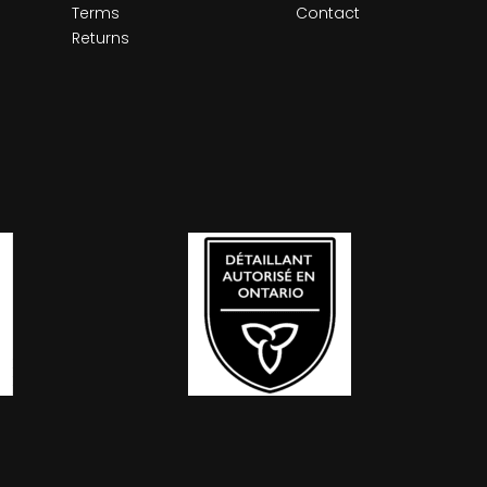
Terms
Contact
Returns