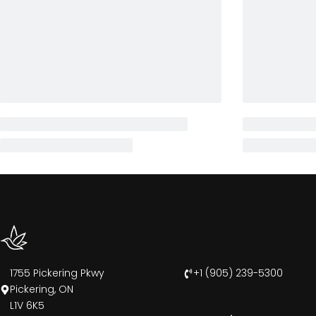
1755 Pickering Pkwy
+1 (905) 239-5300
Pickering, ON
L1V 6K5