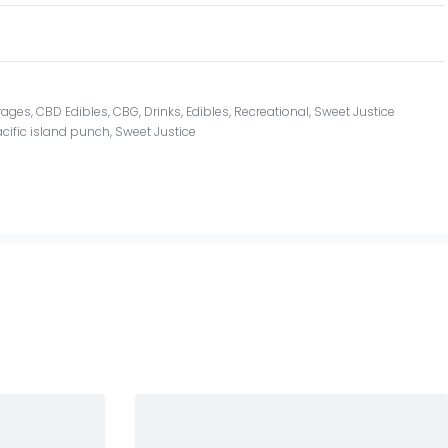
rages
,
CBD Edibles
,
CBG
,
Drinks
,
Edibles
,
Recreational
,
Sweet Justice
cific island punch
,
Sweet Justice