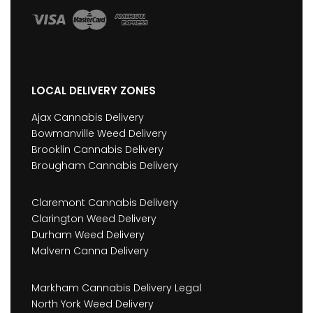
LOCAL DELIVERY ZONES
Ajax Cannabis Delivery
Bowmanville Weed Delivery
Brooklin Cannabis Delivery
Brougham Cannabis Delivery
Claremont Cannabis Delivery
Clarington Weed Delivery
Durham Weed Delivery
Malvern Canna Delivery
Markham Cannabis Delivery Legal
North York Weed Delivery