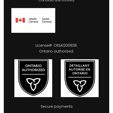
Canada authorized.
License#: CRSA1200838.
Ontario authorized.
Secure payments