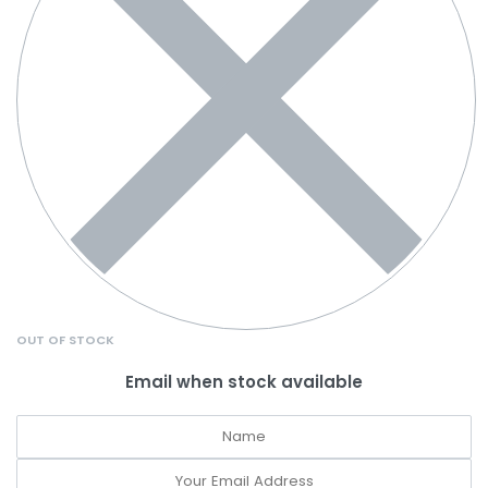
OUT OF STOCK
Email when stock available