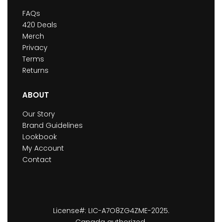
FAQs
420 Deals
Merch
Privacy
Terms
Returns
ABOUT
Our Story
Brand Guidelines
Lookbook
My Account
Contact
License#: LIC-A7O8ZG4ZME-2025.