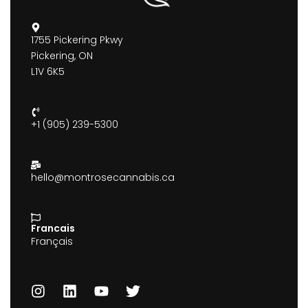
1755 Pickering Pkwy
Pickering, ON
L1V 6K5
+1 (905) 239-5300
hello@montrosecannabis.ca
Francais
Français