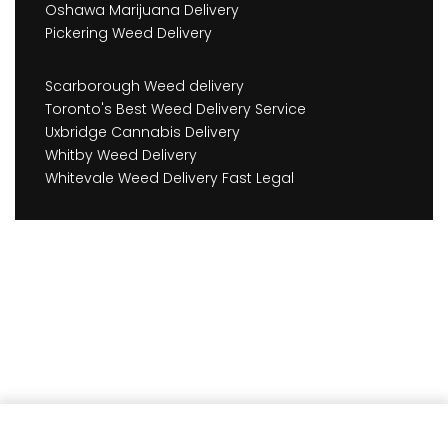
Oshawa Marijuana Delivery
Pickering Weed Delivery
Scarborough Weed delivery
Toronto's Best Weed Delivery Service
Uxbridge Cannabis Delivery
Whitby Weed Delivery
Whitevale Weed Delivery Fast Legal