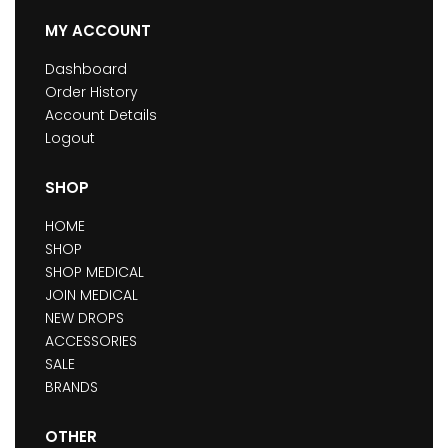
MY ACCOUNT
Dashboard
Order History
Account Details
Logout
SHOP
HOME
SHOP
SHOP MEDICAL
JOIN MEDICAL
NEW DROPS
ACCESSORIES
SALE
BRANDS
OTHER