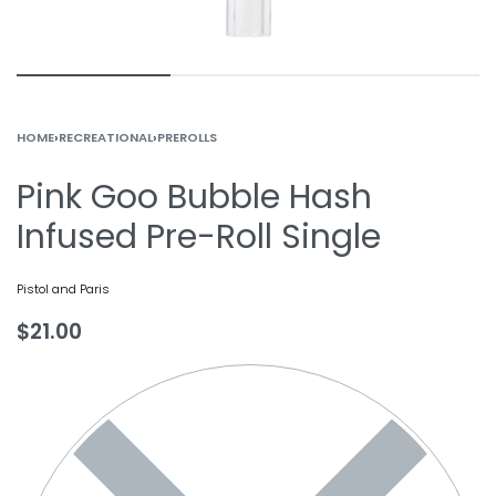
HOME
›
RECREATIONAL
›
PREROLLS
Pink Goo Bubble Hash
Infused Pre-Roll Single
Pistol and Paris
$
21.00