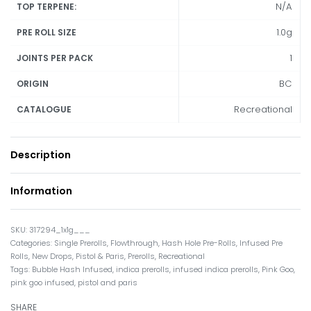
N/A
TOP TERPENE:
1.0g
PRE ROLL SIZE
1
JOINTS PER PACK
BC
ORIGIN
Recreational
CATALOGUE
Description
Information
317294_1x1g___
Categories:
Single Prerolls
,
Flowthrough
,
Hash Hole Pre-Rolls
,
Infused Pre
Rolls
,
New Drops
,
Pistol & Paris
,
Prerolls
,
Recreational
Tags:
Bubble Hash Infused
,
indica prerolls
,
infused indica prerolls
,
Pink Goo
,
pink goo infused
,
pistol and paris
SHARE