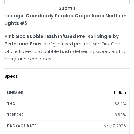
Submit
Lineage: Grandaddy Purple x Grape Ape x Northern
Lights #5
Pink Goo Bubble Hash Infused Pre-Roll Single by
Pistol and Paris
is a 1g infused pre-roll with Pink Goo
whole flower and bubble hash, delivering sweet, earthy,
berry, and pine notes.
Specs
Indica
LINEAGE
38.4%
THC
3.60%
TERPENE
May 7 2026
PACKAGE DATE