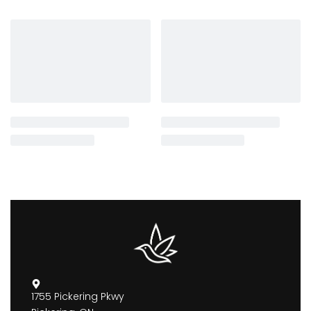
1755 Pickering Pkwy