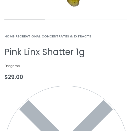
HOME
›
RECREATIONAL
›
CONCENTRATES & EXTRACTS
Pink Linx Shatter 1g
Endgame
$
29.00