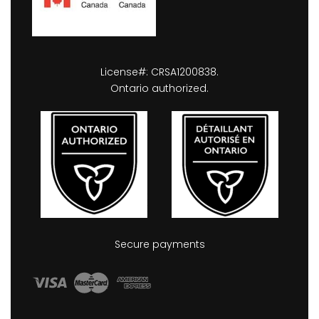
License#: CRSA1200838.
Ontario authorized.
Secure payments