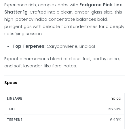
Experience rich, complex dabs with
Endgame Pink Linx
Shatter 1g
. Crafted into a clean, amber-glass slab, this
high-potency indica concentrate balances bold,
pungent gas with delicate floral undertones for a deeply
satisfying session.
Top Terpenes:
Caryophyllene, Linalool
Expect a harmonious blend of diesel fuel, earthy spice,
and soft lavender-like floral notes.
Specs
Indica
LINEAGE
86.50%
THC
6.49%
TERPENE