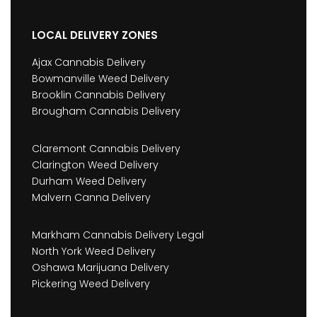
LOCAL DELIVERY ZONES
Ajax Cannabis Delivery
Bowmanville Weed Delivery
Brooklin Cannabis Delivery
Brougham Cannabis Delivery
Claremont Cannabis Delivery
Clarington Weed Delivery
Durham Weed Delivery
Malvern Canna Delivery
Markham Cannabis Delivery Legal
North York Weed Delivery
Oshawa Marijuana Delivery
Pickering Weed Delivery