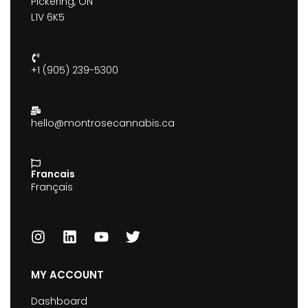
Pickering, ON
L1V 6K5
+1 (905) 239-5300
hello@montrosecannabis.ca
Francais
Français
MY ACCOUNT
Dashboard