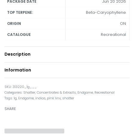
Jun 20 2026
PACKAGE DATE
Beta-Caryophyllene
TOP TERPENE:
ON
ORIGIN
Recreational
CATALOGUE
Description
Information
313220_1g___
Categories:
Shatter
,
Concentrates & Extracts
,
Endgame
,
Recreational
Tags:
1g
,
Endgame
,
indica
,
pink linx
,
shatter
SHARE