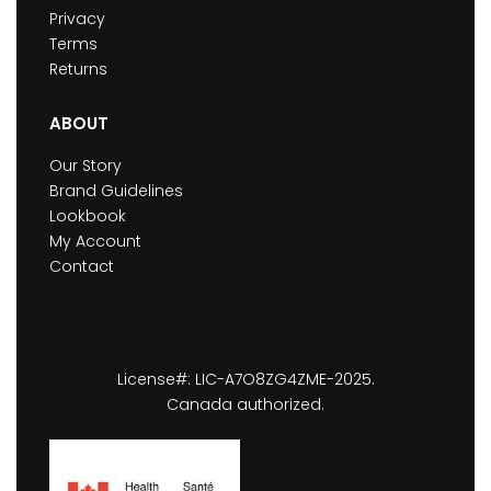
Privacy
Terms
Returns
ABOUT
Our Story
Brand Guidelines
Lookbook
My Account
Contact
License#: LIC-A7O8ZG4ZME-2025.
Canada authorized.