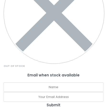
OUT OF STOCK
Email when stock available
Submit