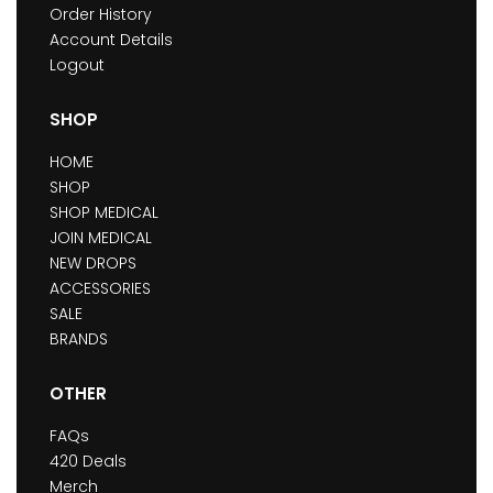
Order History
Account Details
Logout
SHOP
HOME
SHOP
SHOP MEDICAL
JOIN MEDICAL
NEW DROPS
ACCESSORIES
SALE
BRANDS
OTHER
FAQs
420 Deals
Merch