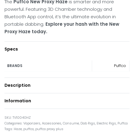
The
Puffco New Proxy Haze
is smarter and more
powerful.
Featuring 3D Chamber technology and
Bluetooth App control, it’s the ultimate evolution in
portable dabbing.
Explore your hash with the New
Proxy Haze today.
Specs
Puffco
BRANDS
Description
Information
TV10040HZ
Categories:
Vaporizers
,
Accessories
,
Consume
,
Dab Rigs
,
Electric Rigs
,
Puffco
Tags:
Haze
,
puffco
,
puffco proxy plus