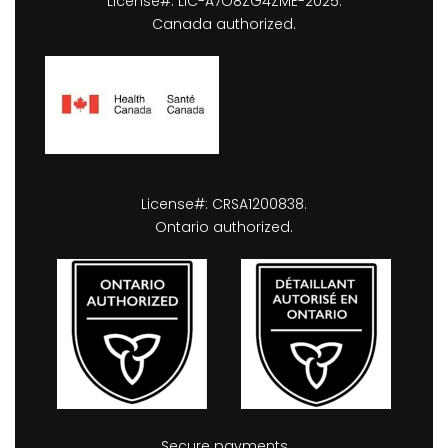
License#: LIC-A7O8ZG4ZME-2025.
Canada authorized.
License#: CRSA1200838.
Ontario authorized.
Secure payments