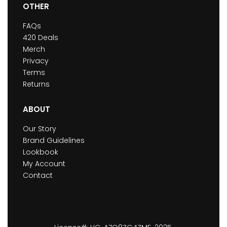
OTHER
FAQs
420 Deals
Merch
Privacy
Terms
Returns
ABOUT
Our Story
Brand Guidelines
Lookbook
My Account
Contact