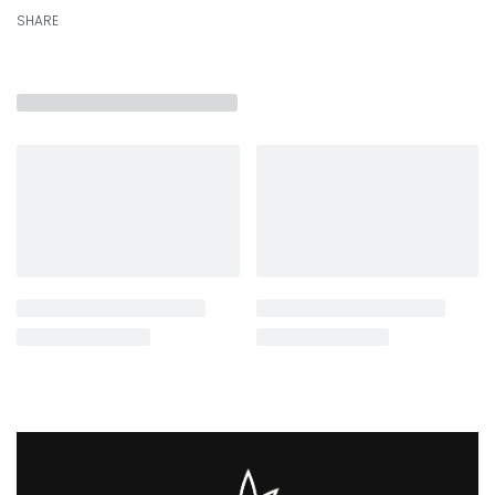
SHARE