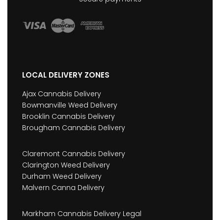
LOCAL DELIVERY ZONES
Ajax Cannabis Delivery
Bowmanville Weed Delivery
Brooklin Cannabis Delivery
Brougham Cannabis Delivery
Claremont Cannabis Delivery
Clarington Weed Delivery
Durham Weed Delivery
Malvern Canna Delivery
Markham Cannabis Delivery Legal