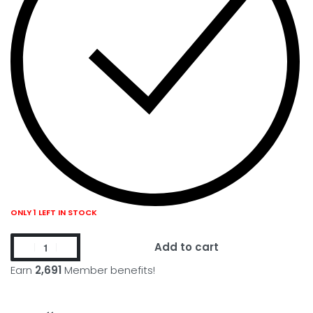
ONLY 1 LEFT IN STOCK
Add to cart
Earn
2,691
Member benefits!