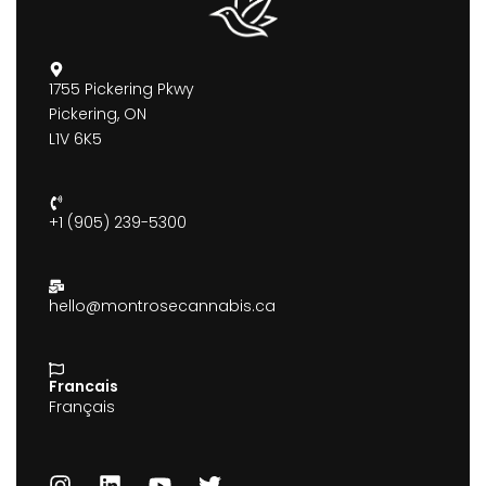
1755 Pickering Pkwy
Pickering, ON
L1V 6K5
+1 (905) 239-5300
hello@montrosecannabis.ca
Francais
Français