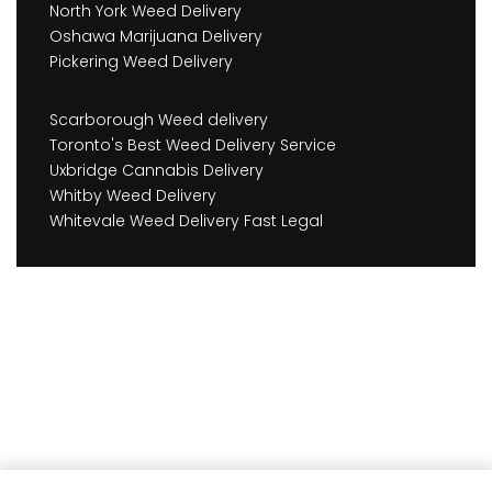
North York Weed Delivery
Oshawa Marijuana Delivery
Pickering Weed Delivery
Scarborough Weed delivery
Toronto's Best Weed Delivery Service
Uxbridge Cannabis Delivery
Whitby Weed Delivery
Whitevale Weed Delivery Fast Legal