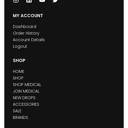
MY ACCOUNT
Dashboard
Order History
Account Details
Logout
SHOP
HOME
SHOP
SHOP MEDICAL
JOIN MEDICAL
NEW DROPS
ACCESSORIES
SALE
BRANDS