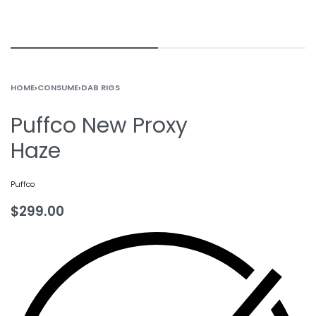
HOME
›
CONSUME
›
DAB RIGS
Puffco New Proxy
Haze
Puffco
$
299.00