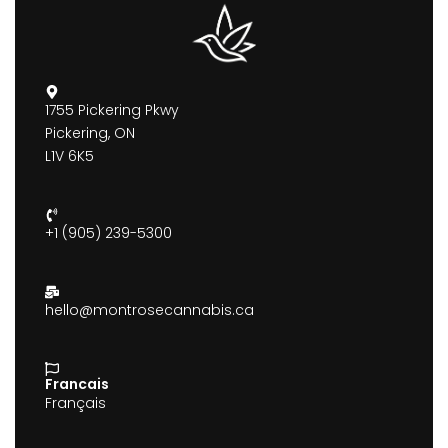
1755 Pickering Pkwy
Pickering, ON
L1V 6K5
+1 (905) 239-5300
hello@montrosecannabis.ca
Francais
Français