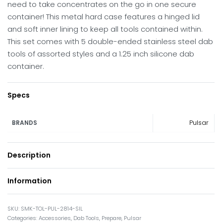
need to take concentrates on the go in one secure
container! This metal hard case features a hinged lid
and soft inner lining to keep all tools contained within.
This set comes with 5 double-ended stainless steel dab
tools of assorted styles and a 1.25 inch silicone dab
container.
Specs
Pulsar
BRANDS
Description
Information
SMK-TOL-PUL-2814-SIL
Categories:
Accessories
,
Dab Tools
,
Prepare
,
Pulsar