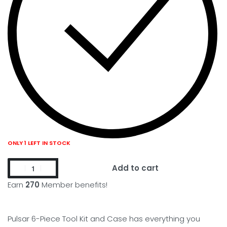
ONLY 1 LEFT IN STOCK
Add to cart
Earn
270
Member benefits!
Pulsar 6-Piece Tool Kit and Case has everything you