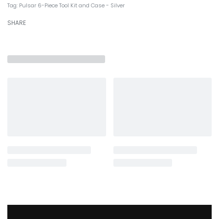
Tag:
Pulsar 6-Piece Tool Kit and Case - Silver
SHARE