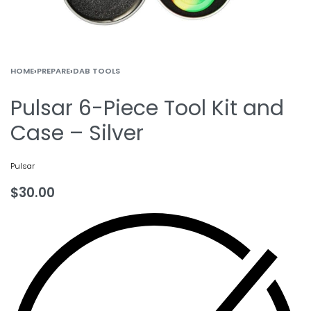
HOME
›
PREPARE
›
DAB TOOLS
Pulsar 6-Piece Tool Kit and
Case – Silver
Pulsar
$
30.00