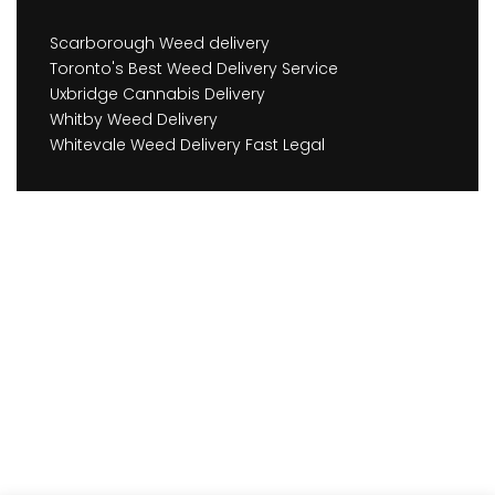
Scarborough Weed delivery
Toronto's Best Weed Delivery Service
Uxbridge Cannabis Delivery
Whitby Weed Delivery
Whitevale Weed Delivery Fast Legal