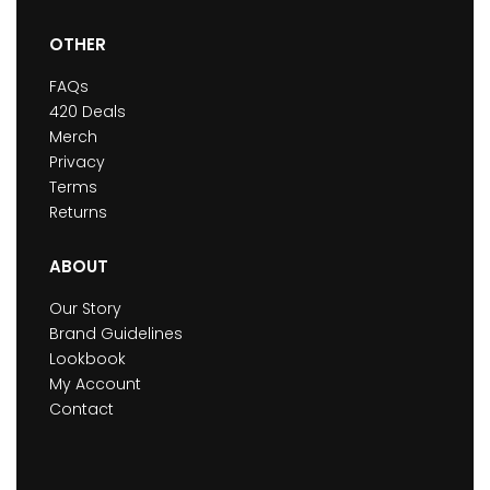
OTHER
FAQs
420 Deals
Merch
Privacy
Terms
Returns
ABOUT
Our Story
Brand Guidelines
Lookbook
My Account
Contact