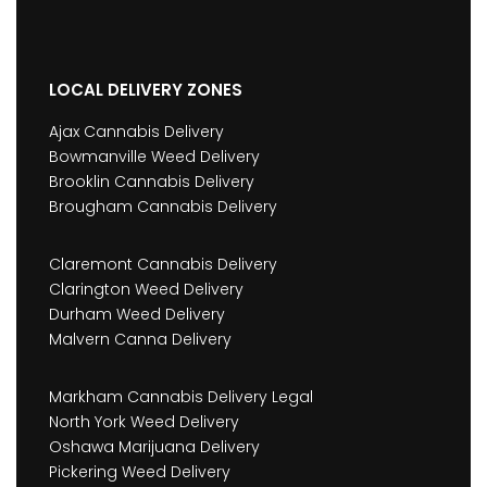
LOCAL DELIVERY ZONES
Ajax Cannabis Delivery
Bowmanville Weed Delivery
Brooklin Cannabis Delivery
Brougham Cannabis Delivery
Claremont Cannabis Delivery
Clarington Weed Delivery
Durham Weed Delivery
Malvern Canna Delivery
Markham Cannabis Delivery Legal
North York Weed Delivery
Oshawa Marijuana Delivery
Pickering Weed Delivery