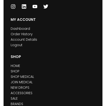
MY ACCOUNT
Dashboard
Order History
Account Details
Logout
SHOP
HOME
SHOP
SHOP MEDICAL
JOIN MEDICAL
NEW DROPS
ACCESSORIES
SALE
BRANDS