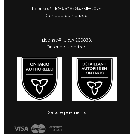
License#: LIC-A7O8ZG4ZME-2025.
Canada authorized.
License#: CRSA1200838.
Ontario authorized.
Secure payments