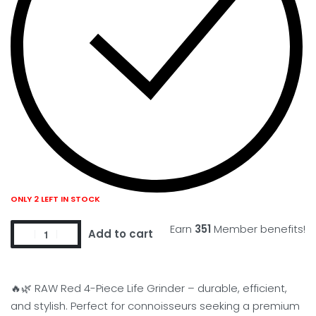
ONLY 2 LEFT IN STOCK
Earn
351
Member benefits!
Add to cart
🔥🌿 RAW Red 4-Piece Life Grinder – durable, efficient,
and stylish. Perfect for connoisseurs seeking a premium