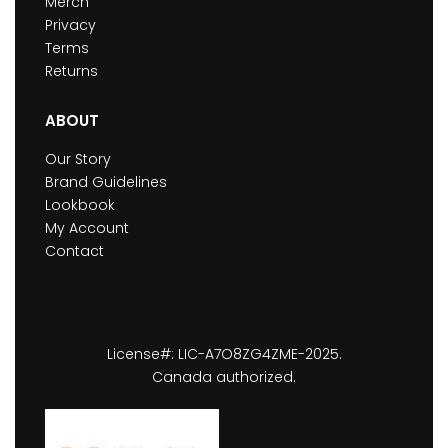
Merch
Privacy
Terms
Returns
ABOUT
Our Story
Brand Guidelines
Lookbook
My Account
Contact
License#: LIC-A7O8ZG4ZME-2025.
Canada authorized.