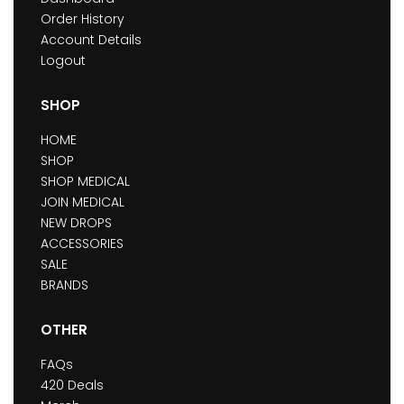
Order History
Account Details
Logout
SHOP
HOME
SHOP
SHOP MEDICAL
JOIN MEDICAL
NEW DROPS
ACCESSORIES
SALE
BRANDS
OTHER
FAQs
420 Deals