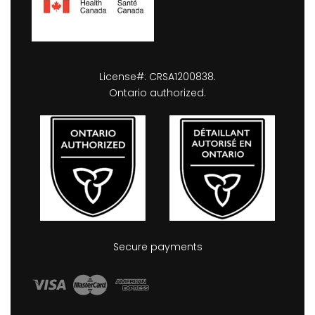
License#: CRSA1200838.
Ontario authorized.
Secure payments