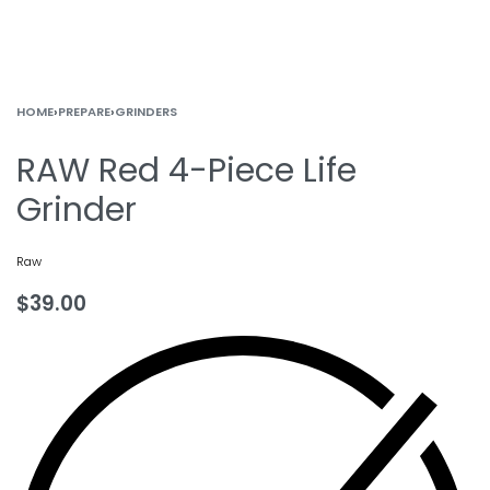
HOME
›
PREPARE
›
GRINDERS
RAW Red 4-Piece Life
Grinder
Raw
$
39.00