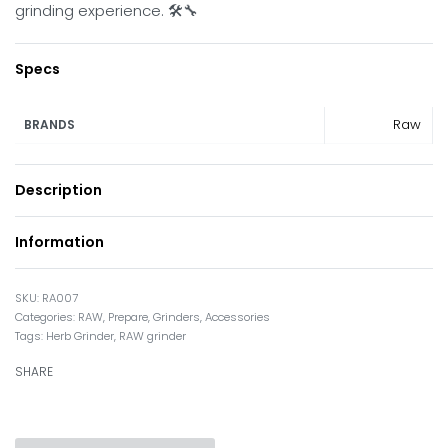
grinding experience. 🛠️🔧
Specs
Raw
BRANDS
Description
Information
RA007
Categories:
RAW
,
Prepare
,
Grinders
,
Accessories
Tags:
Herb Grinder
,
RAW grinder
SHARE