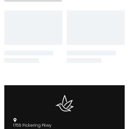
1755 Pickering Pkwy