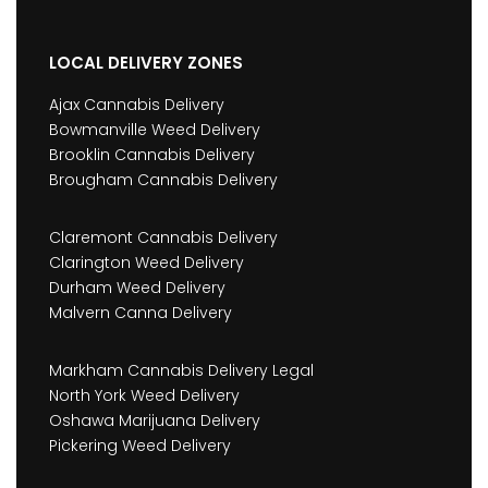
LOCAL DELIVERY ZONES
Ajax Cannabis Delivery
Bowmanville Weed Delivery
Brooklin Cannabis Delivery
Brougham Cannabis Delivery
Claremont Cannabis Delivery
Clarington Weed Delivery
Durham Weed Delivery
Malvern Canna Delivery
Markham Cannabis Delivery Legal
North York Weed Delivery
Oshawa Marijuana Delivery
Pickering Weed Delivery