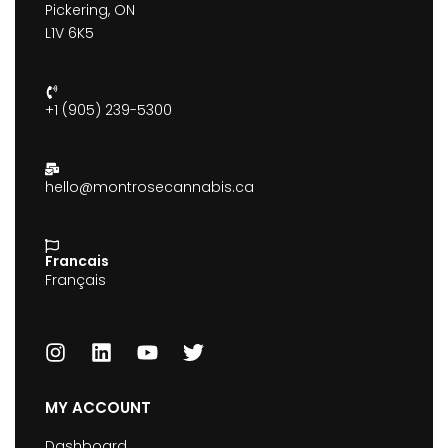
Pickering, ON
L1V 6K5
+1 (905) 239-5300
hello@montrosecannabis.ca
Francais
Français
MY ACCOUNT
Dashboard