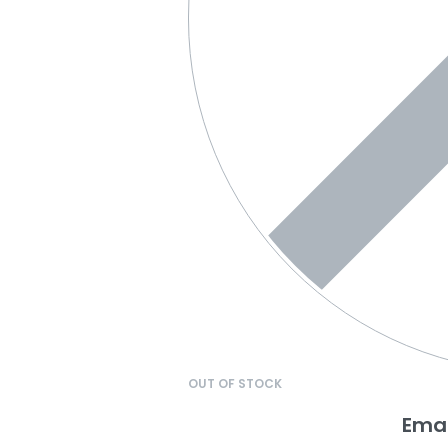
OUT OF STOCK
Emai