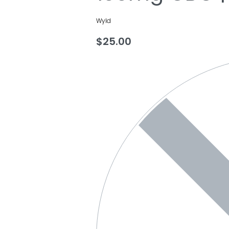
Wyld
$
25.00