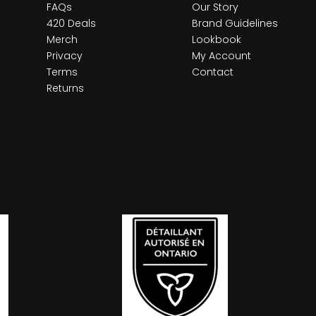
FAQs
Our Story
420 Deals
Brand Guidelines
Merch
Lookbook
Privacy
My Account
Terms
Contact
Returns