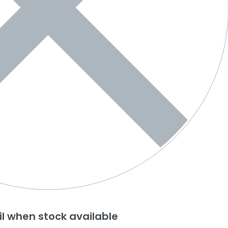
l when stock available