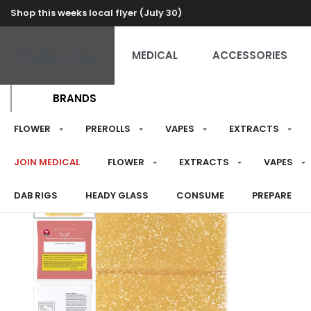
Shop this weeks local flyer (July 30)
RECREATIONAL
MEDICAL
ACCESSORIES
BRANDS
FLOWER
PREROLLS
VAPES
EXTRACTS
JOIN MEDICAL
FLOWER
EXTRACTS
VAPES
DAB RIGS
HEADY GLASS
CONSUME
PREPARE