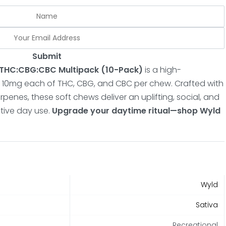
Submit
1:1 THC:CBG:CBC Multipack
(10-Pack)
is a high-
 10mg each of THC, CBG, and CBC per chew.
Crafted with
penes, these soft chews deliver an uplifting, social, and
tive day use.
Upgrade your daytime ritual—shop Wyld
Wyld
Sativa
Recreational