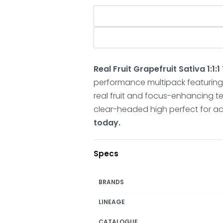
Real Fruit Grapefruit Sativa 1:
performance multipack featuring
real fruit and focus-enhancing ter
clear-headed high perfect for ac
today.
Specs
BRANDS
LINEAGE
CATALOGUE