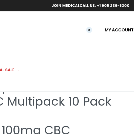
ical orders.
Free l
JOIN MEDICAL
CALL US: +1 905 239-5300
MY ACCOUNT
0
AL SALE
pefruit Sativa 1:1:1
 Multipack 10 Pack
 100mg CBC