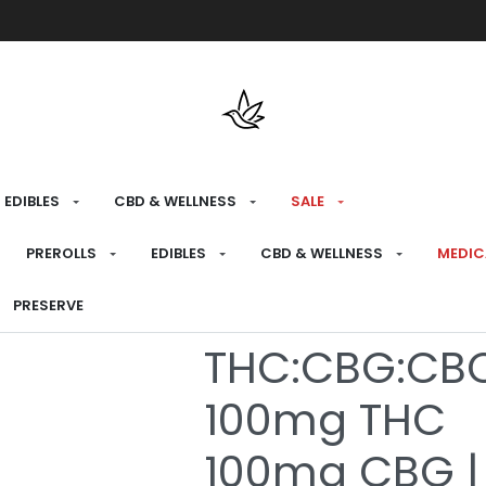
Free shipping over $175 on all med
EDIBLES
CBD & WELLNESS
SALE
HOME
›
RECREATIONAL
›
EDIBLES
PREROLLS
EDIBLES
CBD & WELLNESS
MEDIC
Real Fruit Gra
PRESERVE
THC:CBG:CBC
100mg THC
100mg CBG |