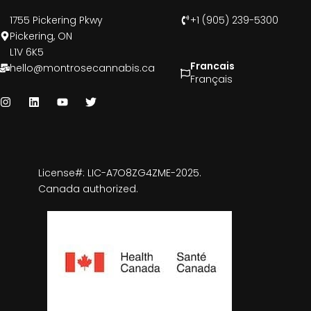
1755 Pickering Pkwy
+1 (905) 239-5300
Pickering, ON
L1V 6K5
Francais
hello@montrosecannabis.ca
Français
License#: LIC-A7O8ZG4ZME-2025.
Canada authorized.