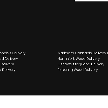
nabis Delivery
Markham Cannabis Delivery 
d Delivery
North York Weed Delivery
Delivery
Oshawa Marijuana Delivery
 Delivery
Pickering Weed Delivery