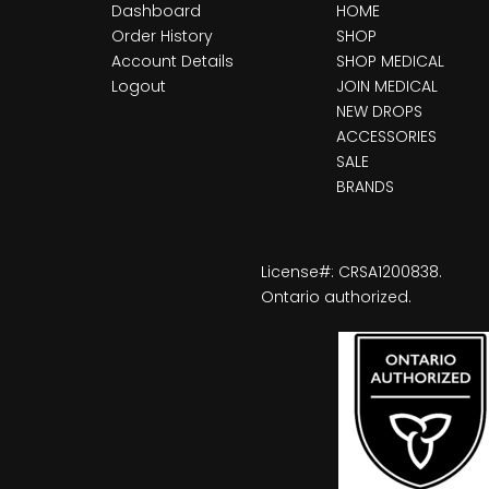
Dashboard
HOME
Order History
SHOP
Account Details
SHOP MEDICAL
Logout
JOIN MEDICAL
NEW DROPS
ACCESSORIES
SALE
BRANDS
License#: CRSA1200838.
Ontario authorized.