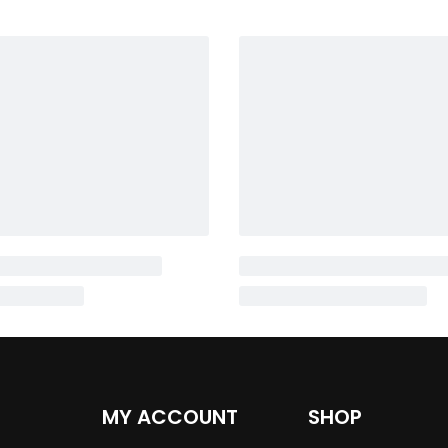
MY ACCOUNT
SHOP