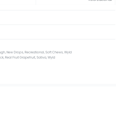
ugh
,
New Drops
,
Recreational
,
Soft Chews
,
Wyld
ack
,
Real Fruit Grapefruit
,
Sativa
,
Wyld