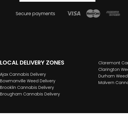
Secure payments
LOCAL DELIVERY ZONES
Claremont Can
Clarington Wee
Ajax Cannabis Delivery
Durham Weed 
Bowmanville Weed Delivery
Malvern Canna
Brooklin Cannabis Delivery
Brougham Cannabis Delivery