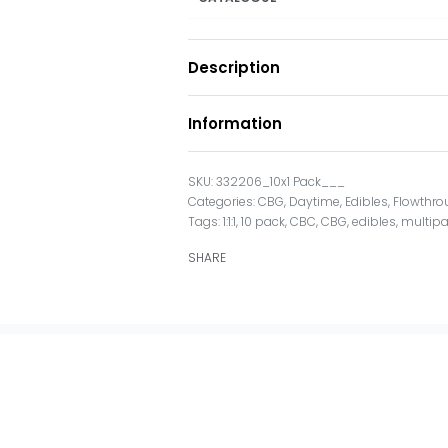
Description
Information
332206_10x1 Pack___
Categories:
CBG
,
Daytime
,
Edibles
,
Flowthro
Tags:
1:1:1
,
10 pack
,
CBC
,
CBG
,
edibles
,
multip
SHARE