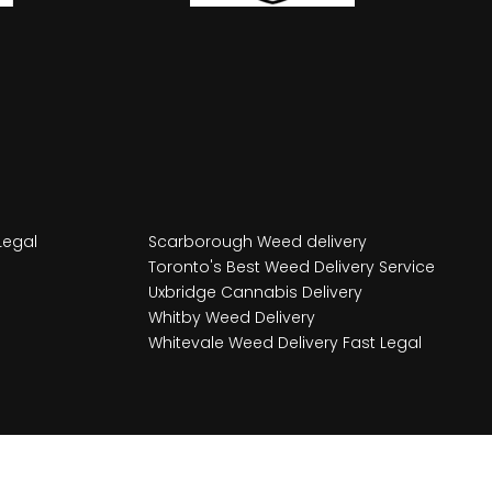
Legal
Scarborough Weed delivery
Toronto's Best Weed Delivery Service
Uxbridge Cannabis Delivery
Whitby Weed Delivery
Whitevale Weed Delivery Fast Legal