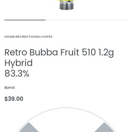
HOME
›
RECREATIONAL
›
VAPES
Retro Bubba Fruit 510 1.2g
Hybrid
83.3%
Boxhot
$
39.00