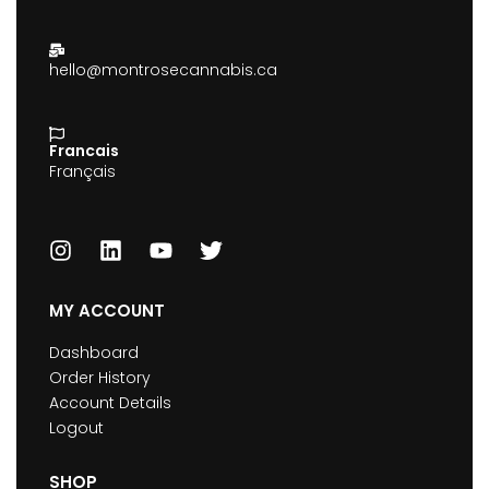
hello@montrosecannabis.ca
Francais
Français
MY ACCOUNT
Dashboard
Order History
Account Details
Logout
SHOP