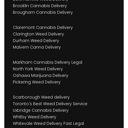
Brooklin Cannabis Delivery
Brougham Cannabis Delivery
Claremont Cannabis Delivery
Clarington Weed Delivery
Durham Weed Delivery
Malvern Canna Delivery
Markham Cannabis Delivery Legal
North York Weed Delivery
Oshawa Marijuana Delivery
Pickering Weed Delivery
Scarborough Weed delivery
Toronto's Best Weed Delivery Service
Uxbridge Cannabis Delivery
Whitby Weed Delivery
Whitevale Weed Delivery Fast Legal