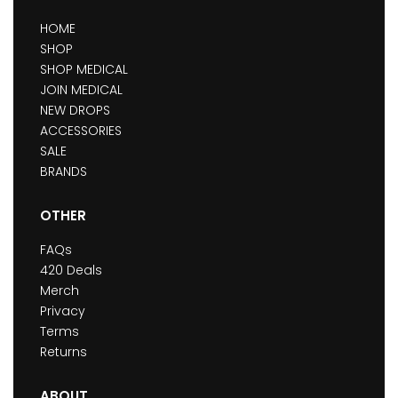
HOME
SHOP
SHOP MEDICAL
JOIN MEDICAL
NEW DROPS
ACCESSORIES
SALE
BRANDS
OTHER
FAQs
420 Deals
Merch
Privacy
Terms
Returns
ABOUT