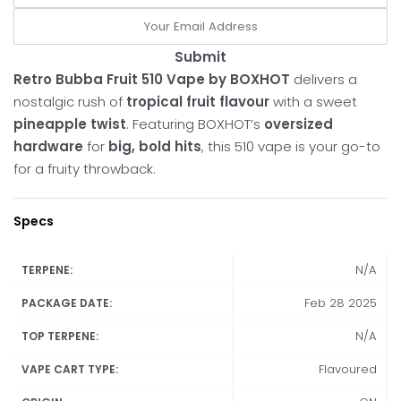
Submit
Retro Bubba Fruit 510 Vape by BOXHOT
delivers a
nostalgic rush of
tropical fruit flavour
with a sweet
pineapple twist
. Featuring BOXHOT’s
oversized
hardware
for
big, bold hits
, this 510 vape is your go-to
for a fruity throwback.
Specs
N/A
TERPENE:
Feb 28 2025
PACKAGE DATE:
N/A
TOP TERPENE:
Flavoured
VAPE CART TYPE: