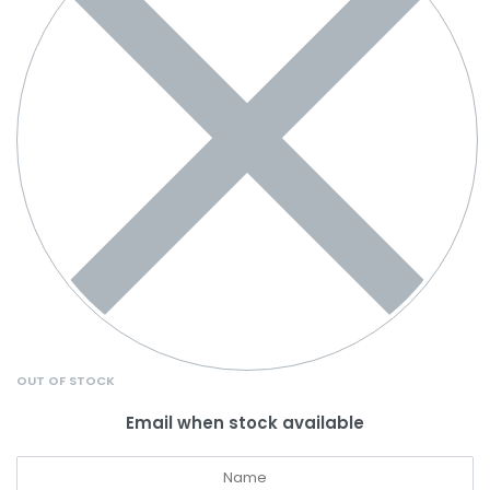
OUT OF STOCK
Email when stock available