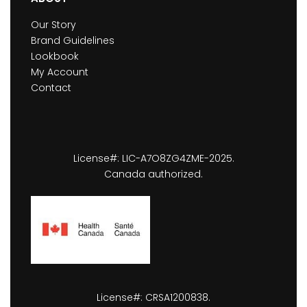
Our Story
Brand Guidelines
Lookbook
My Account
Contact
License#: LIC-A7O8ZG4ZME-2025.
Canada authorized.
License#: CRSA1200838.