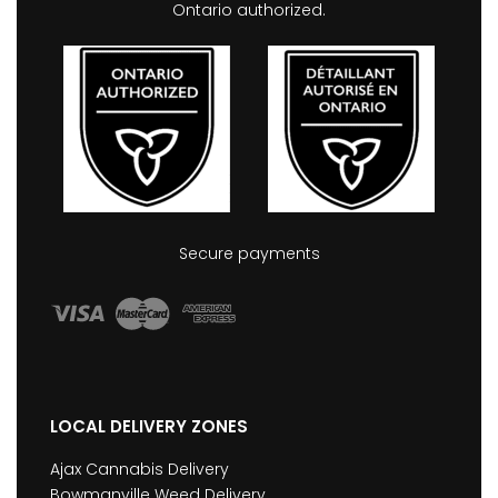
Ontario authorized.
Secure payments
LOCAL DELIVERY ZONES
Ajax Cannabis Delivery
Bowmanville Weed Delivery