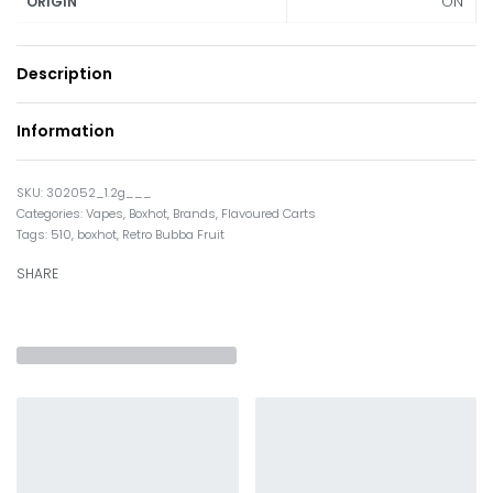
ON
ORIGIN
Description
Information
302052_1.2g___
Categories:
Vapes
,
Boxhot
,
Brands
,
Flavoured Carts
Tags:
510
,
boxhot
,
Retro Bubba Fruit
SHARE