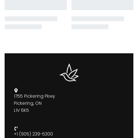
1755 Pickering Pkwy
Pickering, ON
L1V 6K5
+1 (905) 239-5300