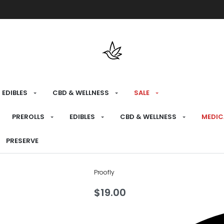
Free shipping over $175 on all med
EDIBLES
CBD & WELLNESS
SALE
HOME
›
RECREATIONAL
›
CBD & WELLNESS
›
P
PREROLLS
EDIBLES
CBD & WELLNESS
MEDIC
Revive Bath
PRESERVE
Proofly
$
19.00