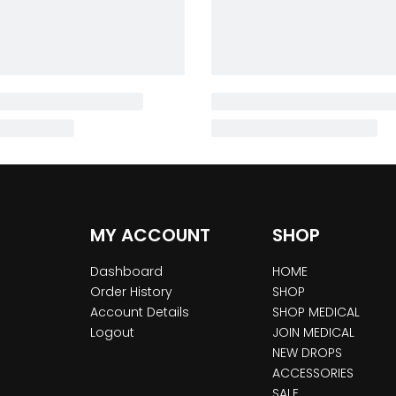
MY ACCOUNT
SHOP
Dashboard
HOME
Order History
SHOP
Account Details
SHOP MEDICAL
Logout
JOIN MEDICAL
NEW DROPS
ACCESSORIES
SALE