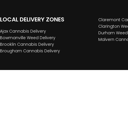
LOCAL DELIVERY ZONES
Claremont Can
Clarington Wee
Ajax Cannabis Delivery
Durham Weed 
Bowmanville Weed Delivery
Malvern Canna
Brooklin Cannabis Delivery
Brougham Cannabis Delivery