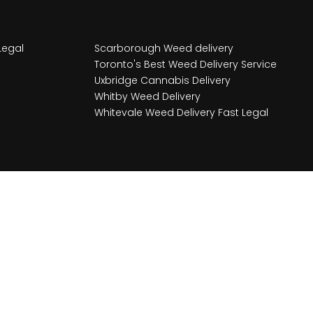
Legal
Scarborough Weed delivery
Toronto's Best Weed Delivery Service
Uxbridge Cannabis Delivery
Whitby Weed Delivery
Whitevale Weed Delivery Fast Legal