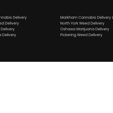
nabis Delivery
Markham Cannabis Delivery 
d Delivery
North York Weed Delivery
Delivery
Oshawa Marijuana Delivery
 Delivery
Pickering Weed Delivery