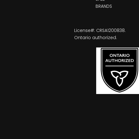
BRANDS
License#: CRSA1200838.
Ontario authorized.