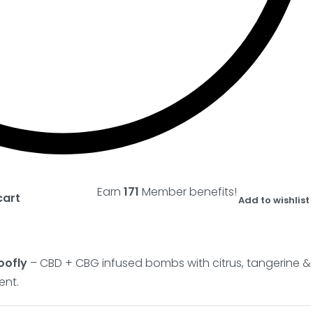
Earn
171
Member benefits!
cart
Add to wishlist
oofly
– CBD + CBG infused bombs with citrus, tangerine &
ent.