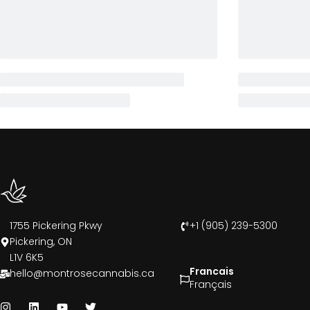
1755 Pickering Pkwy
+1 (905) 239-5300
Pickering, ON
L1V 6K5
Francais
hello@montrosecannabis.ca
Français