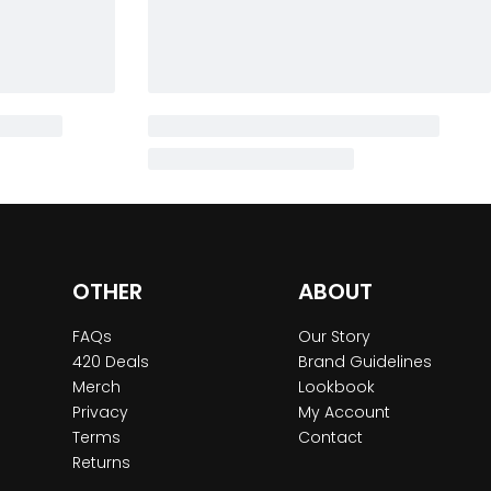
OTHER
ABOUT
FAQs
Our Story
420 Deals
Brand Guidelines
Merch
Lookbook
Privacy
My Account
Terms
Contact
Returns