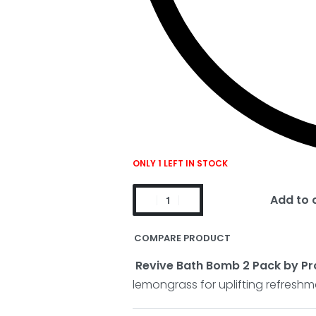
ONLY 1 LEFT IN STOCK
Add to 
COMPARE PRODUCT
Revive Bath Bomb 2 Pack by Pr
lemongrass for uplifting refreshm