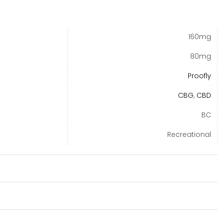
160mg
80mg
Proofly
CBG
,
CBD
BC
Recreational