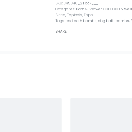
345040_2 Pack___
Categories:
Bath & Shower
,
CBD
,
CBD & Well
Sleep
,
Topicals
,
Tops
Tags:
cbd bath bombs
,
cbg bath bombs
,
SHARE