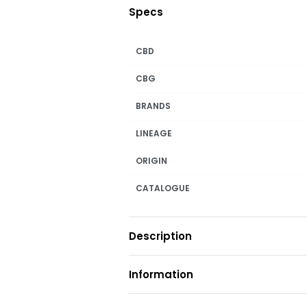
Specs
CBD
CBG
BRANDS
LINEAGE
ORIGIN
CATALOGUE
Description
Information