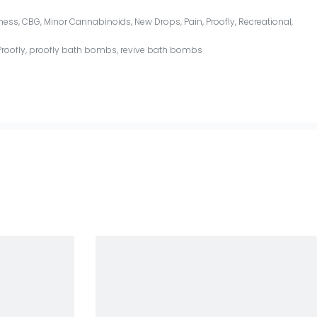
ness
,
CBG
,
Minor Cannabinoids
,
New Drops
,
Pain
,
Proofly
,
Recreational
,
Proofly
,
proofly bath bombs
,
revive bath bombs