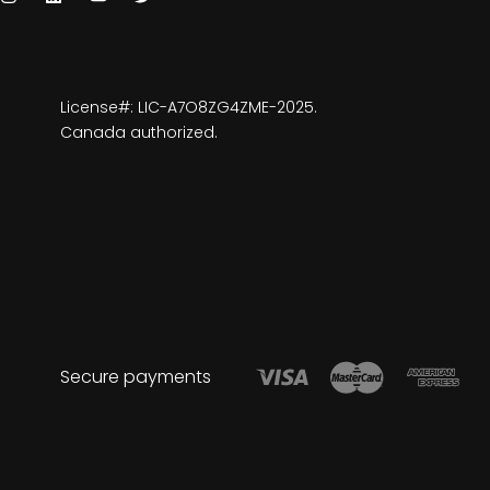
License#: LIC-A7O8ZG4ZME-2025.
Canada authorized.
Secure payments