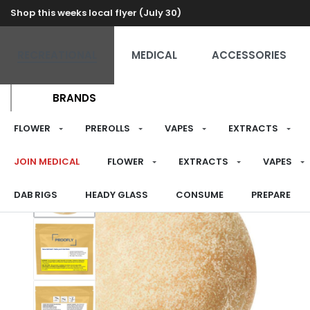
Shop this weeks local flyer (July 30)
RECREATIONAL
MEDICAL
ACCESSORIES
BRANDS
FLOWER
PREROLLS
VAPES
EXTRACTS
JOIN MEDICAL
FLOWER
EXTRACTS
VAPES
DAB RIGS
HEADY GLASS
CONSUME
PREPARE