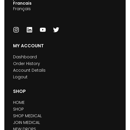
Francais
Français
MY ACCOUNT
Dashboard
Order History
Account Details
Logout
SHOP
HOME
SHOP
SHOP MEDICAL
JOIN MEDICAL
NEW DROPS