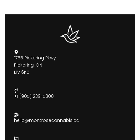
1755 Pickering Pkwy
Pickering, ON
L1V 6K5
+1 (905) 239-5300
hello@montrosecannabis.ca