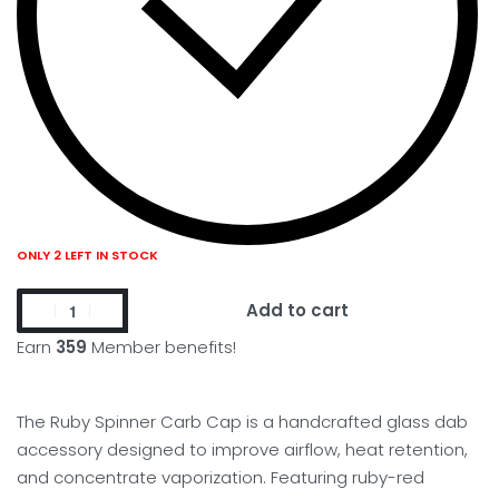
ONLY 2 LEFT IN STOCK
Add to cart
Earn
359
Member benefits!
The Ruby Spinner Carb Cap is a handcrafted glass dab
accessory designed to improve airflow, heat retention,
and concentrate vaporization. Featuring ruby-red