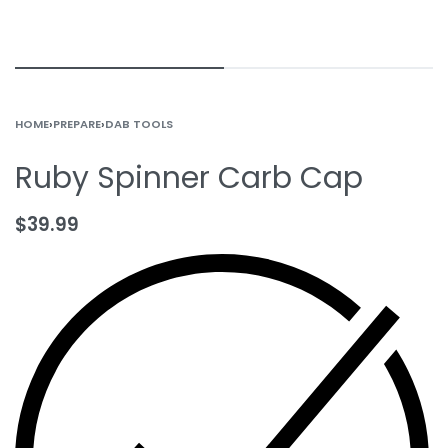
HOME
›
PREPARE
›
DAB TOOLS
Ruby Spinner Carb Cap
$
39.99