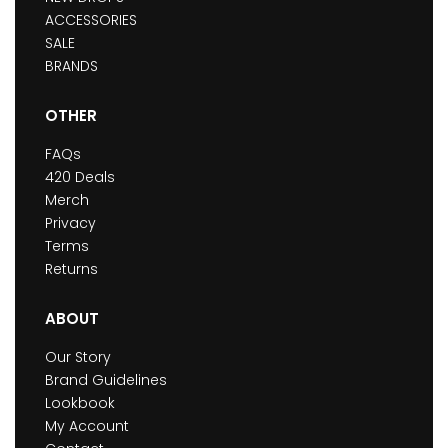
ACCESSORIES
SALE
BRANDS
OTHER
FAQs
420 Deals
Merch
Privacy
Terms
Returns
ABOUT
Our Story
Brand Guidelines
Lookbook
My Account