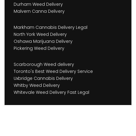
Durham Weed Delivery
Malvern Canna Delivery
Markham Cannabis Delivery Legal
North York Weed Delivery
Oshawa Marijuana Delivery
Pickering Weed Delivery
Scarborough Weed delivery
Toronto's Best Weed Delivery Service
Uxbridge Cannabis Delivery
Whitby Weed Delivery
Whitevale Weed Delivery Fast Legal