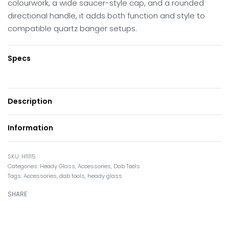
colourwork, a wide saucer-style cap, and a rounded
directional handle, it adds both function and style to
compatible quartz banger setups.
Specs
Description
Information
H11115
Categories:
Heady Glass
,
Accessories
,
Dab Tools
Tags:
Accessories
,
dab tools
,
heady glass
SHARE