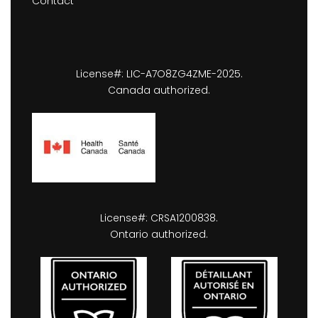
Contact
License#: LIC-A7O8ZG4ZME-2025.
Canada authorized.
License#: CRSA1200838.
Ontario authorized.