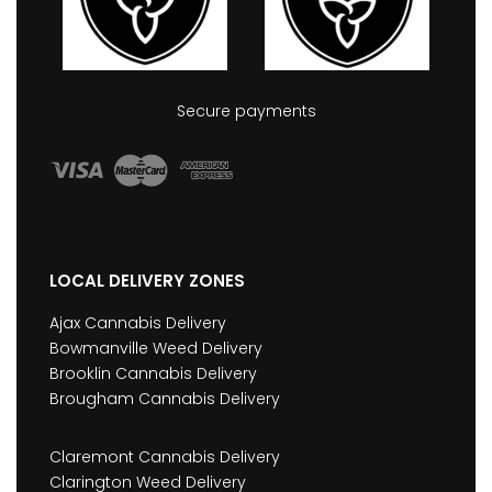
Secure payments
LOCAL DELIVERY ZONES
Ajax Cannabis Delivery
Bowmanville Weed Delivery
Brooklin Cannabis Delivery
Brougham Cannabis Delivery
Claremont Cannabis Delivery
Clarington Weed Delivery