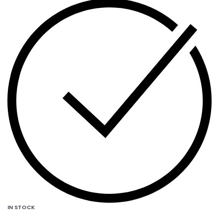
IN STOCK