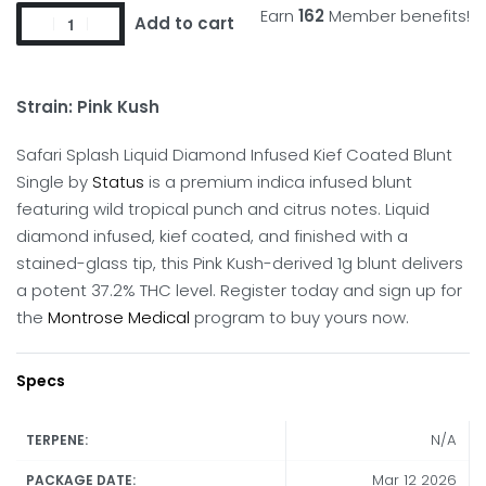
Earn
162
Member benefits!
Add to cart
Strain: Pink Kush
Safari Splash Liquid Diamond Infused Kief Coated Blunt
Single by
Status
is a premium indica infused blunt
featuring wild tropical punch and citrus notes.
Liquid
diamond infused, kief coated, and finished with a
stained-glass tip, this Pink Kush-derived 1g blunt delivers
a potent 37.2% THC level. Register today and sign up for
the
Montrose Medical
program to buy yours now.
Specs
N/A
TERPENE:
Mar 12 2026
PACKAGE DATE: