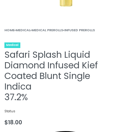
HOME
›
MEDICAL
›
MEDICAL PREROLLS
›
INFUSED PREROLLS
Medical
Safari Splash Liquid
Diamond Infused Kief
Coated Blunt Single
Indica
37.2%
Status
$
18.00