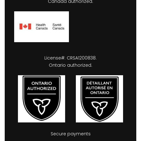
Canada authorized.
License#: CRSA1200838.
Ontario authorized.
Secure payments