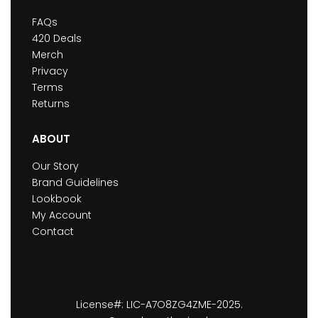
FAQs
420 Deals
Merch
Privacy
Terms
Returns
ABOUT
Our Story
Brand Guidelines
Lookbook
My Account
Contact
License#: LIC-A7O8ZG4ZME-2025.