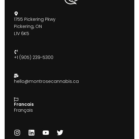
1755 Pickering Pkwy
Pickering, ON
L1V 6K5
+1 (905) 239-5300
hello@montrosecannabis.ca
Francais
Français