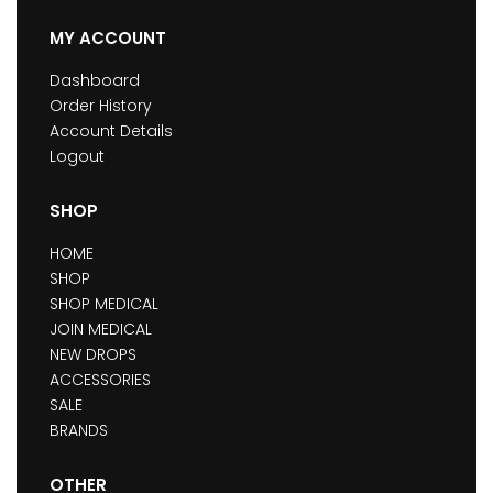
MY ACCOUNT
Dashboard
Order History
Account Details
Logout
SHOP
HOME
SHOP
SHOP MEDICAL
JOIN MEDICAL
NEW DROPS
ACCESSORIES
SALE
BRANDS
OTHER