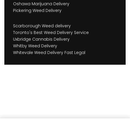
Oshawa Marijuana Delivery
Pickering Weed Delivery
Scarborough Weed delivery
Toronto's Best Weed Delivery Service
Uxbridge Cannabis Delivery
Whitby Weed Delivery
Whitevale Weed Delivery Fast Legal
Earn
162
Member benefits!
Add to cart