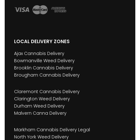
LOCAL DELIVERY ZONES
Ajax Cannabis Delivery
Bowmanville Weed Delivery
Brooklin Cannabis Delivery
Brougham Cannabis Delivery
Claremont Cannabis Delivery
Clarington Weed Delivery
Durham Weed Delivery
Malvern Canna Delivery
Markham Cannabis Delivery Legal
North York Weed Delivery