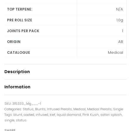
N/A
TOP TERPENE:
1.0g
PRE ROLL SIZE
1
JOINTS PER PACK
AB
ORIGIN
Medical
CATALOGUE
Description
Information
315333_1x1g___-1
Categories:
Status
,
Blunts
,
Infused Prerolls
,
Medical
,
Medical Prerolls
,
Single
Tags:
blunt
,
coated
,
infused
,
kief
,
liquid diamond
,
Pink Kush
,
safari splash
,
single
,
status
SHARE