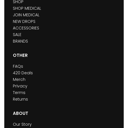
SHOP
SHOP MEDICAL
JOIN MEDICAL
NEW DROPS
ACCESSORIES
SALE
BRANDS
OTHER
FAQs
420 Deals
Merch
Privacy
Terms
Returns
ABOUT
Our Story