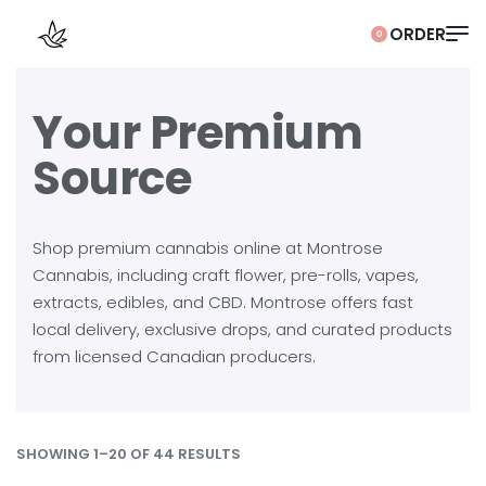
0
Your Premium
Source
Shop premium cannabis online at Montrose
Cannabis, including craft flower, pre-rolls, vapes,
extracts, edibles, and CBD. Montrose offers fast
local delivery, exclusive drops, and curated products
from licensed Canadian producers.
SHOWING 1–20 OF 44 RESULTS