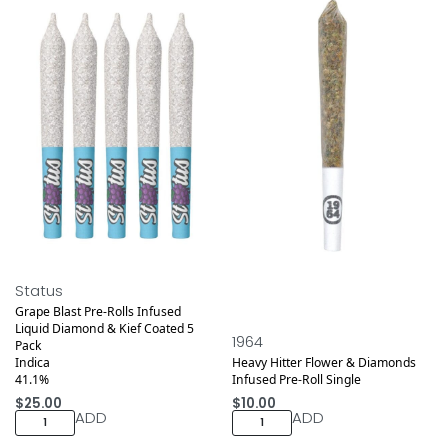
Medical
Status
Grape Blast Pre-Rolls Infused
Liquid Diamond & Kief Coated 5
1964
Pack
Indica
Heavy Hitter Flower & Diamonds
41.1%
Infused Pre-Roll Single
$
25.00
$
10.00
ADD
ADD