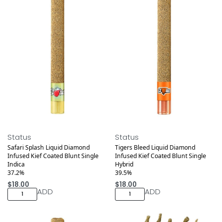
Medical
Medical
Status
Status
Safari Splash Liquid Diamond
Tigers Bleed Liquid Diamond
Infused Kief Coated Blunt Single
Infused Kief Coated Blunt Single
Indica
Hybrid
37.2%
39.5%
$
18.00
$
18.00
ADD
ADD