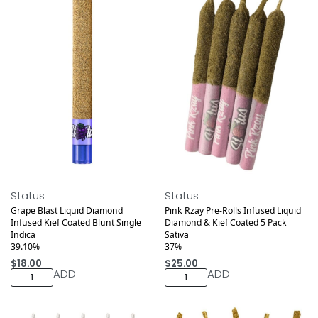
Medical
Medical
Status
Status
Grape Blast Liquid Diamond
Pink Rzay Pre-Rolls Infused Liquid
Infused Kief Coated Blunt Single
Diamond & Kief Coated 5 Pack
Indica
Sativa
39.10%
37%
$
18.00
$
25.00
ADD
ADD