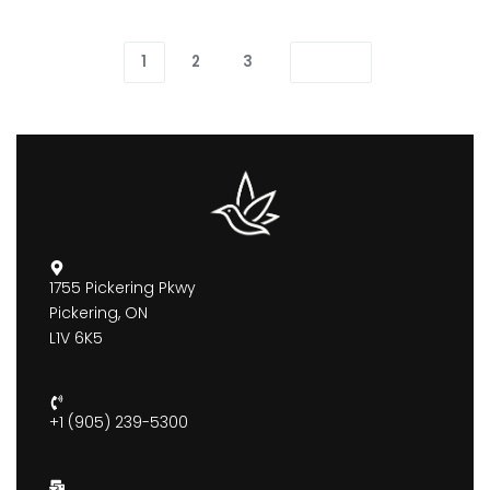
1
2
3
1755 Pickering Pkwy
Pickering, ON
L1V 6K5
+1 (905) 239-5300