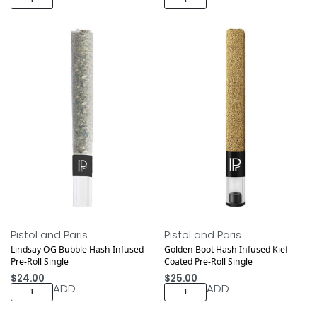
Pistol and Paris
Pistol and Paris
Lindsay OG Bubble Hash Infused
Golden Boot Hash Infused Kief
Pre-Roll Single
Coated Pre-Roll Single
$
24.00
$
25.00
ADD
ADD