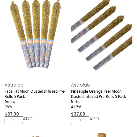
Medical
Medical
Astrolab
Astrolab
Face Fat Moon Dusted Infused Pre-
Pineapple Orange Peel Moon
Rolls 5 Pack
Dusted Infused Pre-Rolls 5 Pack
Indica
Indica
38%
41.7%
$
37.00
$
37.00
ADD
ADD