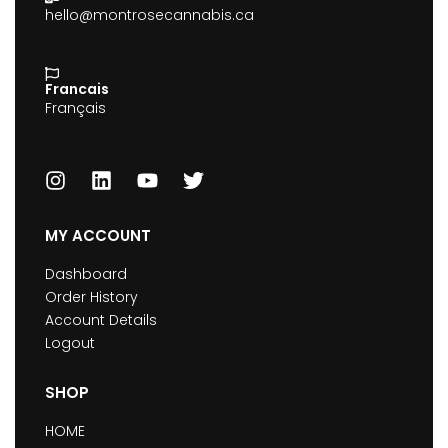
hello@montrosecannabis.ca
Francais
Français
MY ACCOUNT
Dashboard
Order History
Account Details
Logout
SHOP
HOME