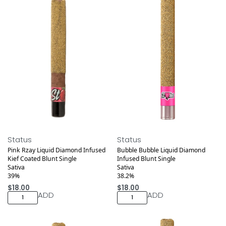
Medical
Medical
Status
Status
Pink Rzay Liquid Diamond Infused
Bubble Bubble Liquid Diamond
Kief Coated Blunt Single
Infused Blunt Single
Sativa
Sativa
39%
38.2%
$
18.00
$
18.00
ADD
ADD