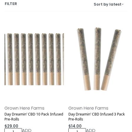
FILTER
Sort by latest
Medical
Medical
NEW DROP
NEW DROP
Grown Here Farms
Grown Here Farms
Day Dreamin’ CBD 10 Pack Infused
Day Dreamin’ CBD Infused 3 Pack
Pre-Rolls
Pre-Rolls
$
29.00
$
14.00
ADD
ADD