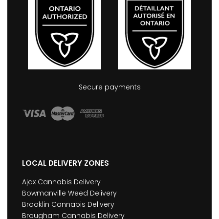
Secure payments
LOCAL DELIVERY ZONES
Ajax Cannabis Delivery
Bowmanville Weed Delivery
Brooklin Cannabis Delivery
Brougham Cannabis Delivery