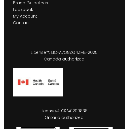
Brand Guidelines
Lookbook
My Account
Contact
License#: LIC-A7O8ZG4ZME-2025.
Canada authorized.
License#: CRSA1200838.
Ontario authorized.