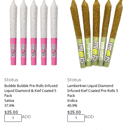
Medical
Medical
Status
Status
Bubble Bubble Pre-Rolls Infused
Lamborkiwi Liquid Diamond
Liquid Diamond & Kief Coated 5
Infused Kief Coated Pre-Rolls 5
Pack
Pack
Sativa
Indica
37.6%
40.9%
$
25.00
$
25.00
ADD
ADD