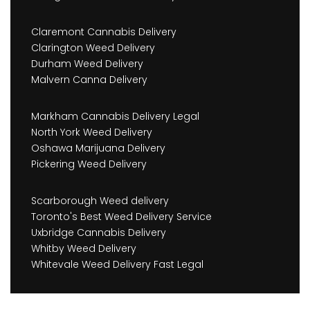
Claremont Cannabis Delivery
Clarington Weed Delivery
Durham Weed Delivery
Malvern Canna Delivery
Markham Cannabis Delivery Legal
North York Weed Delivery
Oshawa Marijuana Delivery
Pickering Weed Delivery
Scarborough Weed delivery
Toronto's Best Weed Delivery Service
Uxbridge Cannabis Delivery
Whitby Weed Delivery
Whitevale Weed Delivery Fast Legal