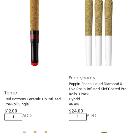
Medical
Frootyhooty
Poppin Peach Liquid Diamond &
Live Rosin Infused Kief Coated Pre-
Tenzo
Rolls 3 Pack
Red Bottoms Ceramic Tip Infused
Hybrid
Pre-Roll Single
46.4%
$
12.00
$
24.00
ADD
ADD