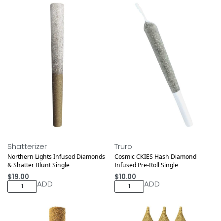
Shatterizer
Truro
Northern Lights Infused Diamonds
Cosmic CKIES Hash Diamond
& Shatter Blunt Single
Infused Pre-Roll Single
$
19.00
$
10.00
ADD
ADD