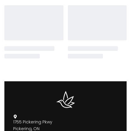
1755 Pickering Pkwy
Pickering, ON