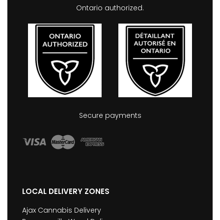
Ontario authorized.
Secure payments
LOCAL DELIVERY ZONES
Ajax Cannabis Delivery