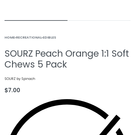
HOME
›
RECREATIONAL
›
EDIBLES
SOURZ Peach Orange 1:1 Soft
Chews 5 Pack
SOURZ by Spinach
$
7.00