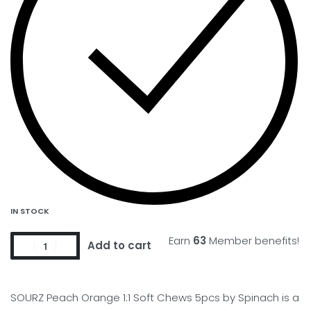
IN STOCK
Earn
63
Member benefits!
Add to cart
SOURZ Peach Orange 1:1 Soft Chews 5pcs by Spinach is a