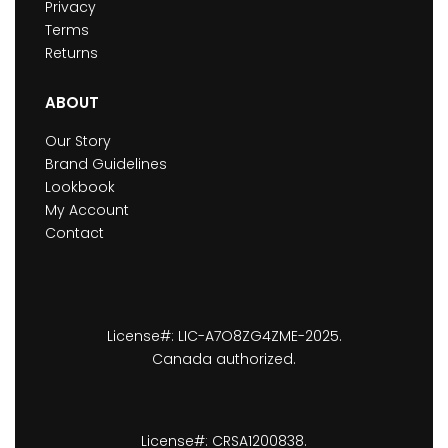
Privacy
Terms
Returns
ABOUT
Our Story
Brand Guidelines
Lookbook
My Account
Contact
License#: LIC-A7O8ZG4ZME-2025.
Canada authorized.
License#: CRSA1200838.