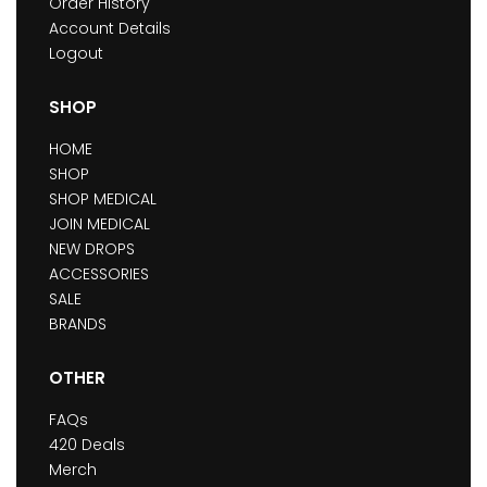
Order History
Account Details
Logout
SHOP
HOME
SHOP
SHOP MEDICAL
JOIN MEDICAL
NEW DROPS
ACCESSORIES
SALE
BRANDS
OTHER
FAQs
420 Deals
Merch