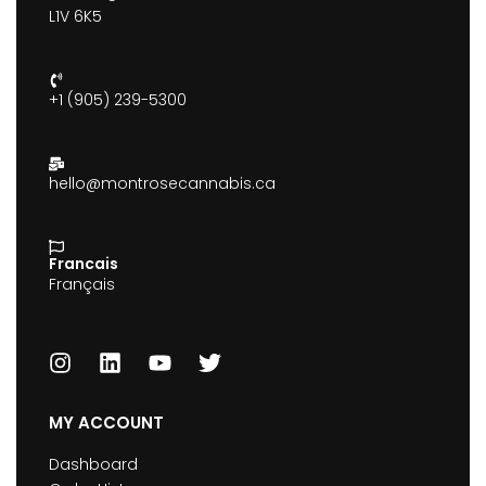
L1V 6K5
+1 (905) 239-5300
hello@montrosecannabis.ca
Francais
Français
MY ACCOUNT
Dashboard