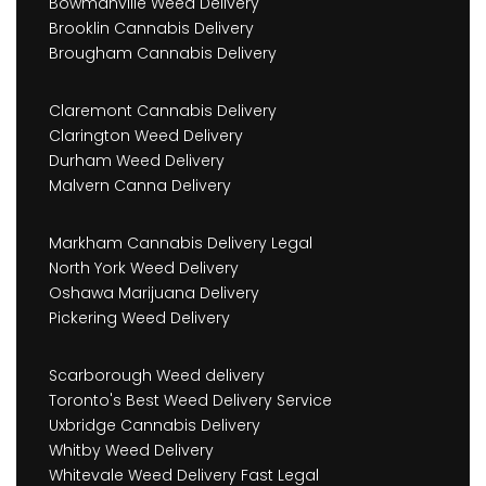
Bowmanville Weed Delivery
Brooklin Cannabis Delivery
Brougham Cannabis Delivery
Claremont Cannabis Delivery
Clarington Weed Delivery
Durham Weed Delivery
Malvern Canna Delivery
Markham Cannabis Delivery Legal
North York Weed Delivery
Oshawa Marijuana Delivery
Pickering Weed Delivery
Scarborough Weed delivery
Toronto's Best Weed Delivery Service
Uxbridge Cannabis Delivery
Whitby Weed Delivery
Whitevale Weed Delivery Fast Legal