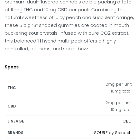
premium dual-flavored cannabis edible packing a total
of 10mg THC and 10mg CBD per pack. Combining the
natural sweetness of juicy peach and succulent orange,
these 5 big “S” shaped gummies are coated in mouth-
puckering sour crystals. Infused with pure CO2 extract,
this balanced 1:1 hybrid multi-pack offers a highly
controlled, delicious, and social buzz.
Specs
2mg per unit
THC
10mg total
2mg per unit
CBD
10mg total
CBD
LINEAGE
SOURZ by Spinach
BRANDS