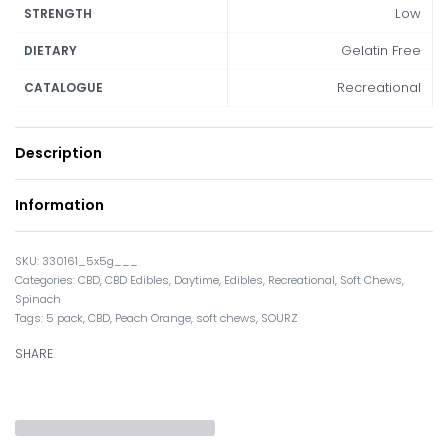
Low
STRENGTH
Gelatin Free
DIETARY
Recreational
CATALOGUE
Description
Information
330161_5x5g___
Categories:
CBD
,
CBD Edibles
,
Daytime
,
Edibles
,
Recreational
,
Soft Chews
,
Spinach
Tags:
5 pack
,
CBD
,
Peach Orange
,
soft chews
,
SOURZ
SHARE