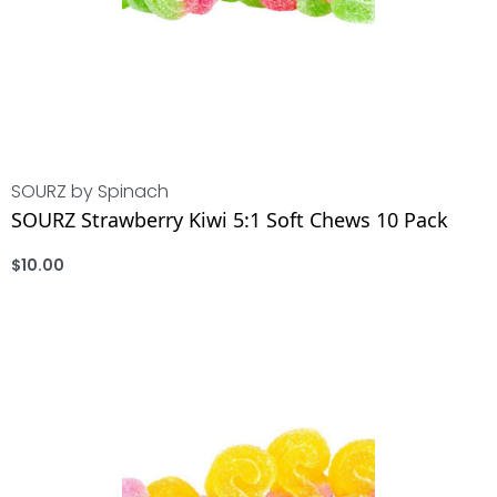
SOURZ by Spinach
SOURZ Strawberry Kiwi 5:1 Soft Chews 10 Pack
$
10.00
ADD