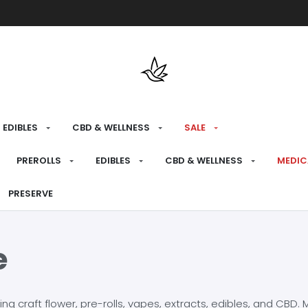
Free shipping over $175 on all med
EDIBLES
CBD & WELLNESS
SALE
PREROLLS
EDIBLES
CBD & WELLNESS
MEDIC
PRESERVE
e
craft flower, pre-rolls, vapes, extracts, edibles, and CBD. Mo