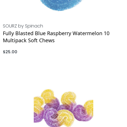
SOURZ by Spinach
Fully Blasted Blue Raspberry Watermelon 10
Multipack Soft Chews
$
25.00
ADD