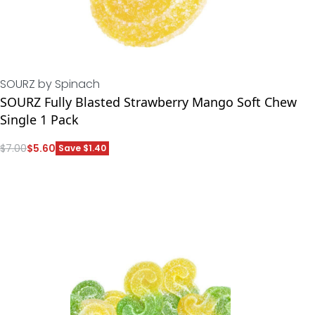
SOURZ by Spinach
SOURZ Fully Blasted Strawberry Mango Soft Chew
Single 1 Pack
$
7.00
$
5.60
Save $1.40
ADD