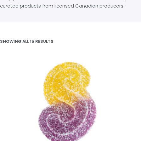
curated products from licensed Canadian producers.
SHOWING ALL 15 RESULTS