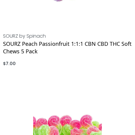
SOURZ by Spinach
SOURZ Peach Passionfruit 1:1:1 CBN CBD THC Soft
Chews 5 Pack
$
7.00
ADD