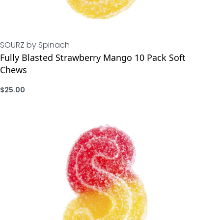
SOURZ by Spinach
Fully Blasted Strawberry Mango 10 Pack Soft
Chews
$
25.00
ADD