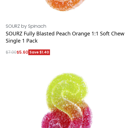
SOURZ by Spinach
SOURZ Fully Blasted Peach Orange 1:1 Soft Chew
Single 1 Pack
$
7.00
$
5.60
Save $1.40
ADD