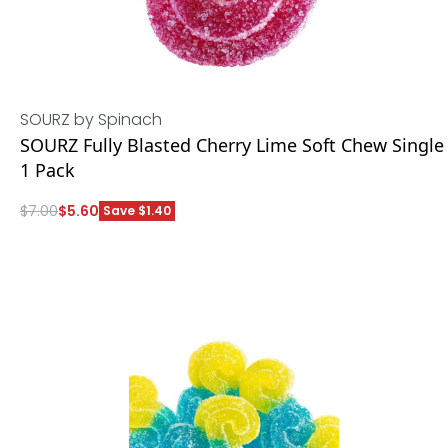
SOURZ by Spinach
SOURZ Fully Blasted Cherry Lime Soft Chew Single
1 Pack
$
7.00
$
5.60
Save $1.40
ADD