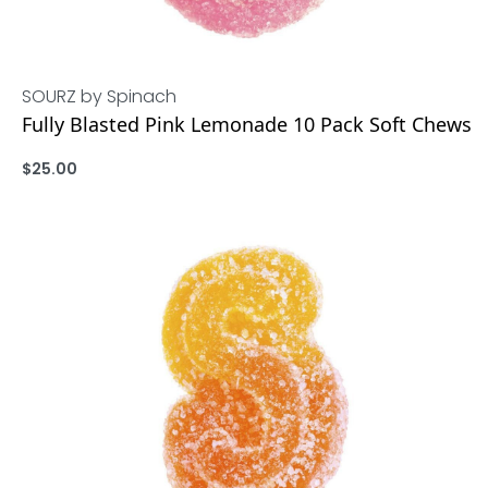
SOURZ by Spinach
Fully Blasted Pink Lemonade 10 Pack Soft Chews
$
25.00
ADD