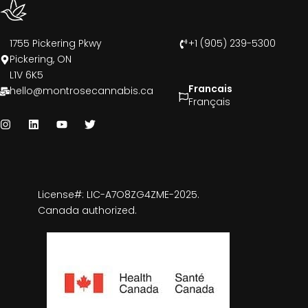
1755 Pickering Pkwy
+1 (905) 239-5300
Pickering, ON
L1V 6K5
Francais
hello@montrosecannabis.ca
Français
License#: LIC-A7O8ZG4ZME-2025.
Canada authorized.