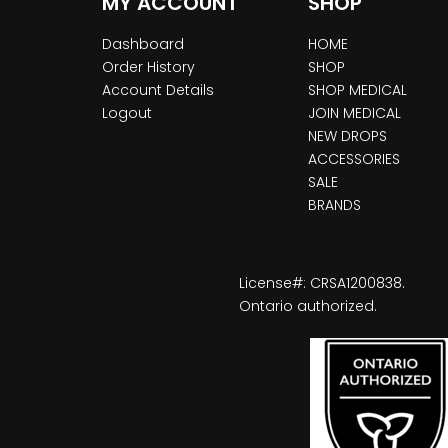
MY ACCOUNT
SHOP
Dashboard
HOME
Order History
SHOP
Account Details
SHOP MEDICAL
Logout
JOIN MEDICAL
NEW DROPS
ACCESSORIES
SALE
BRANDS
License#: CRSA1200838.
Ontario authorized.