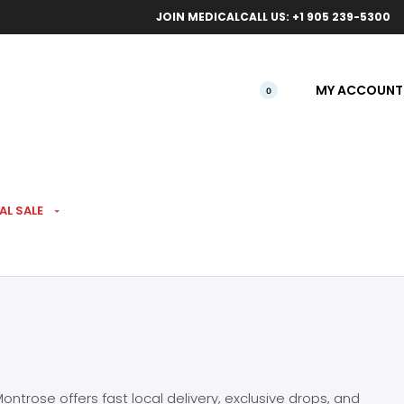
ical orders.
Free l
JOIN MEDICAL
CALL US: +1 905 239-5300
MY ACCOUNT
0
AL SALE
ntrose offers fast local delivery, exclusive drops, and