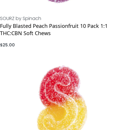
SOURZ by Spinach
Fully Blasted Peach Passionfruit 10 Pack 1:1
THC:CBN Soft Chews
$
25.00
ADD