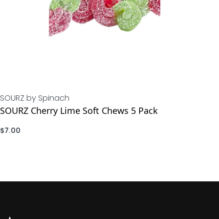
SOURZ by Spinach
SOURZ Cherry Lime Soft Chews 5 Pack
$
7.00
ADD