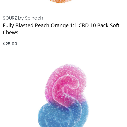
SOURZ by Spinach
Fully Blasted Peach Orange 1:1 CBD 10 Pack Soft
Chews
$
25.00
ADD