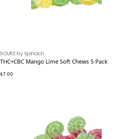
SOURZ by Spinach
THC+CBC Mango Lime Soft Chews 5 Pack
$
7.00
ADD