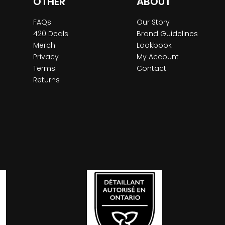
OTHER
ABOUT
FAQs
Our Story
420 Deals
Brand Guidelines
Merch
Lookbook
Privacy
My Account
Terms
Contact
Returns