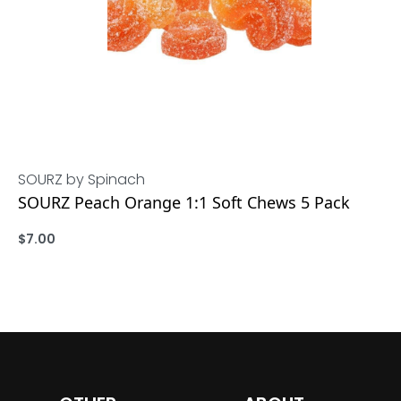
SOURZ by Spinach
SOURZ Peach Orange 1:1 Soft Chews 5 Pack
$
7.00
ADD