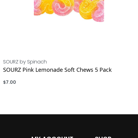
SOURZ by Spinach
SOURZ Pink Lemonade Soft Chews 5 Pack
$
7.00
ADD