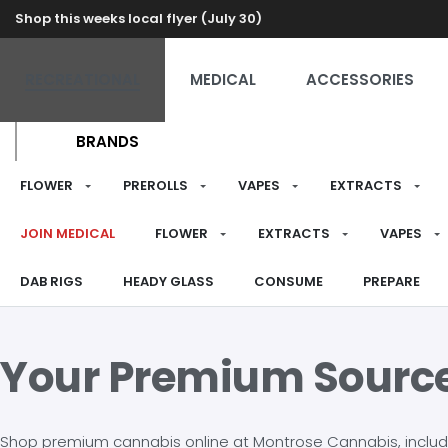
Shop this weeks local flyer (July 30)
RECREATIONAL
MEDICAL
ACCESSORIES
BRANDS
FLOWER
PREROLLS
VAPES
EXTRACTS
JOIN MEDICAL
FLOWER
EXTRACTS
VAPES
DAB RIGS
HEADY GLASS
CONSUME
PREPARE
Your Premium Sourc
Shop premium cannabis online at Montrose Cannabis, including 