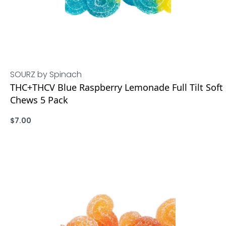
SOURZ by Spinach
THC+THCV Blue Raspberry Lemonade Full Tilt Soft
Chews 5 Pack
$
7.00
ADD