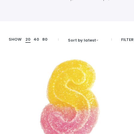
SHOW
20
40
80
FILTER
Sort by latest