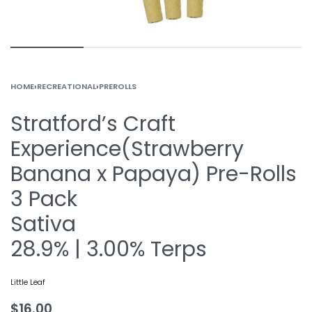
HOME
›
RECREATIONAL
›
PREROLLS
Stratford’s Craft
Experience(Strawberry
Banana x Papaya) Pre-Rolls
3 Pack
Sativa
28.9% | 3.00% Terps
Little Leaf
$
16.00