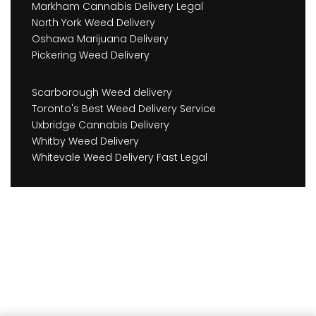
Markham Cannabis Delivery Legal
North York Weed Delivery
Oshawa Marijuana Delivery
Pickering Weed Delivery
Scarborough Weed delivery
Toronto's Best Weed Delivery Service
Uxbridge Cannabis Delivery
Whitby Weed Delivery
Whitevale Weed Delivery Fast Legal