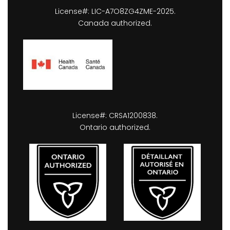
License#: LIC-A7O8ZG4ZME-2025.
Canada authorized.
License#: CRSA1200838.
Ontario authorized.