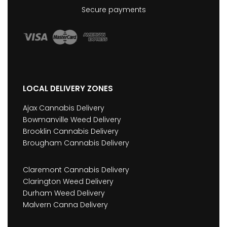
Secure payments
LOCAL DELIVERY ZONES
Ajax Cannabis Delivery
Bowmanville Weed Delivery
Brooklin Cannabis Delivery
Brougham Cannabis Delivery
Claremont Cannabis Delivery
Clarington Weed Delivery
Durham Weed Delivery
Malvern Canna Delivery