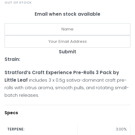
OUT OF STOCK
Email when stock available
Submit
Strain:
Stratford’s Craft Experience Pre-Rolls 3 Pack by
Little Leaf
includes 3 x 0.5g sativa-dominant craft pre-
rolls with citrus aroma, smooth pulls, and rotating small-
batch releases.
Specs
3.00%
TERPENE: