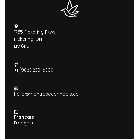
1755 Pickering Pkwy
Pickering, ON
L1V 6K5
+1 (905) 239-5300
hello@montrosecannabis.ca
Francais
Français