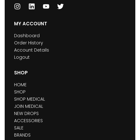
MY ACCOUNT
Dashboard
Order History
Account Details
Logout
SHOP
HOME
SHOP
SHOP MEDICAL
JOIN MEDICAL
NEW DROPS
ACCESSORIES
SALE
BRANDS