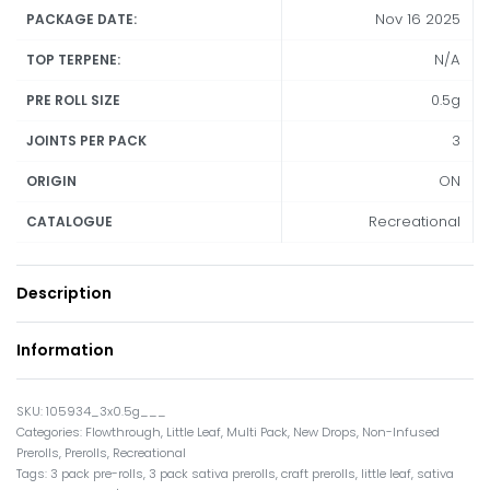
Nov 16 2025
PACKAGE DATE:
N/A
TOP TERPENE:
0.5g
PRE ROLL SIZE
3
JOINTS PER PACK
ON
ORIGIN
Recreational
CATALOGUE
Description
Information
105934_3x0.5g___
Categories:
Flowthrough
,
Little Leaf
,
Multi Pack
,
New Drops
,
Non-Infused
Prerolls
,
Prerolls
,
Recreational
Tags:
3 pack pre-rolls
,
3 pack sativa prerolls
,
craft prerolls
,
little leaf
,
sativa