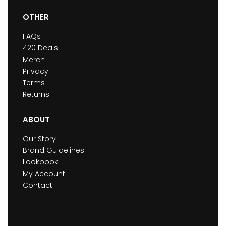
OTHER
FAQs
420 Deals
Merch
Privacy
Terms
Returns
ABOUT
Our Story
Brand Guidelines
Lookbook
My Account
Contact