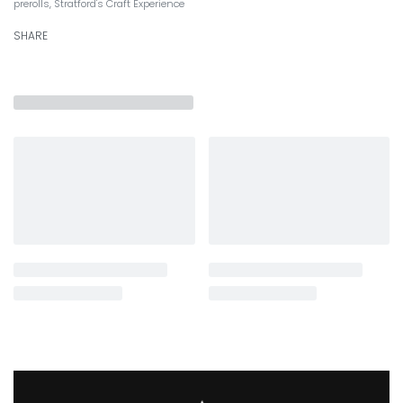
prerolls
,
Stratford's Craft Experience
SHARE