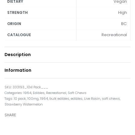
Vegan
DIETARY
High
STRENGTH
BC
ORIGIN
Recreational
CATALOGUE
Description
Information
333193_10x1 Pack___
Categories:
1964
,
Edibles
,
Recreational
,
Soft Chews
Tags:
10 pack
,
100mg
,
1964
,
bulk edibles
,
edibles
,
Live Rosin
,
soft chews
,
Strawberry Watermelon
SHARE