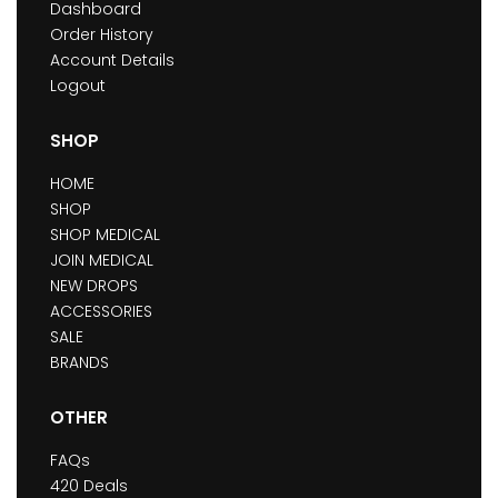
Dashboard
Order History
Account Details
Logout
SHOP
HOME
SHOP
SHOP MEDICAL
JOIN MEDICAL
NEW DROPS
ACCESSORIES
SALE
BRANDS
OTHER
FAQs
420 Deals