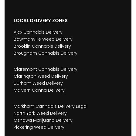
LOCAL DELIVERY ZONES
Ajax Cannabis Delivery
Bowmanville Weed Delivery
Brooklin Cannabis Delivery
Brougham Cannabis Delivery
Claremont Cannabis Delivery
Clarington Weed Delivery
Durham Weed Delivery
Malvern Canna Delivery
Markham Cannabis Delivery Legal
North York Weed Delivery
Oshawa Marijuana Delivery
Pickering Weed Delivery