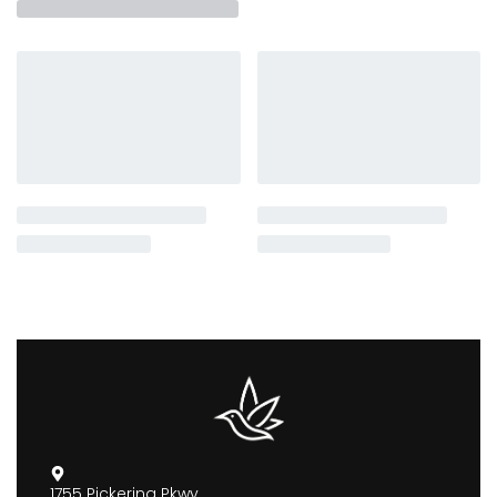
1755 Pickering Pkwy