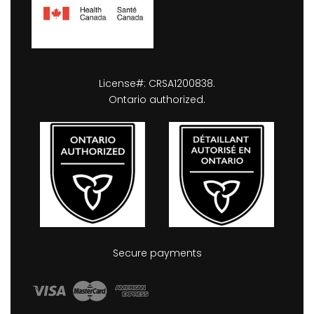
License#: CRSA1200838.
Ontario authorized.
Secure payments