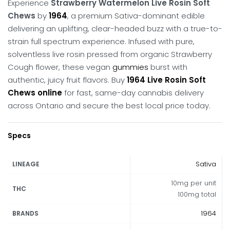
Experience
Strawberry Watermelon Live Rosin Soft
Chews
by
1964
, a premium Sativa-dominant edible
delivering an uplifting, clear-headed buzz with a true-to-
strain full spectrum experience.
Infused with pure,
solventless live rosin pressed from organic Strawberry
Cough flower, these vegan
gummies
burst with
authentic, juicy fruit flavors.
Buy
1964 Live Rosin Soft
Chews online
for fast, same-day cannabis delivery
across Ontario and secure the best local price today.
Specs
Sativa
LINEAGE
10mg per unit
THC
100mg total
1964
BRANDS