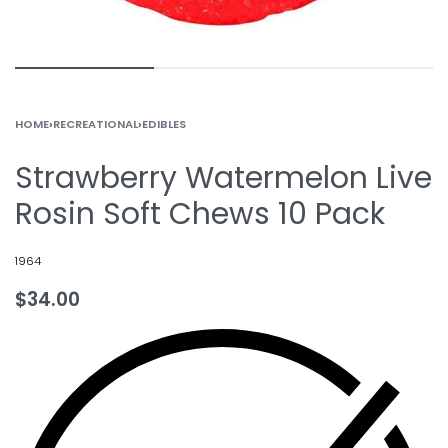
HOME
›
RECREATIONAL
›
EDIBLES
Strawberry Watermelon Live
Rosin Soft Chews 10 Pack
1964
$
34.00