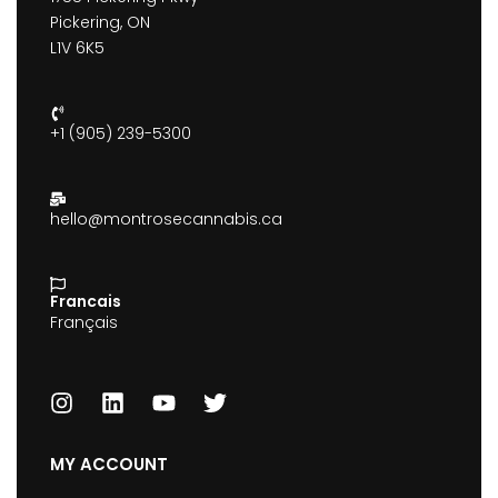
Pickering, ON
L1V 6K5
+1 (905) 239-5300
hello@montrosecannabis.ca
Francais
Français
MY ACCOUNT