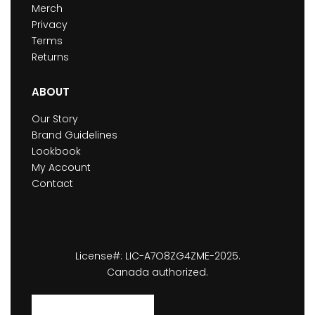
Merch
Privacy
Terms
Returns
ABOUT
Our Story
Brand Guidelines
Lookbook
My Account
Contact
License#: LIC-A7O8ZG4ZME-2025.
Canada authorized.