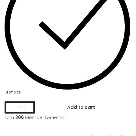
IN STOCK
Add to cart
Earn
306
Member benefits!