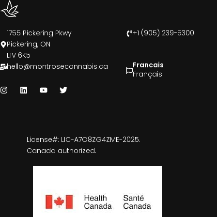
1755 Pickering Pkwy
+1 (905) 239-5300
Pickering, ON
L1V 6K5
Francais
hello@montrosecannabis.ca
Français
License#: LIC-A7O8ZG4ZME-2025.
Canada authorized.