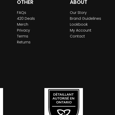
OTHER
ABOUT
FAQs
Our Story
420 Deals
Brand Guidelines
Merch
Lookbook
Privacy
My Account
Terms
Contact
Returns