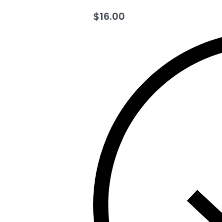
$
16.00