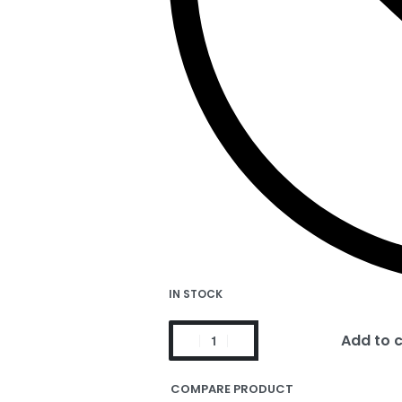
IN STOCK
Add to 
COMPARE PRODUCT