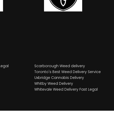
Legal
Scarborough Weed delivery
Toronto's Best Weed Delivery Service
Uxbridge Cannabis Delivery
Whitby Weed Delivery
Whitevale Weed Delivery Fast Legal