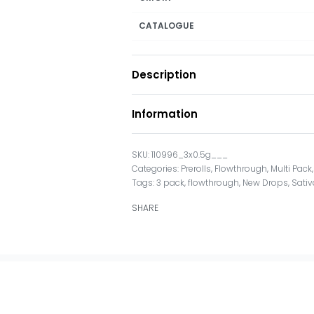
CATALOGUE
Description
Information
110996_3x0.5g___
Categories:
Prerolls
,
Flowthrough
,
Multi Pack
Tags:
3 pack
,
flowthrough
,
New Drops
,
Sativ
SHARE