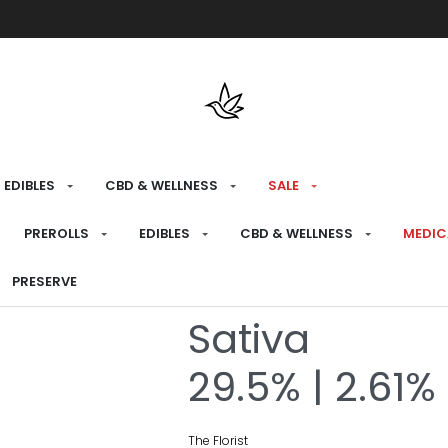
Free shipping over $175 on all med
EDIBLES
CBD & WELLNESS
SALE
HOME
›
RECREATIONAL
›
PREROLLS
PREROLLS
EDIBLES
CBD & WELLNESS
MEDIC
Sucker Punch
PRESERVE
Sativa
29.5% | 2.61%
The Florist