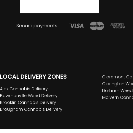
Secure payments
LOCAL DELIVERY ZONES
Claremont Can
Clarington Wee
Ajax Cannabis Delivery
Durham Weed 
Bowmanville Weed Delivery
Malvern Canna
Brooklin Cannabis Delivery
Brougham Cannabis Delivery