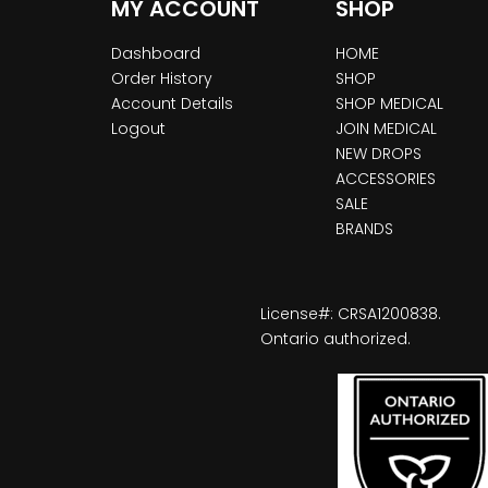
MY ACCOUNT
SHOP
Dashboard
HOME
Order History
SHOP
Account Details
SHOP MEDICAL
Logout
JOIN MEDICAL
NEW DROPS
ACCESSORIES
SALE
BRANDS
License#: CRSA1200838.
Ontario authorized.