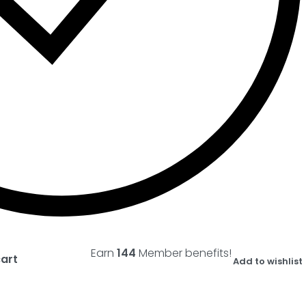
Earn
144
Member benefits!
cart
Add to wishlist