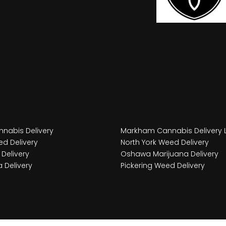
nabis Delivery
Markham Cannabis Delivery 
d Delivery
North York Weed Delivery
Delivery
Oshawa Marijuana Delivery
 Delivery
Pickering Weed Delivery