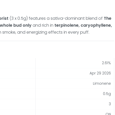
orist
(3 x 0.5g) features a sativa-dominant blend of
The
whole bud only
and rich in
terpinolene, caryophyllene,
h smoke, and energizing effects in every puff.
2.61%
Apr 29 2026
Limonene
0.5g
3
ON