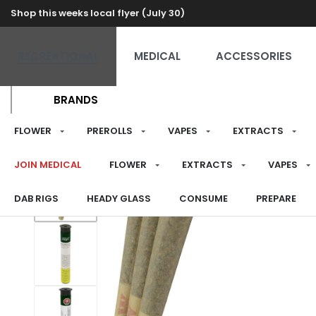
Shop this weeks local flyer (July 30)
RECREATIONAL
MEDICAL
ACCESSORIES
BRANDS
FLOWER
PREROLLS
VAPES
EXTRACTS
JOIN MEDICAL
FLOWER
EXTRACTS
VAPES
DAB RIGS
HEADY GLASS
CONSUME
PREPARE