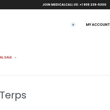
ical orders.
Free l
JOIN MEDICAL
CALL US: +1 905 239-5300
MY ACCOUNT
0
AL SALE
 Pre-Roll 3 Pack
 Terps