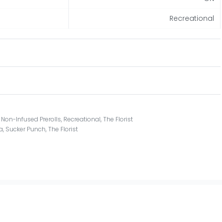
Recreational
,
Non-Infused Prerolls
,
Recreational
,
The Florist
a
,
Sucker Punch
,
The Florist