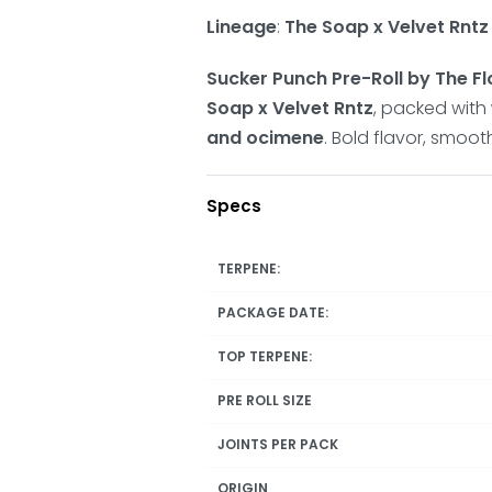
Lineage
:
The Soap x Velvet Rntz
Sucker Punch Pre-Roll by The Fl
Soap x Velvet Rntz
, packed with
and ocimene
. Bold flavor, smoot
Specs
TERPENE:
PACKAGE DATE:
TOP TERPENE:
PRE ROLL SIZE
JOINTS PER PACK
ORIGIN