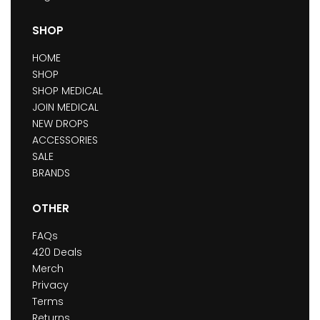
SHOP
HOME
SHOP
SHOP MEDICAL
JOIN MEDICAL
NEW DROPS
ACCESSORIES
SALE
BRANDS
OTHER
FAQs
420 Deals
Merch
Privacy
Terms
Returns