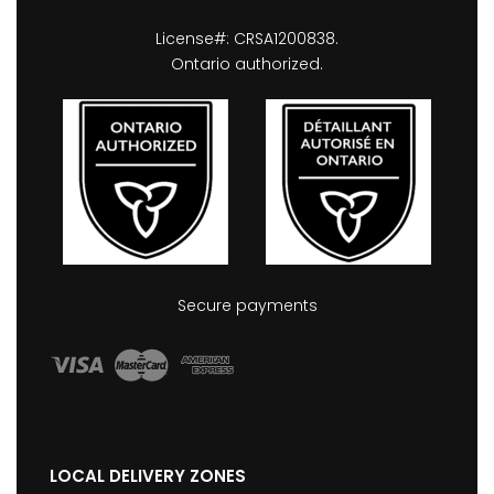
License#: CRSA1200838.
Ontario authorized.
Secure payments
LOCAL DELIVERY ZONES