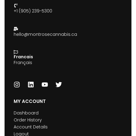
+1 (905) 239-5300
hello@montrosecannabis.ca
Francais
Français
MY ACCOUNT
Dashboard
Order History
Account Details
Logout