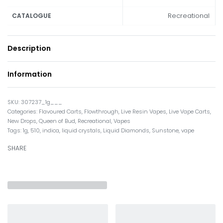
Recreational
CATALOGUE
Description
Information
307237_1g___
Categories:
Flavoured Carts
,
Flowthrough
,
Live Resin Vapes
,
Live Vape Carts
,
New Drops
,
Queen of Bud
,
Recreational
,
Vapes
Tags:
1g
,
510
,
indica
,
liquid crystals
,
Liquid Diamonds
,
Sunstone
,
vape
SHARE