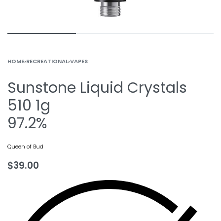
HOME
›
RECREATIONAL
›
VAPES
Sunstone Liquid Crystals
510 1g
97.2%
Queen of Bud
$
39.00