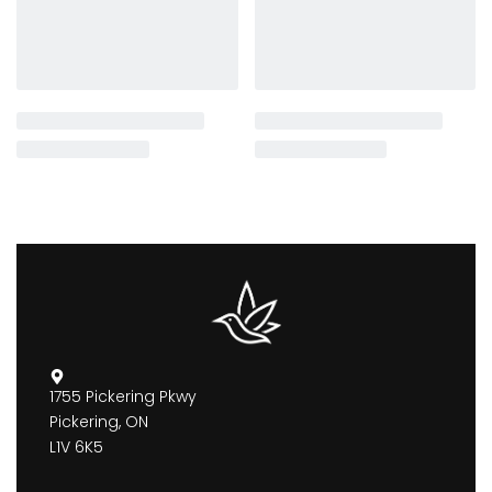
1755 Pickering Pkwy
Pickering, ON
L1V 6K5