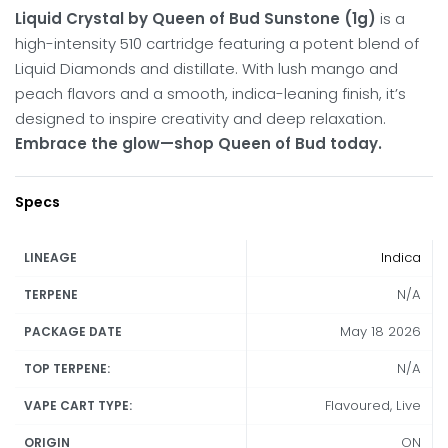
Liquid Crystal by Queen of Bud Sunstone (1g)
is a
high-intensity 510 cartridge featuring a potent blend of
Liquid Diamonds and distillate. With lush mango and
peach flavors and a smooth, indica-leaning finish, it’s
designed to inspire creativity and deep relaxation.
Embrace the glow—shop Queen of Bud today.
Specs
Indica
LINEAGE
N/A
TERPENE
May 18 2026
PACKAGE DATE
N/A
TOP TERPENE:
Flavoured, Live
VAPE CART TYPE:
ON
ORIGIN