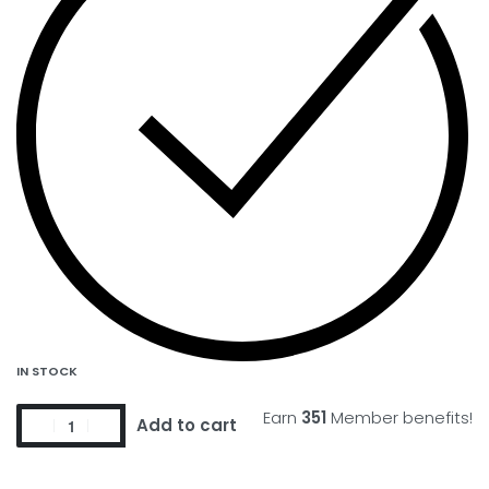
IN STOCK
Earn
351
Member benefits!
Add to cart