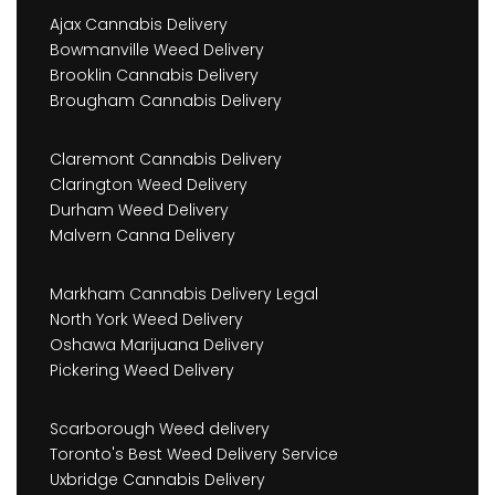
Ajax Cannabis Delivery
Bowmanville Weed Delivery
Brooklin Cannabis Delivery
Brougham Cannabis Delivery
Claremont Cannabis Delivery
Clarington Weed Delivery
Durham Weed Delivery
Malvern Canna Delivery
Markham Cannabis Delivery Legal
North York Weed Delivery
Oshawa Marijuana Delivery
Pickering Weed Delivery
Scarborough Weed delivery
Toronto's Best Weed Delivery Service
Uxbridge Cannabis Delivery