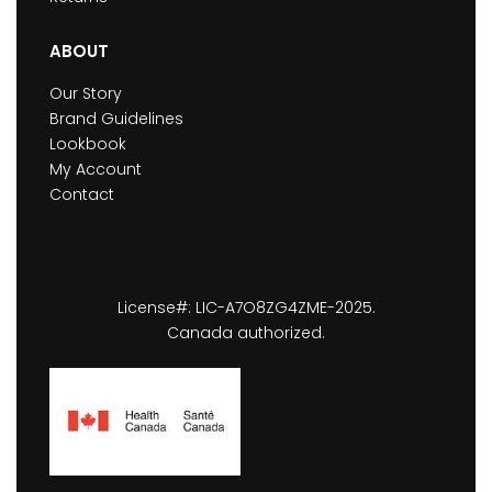
ABOUT
Our Story
Brand Guidelines
Lookbook
My Account
Contact
License#: LIC-A7O8ZG4ZME-2025.
Canada authorized.