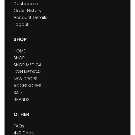
Dashboard
Order History
Account Details
Logout
SHOP
HOME
SHOP
SHOP MEDICAL
JOIN MEDICAL
NEW DROPS
ACCESSORIES
SALE
BRANDS
OTHER
FAQs
420 Deals