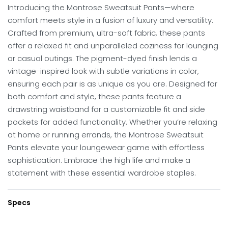
Introducing the Montrose Sweatsuit Pants—where
comfort meets style in a fusion of luxury and versatility.
Crafted from premium, ultra-soft fabric, these pants
offer a relaxed fit and unparalleled coziness for lounging
or casual outings. The pigment-dyed finish lends a
vintage-inspired look with subtle variations in color,
ensuring each pair is as unique as you are. Designed for
both comfort and style, these pants feature a
drawstring waistband for a customizable fit and side
pockets for added functionality. Whether you’re relaxing
at home or running errands, the Montrose Sweatsuit
Pants elevate your loungewear game with effortless
sophistication. Embrace the high life and make a
statement with these essential wardrobe staples.
Specs