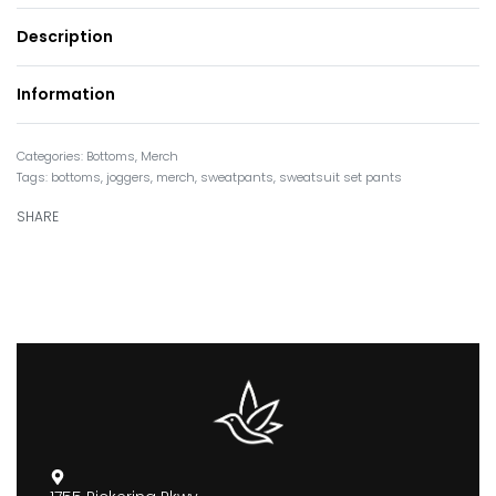
Description
Information
Categories:
Bottoms
,
Merch
Tags:
bottoms
,
joggers
,
merch
,
sweatpants
,
sweatsuit set pants
SHARE