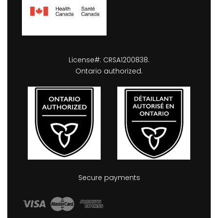
License#: CRSA1200838.
Ontario authorized.
Secure payments