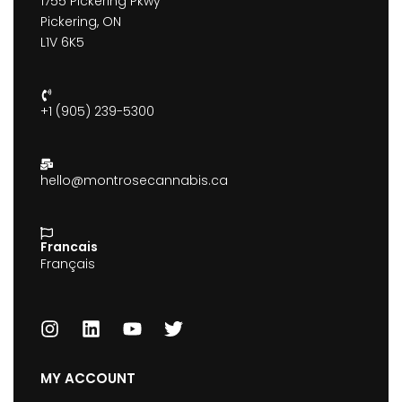
1755 Pickering Pkwy
Pickering, ON
L1V 6K5
+1 (905) 239-5300
hello@montrosecannabis.ca
Francais
Français
MY ACCOUNT