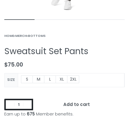
HOME
›
MERCH
›
BOTTOMS
Sweatsuit Set Pants
$
75.00
S
M
L
XL
2XL
SIZE
Add to cart
Earn up to
675
Member benefits.