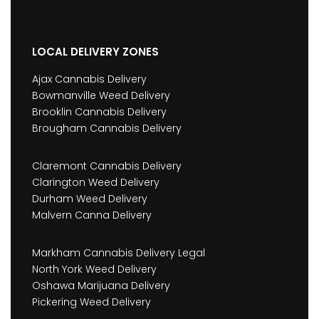
LOCAL DELIVERY ZONES
Ajax Cannabis Delivery
Bowmanville Weed Delivery
Brooklin Cannabis Delivery
Brougham Cannabis Delivery
Claremont Cannabis Delivery
Clarington Weed Delivery
Durham Weed Delivery
Malvern Canna Delivery
Markham Cannabis Delivery Legal
North York Weed Delivery
Oshawa Marijuana Delivery
Pickering Weed Delivery