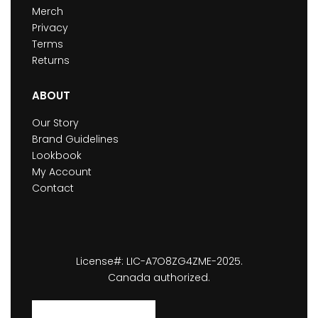
Merch
Privacy
Terms
Returns
ABOUT
Our Story
Brand Guidelines
Lookbook
My Account
Contact
License#: LIC-A7O8ZG4ZME-2025.
Canada authorized.