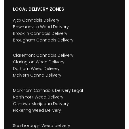
LOCAL DELIVERY ZONES
Ajax Cannabis Delivery
Bowmanville Weed Delivery
Brooklin Cannabis Delivery
Brougham Cannabis Delivery
Claremont Cannabis Delivery
Clarington Weed Delivery
Durham Weed Delivery
Malvern Canna Delivery
Markham Cannabis Delivery Legal
North York Weed Delivery
Oshawa Marijuana Delivery
Pickering Weed Delivery
Scarborough Weed delivery