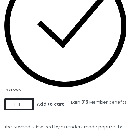
IN STOCK
Earn
315
Member benefits!
Add to cart
The Atwood is inspired by extenders made popular the