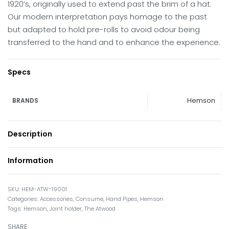
1920’s, originally used to extend past the brim of a hat.
Our modern interpretation pays homage to the past
but adapted to hold pre-rolls to avoid odour being
transferred to the hand and to enhance the experience.
Specs
Hemson
BRANDS
Description
Information
HEM-ATW-19001
Categories:
Accessories
,
Consume
,
Hand Pipes
,
Hemson
Tags:
Hemson
,
Joint holder
,
The Atwood
SHARE