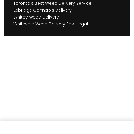
Toronto's Best Weed Delivery Service
Uxbridge Cannabis Delivery
Whitby Weed Delivery
Whitevale Weed Delivery Fast Legal
Earn
315
Member benefits!
Add to cart