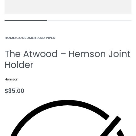
HOME
›
CONSUME
›
HAND PIPES
The Atwood – Hemson Joint
Holder
Hemson
$
35.00