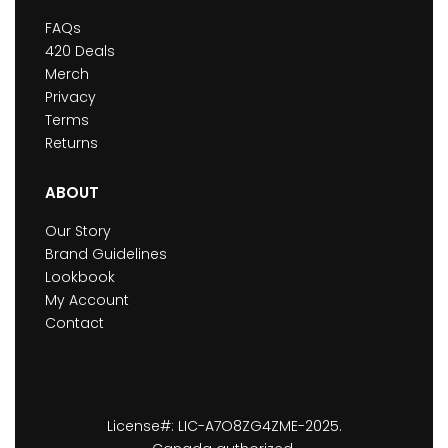
FAQs
420 Deals
Merch
Privacy
Terms
Returns
ABOUT
Our Story
Brand Guidelines
Lookbook
My Account
Contact
License#: LIC-A7O8ZG4ZME-2025.