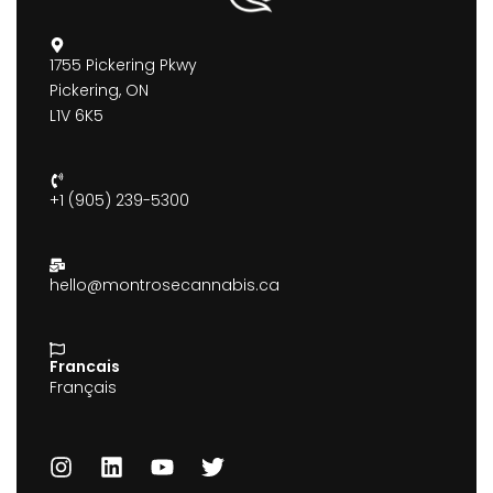
1755 Pickering Pkwy
Pickering, ON
L1V 6K5
+1 (905) 239-5300
hello@montrosecannabis.ca
Francais
Français