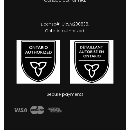
Canada authorized.
License#: CRSA1200838.
Ontario authorized.
Secure payments