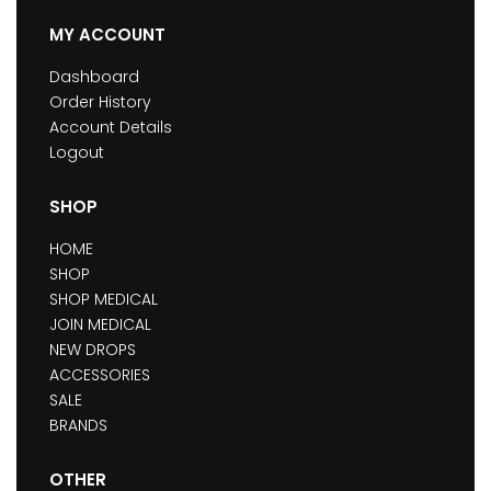
MY ACCOUNT
Dashboard
Order History
Account Details
Logout
SHOP
HOME
SHOP
SHOP MEDICAL
JOIN MEDICAL
NEW DROPS
ACCESSORIES
SALE
BRANDS
OTHER