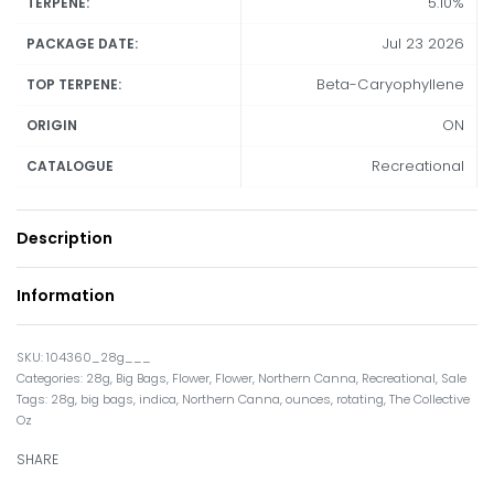
5.10%
TERPENE:
Jul 23 2026
PACKAGE DATE:
Beta-Caryophyllene
TOP TERPENE:
ON
ORIGIN
Recreational
CATALOGUE
Description
Information
104360_28g___
Categories:
28g
,
Big Bags
,
Flower
,
Flower
,
Northern Canna
,
Recreational
,
Sale
Tags:
28g
,
big bags
,
indica
,
Northern Canna
,
ounces
,
rotating
,
The Collective
Oz
SHARE