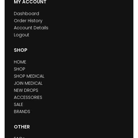
MY ACCOUNT
Dashboard
Order History
Account Details
Logout
SHOP
HOME
SHOP
SHOP MEDICAL
JOIN MEDICAL
NEW DROPS
ACCESSORIES
SALE
BRANDS
OTHER