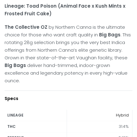
Lineage: Toad Poison (Animal Face x Kush Mints x
Frosted Fruit Cake)
The Collective OZ
by Northern Canna is the ultimate
choice for those who want craft quality in
Big Bags
.
This
rotating 28g selection brings you the very best Indica
offerings from Northern Canna’s elite genetic library.
Grown in their state-of-the-art Vaughan facility, these
Big Bags
deliver hand-trimmed, indoor-grown
excellence and legendary potency in every high-value
ounce.
Specs
Hybrid
LINEAGE
31.4%
THC