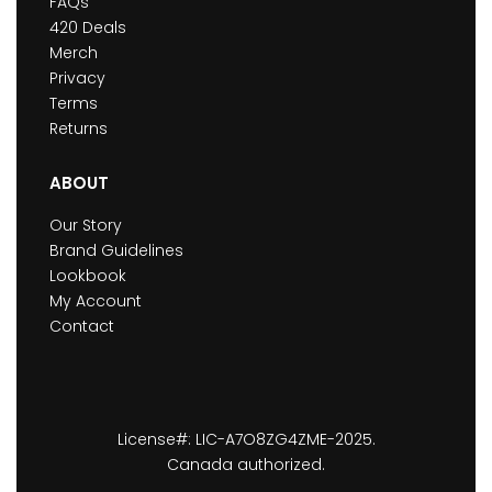
FAQs
420 Deals
Merch
Privacy
Terms
Returns
ABOUT
Our Story
Brand Guidelines
Lookbook
My Account
Contact
License#: LIC-A7O8ZG4ZME-2025.
Canada authorized.