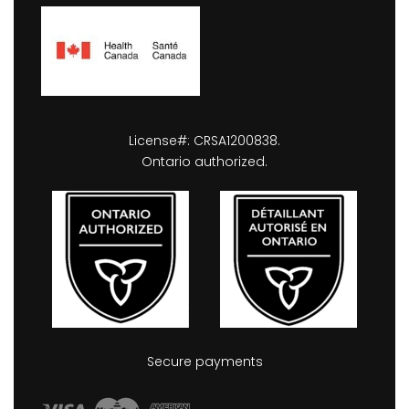
License#: CRSA1200838.
Ontario authorized.
Secure payments