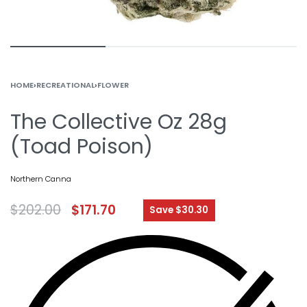
HOME
›
RECREATIONAL
›
FLOWER
The Collective Oz 28g
(Toad Poison)
Northern Canna
$
202.00
$
171.70
Save $30.30