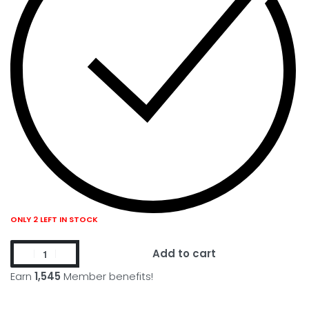
ONLY 2 LEFT IN STOCK
Add to cart
Earn
1,545
Member benefits!