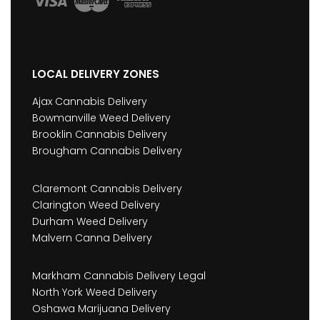
LOCAL DELIVERY ZONES
Ajax Cannabis Delivery
Bowmanville Weed Delivery
Brooklin Cannabis Delivery
Brougham Cannabis Delivery
Claremont Cannabis Delivery
Clarington Weed Delivery
Durham Weed Delivery
Malvern Canna Delivery
Markham Cannabis Delivery Legal
North York Weed Delivery
Oshawa Marijuana Delivery