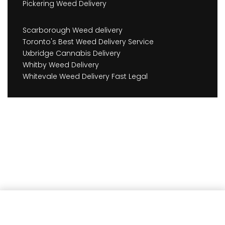
Pickering Weed Delivery
Scarborough Weed delivery
Toronto's Best Weed Delivery Service
Uxbridge Cannabis Delivery
Whitby Weed Delivery
Whitevale Weed Delivery Fast Legal
Add to cart
Earn
1,545
Member benefits!