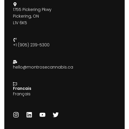
1755 Pickering Pkwy
Pickering, ON
L1V 6K5
+1 (905) 239-5300
hello@montrosecannabis.ca
Francais
Français