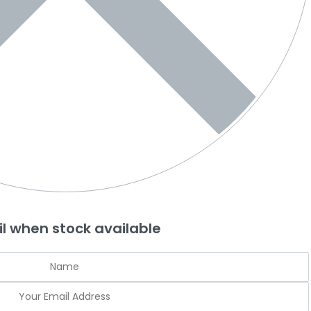
l when stock available