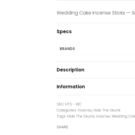
Wedding Cake Incense Sticks — Sme
Specs
BRANDS
Description
Information
HTS - WC
Categories:
Incense
,
Hide The Skunk
Tags:
Hide The Skunk
,
incense
,
Wedding Cak
SHARE