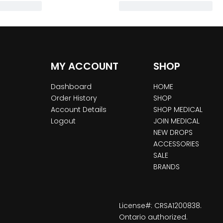
MY ACCOUNT
SHOP
Dashboard
HOME
Order History
SHOP
Account Details
SHOP MEDICAL
Logout
JOIN MEDICAL
NEW DROPS
ACCESSORIES
SALE
BRANDS
License#: CRSA1200838.
Ontario authorized.