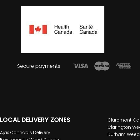
Secure payments
LOCAL DELIVERY ZONES
Claremont Can
Clarington Wee
Ajax Cannabis Delivery
Durham Weed 
Bowmanville Weed Delivery