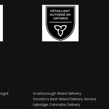
Legal
Scarborough Weed delivery
Toronto's Best Weed Delivery Service
Uxbridge Cannabis Delivery