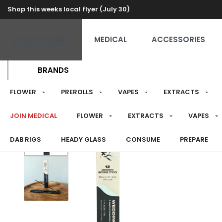
Shop this weeks local flyer (July 30)
RECREATIONAL
MEDICAL
ACCESSORIES
BRANDS
FLOWER
PREROLLS
VAPES
EXTRACTS
JOIN MEDICAL
FLOWER
EXTRACTS
VAPES
DAB RIGS
HEADY GLASS
CONSUME
PREPARE