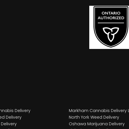
nabis Delivery
Markham Cannabis Delivery 
d Delivery
North York Weed Delivery
Delivery
Oshawa Marijuana Delivery