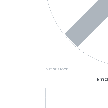
OUT OF STOCK
Emai