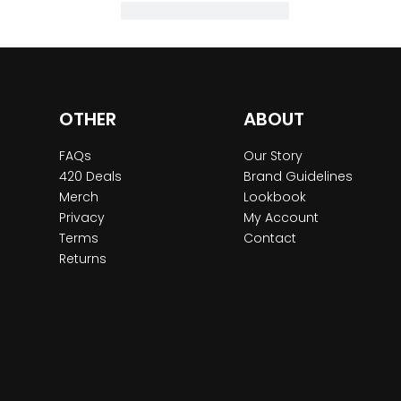
OTHER
ABOUT
FAQs
Our Story
420 Deals
Brand Guidelines
Merch
Lookbook
Privacy
My Account
Terms
Contact
Returns