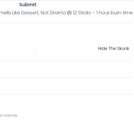
Submit
lls Like Dessert, Not Drama 🎂 12 Sticks – 1 hour burn time
Hide The Skunk
e Incense