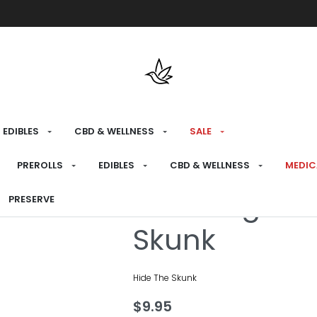
Free shipping over $175 on all med
EDIBLES
CBD & WELLNESS
SALE
HOME
›
BRANDS
›
HIDE THE SKUNK
PREROLLS
EDIBLES
CBD & WELLNESS
MEDIC
Wedding Cak
PRESERVE
Skunk
Hide The Skunk
$
9.95