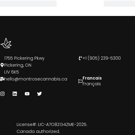
1755 Pickering Pkwy
+1 (905) 239-5300
Pickering, ON
L1V 6K5
Francais
hello@montrosecannabis.ca
Français
License#: LIC-A7O8ZG4ZME-2025.
Canada authorized.