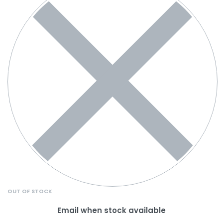
OUT OF STOCK
Email when stock available