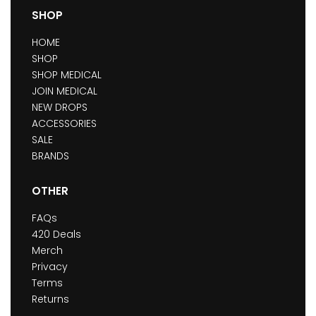
SHOP
HOME
SHOP
SHOP MEDICAL
JOIN MEDICAL
NEW DROPS
ACCESSORIES
SALE
BRANDS
OTHER
FAQs
420 Deals
Merch
Privacy
Terms
Returns