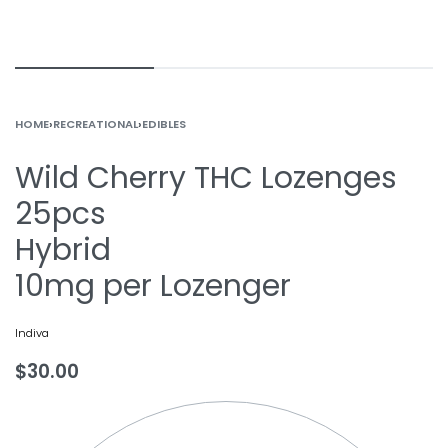
HOME
›
RECREATIONAL
›
EDIBLES
Wild Cherry THC Lozenges
25pcs
Hybrid
10mg per Lozenger
Indiva
$
30.00