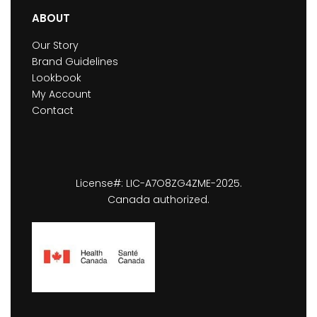
ABOUT
Our Story
Brand Guidelines
Lookbook
My Account
Contact
License#: LIC-A7O8ZG4ZME-2025.
Canada authorized.