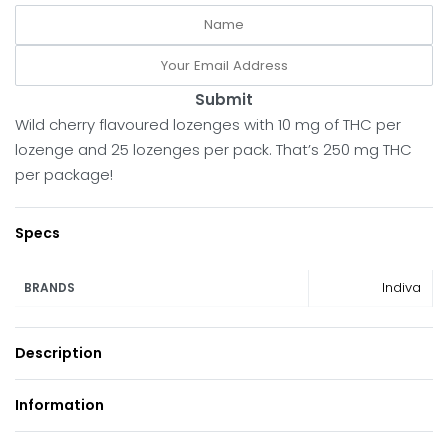
Submit
Wild cherry flavoured lozenges with 10 mg of THC per
lozenge and 25 lozenges per pack. That’s 250 mg THC
per package!
Specs
Indiva
BRANDS
Description
Information