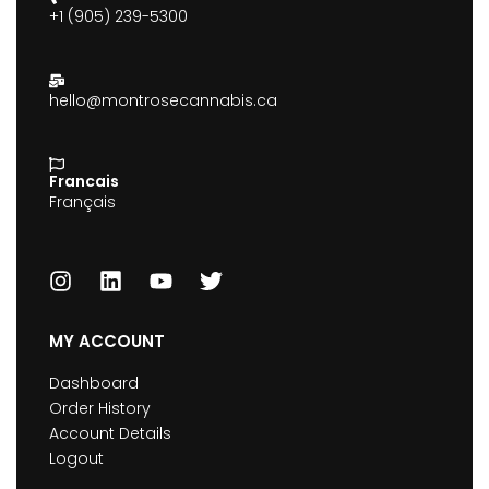
+1 (905) 239-5300
hello@montrosecannabis.ca
Francais
Français
MY ACCOUNT
Dashboard
Order History
Account Details
Logout