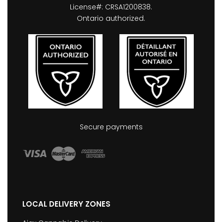
License#: CRSA1200838.
Ontario authorized.
Secure payments
LOCAL DELIVERY ZONES