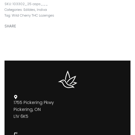
103302_25 caps___
Categories:
Edibles
,
Indiva
Tag:
Wild Cherry THC Lozenges
SHARE
1755 Pickering Pkwy
Pickering, ON
L1V 6K5