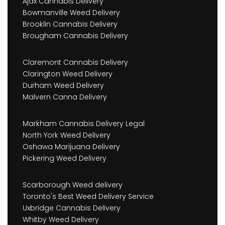
Ajax Cannabis Delivery
Bowmanville Weed Delivery
Brooklin Cannabis Delivery
Brougham Cannabis Delivery
Claremont Cannabis Delivery
Clarington Weed Delivery
Durham Weed Delivery
Malvern Canna Delivery
Markham Cannabis Delivery Legal
North York Weed Delivery
Oshawa Marijuana Delivery
Pickering Weed Delivery
Scarborough Weed delivery
Toronto's Best Weed Delivery Service
Uxbridge Cannabis Delivery
Whitby Weed Delivery