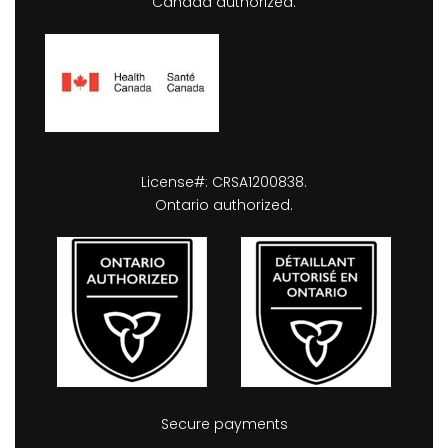
Canada authorized.
License#: CRSA1200838.
Ontario authorized.
Secure payments