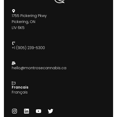
1755 Pickering Pkwy
Pickering, ON
L1V 6K5
+1 (905) 239-5300
hello@montrosecannabis.ca
Francais
Français