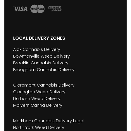
LOCAL DELIVERY ZONES
Ajax Cannabis Delivery
Bowmanville Weed Delivery
Brooklin Cannabis Delivery
Brougham Cannabis Delivery
Claremont Cannabis Delivery
Clarington Weed Delivery
Durham Weed Delivery
Malvern Canna Delivery
Markham Cannabis Delivery Legal
North York Weed Delivery