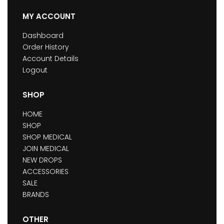
MY ACCOUNT
Dashboard
Order History
Account Details
Logout
SHOP
HOME
SHOP
SHOP MEDICAL
JOIN MEDICAL
NEW DROPS
ACCESSORIES
SALE
BRANDS
OTHER