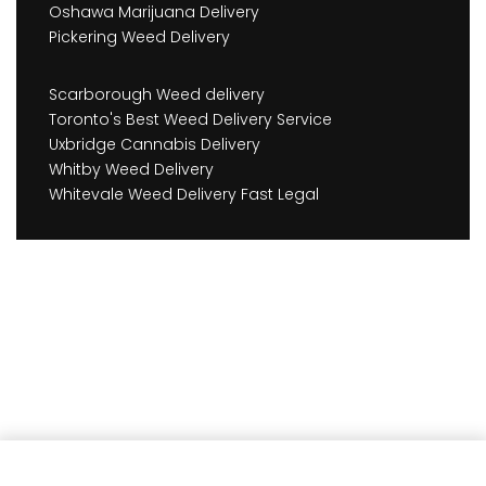
Oshawa Marijuana Delivery
Pickering Weed Delivery
Scarborough Weed delivery
Toronto's Best Weed Delivery Service
Uxbridge Cannabis Delivery
Whitby Weed Delivery
Whitevale Weed Delivery Fast Legal
Add to cart