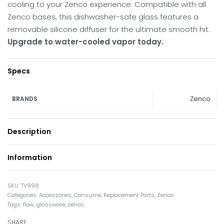
cooling to your Zenco experience.
Compatible with all
Zenco bases, this dishwasher-safe glass features a
removable silicone diffuser for the ultimate smooth hit.
Upgrade to water-cooled vapor today.
Specs
Zenco
BRANDS
Description
Information
TV998
Categories:
Accessories
,
Consume
,
Replacement Parts
,
Zenco
Tags:
flow
,
glassware
,
zenco
SHARE