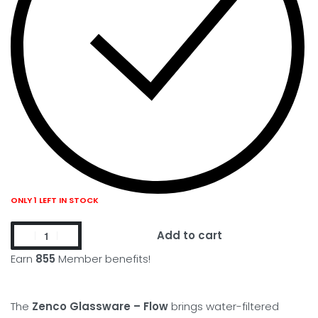
ONLY 1 LEFT IN STOCK
Add to cart
Earn
855
Member benefits!
The
Zenco Glassware – Flow
brings water-filtered