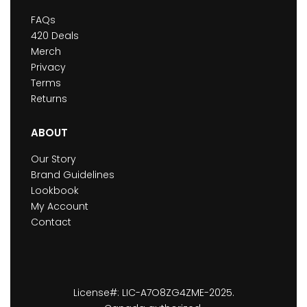
FAQs
420 Deals
Merch
Privacy
Terms
Returns
ABOUT
Our Story
Brand Guidelines
Lookbook
My Account
Contact
License#: LIC-A7O8ZG4ZME-2025.