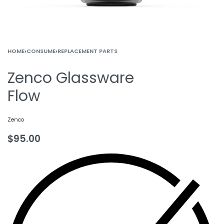
HOME
›
CONSUME
›
REPLACEMENT PARTS
Zenco Glassware
Flow
Zenco
$
95.00