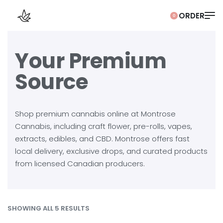
0
Your Premium
Source
Shop premium cannabis online at Montrose
Cannabis, including craft flower, pre-rolls, vapes,
extracts, edibles, and CBD. Montrose offers fast
local delivery, exclusive drops, and curated products
from licensed Canadian producers.
SHOWING ALL 5 RESULTS