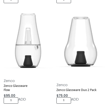
Zenco
Zenco
Zenco Glassware
Flow
Zenco Glassware Duo 2 Pack
$
95.00
$
75.00
ADD
ADD