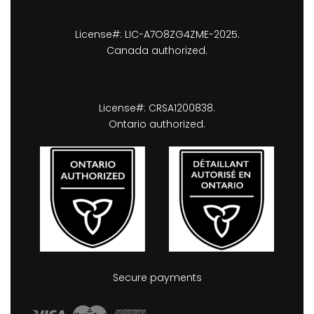
License#: LIC-A7O8ZG4ZME-2025.
Canada authorized.
License#: CRSA1200838.
Ontario authorized.
Secure payments