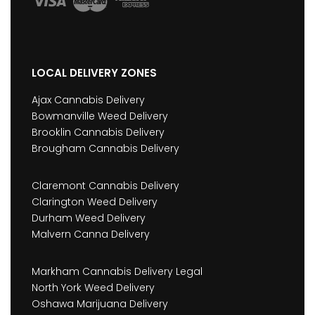
LOCAL DELIVERY ZONES
Ajax Cannabis Delivery
Bowmanville Weed Delivery
Brooklin Cannabis Delivery
Brougham Cannabis Delivery
Claremont Cannabis Delivery
Clarington Weed Delivery
Durham Weed Delivery
Malvern Canna Delivery
Markham Cannabis Delivery Legal
North York Weed Delivery
Oshawa Marijuana Delivery