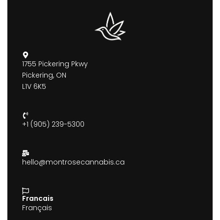
1755 Pickering Pkwy
Pickering, ON
L1V 6K5
+1 (905) 239-5300
hello@montrosecannabis.ca
Francais
Français