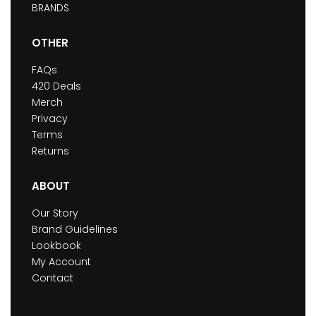
BRANDS
OTHER
FAQs
420 Deals
Merch
Privacy
Terms
Returns
ABOUT
Our Story
Brand Guidelines
Lookbook
My Account
Contact