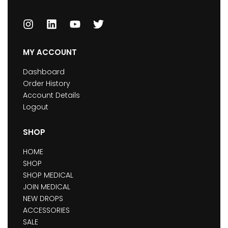
MY ACCOUNT
Dashboard
Order History
Account Details
Logout
SHOP
HOME
SHOP
SHOP MEDICAL
JOIN MEDICAL
NEW DROPS
ACCESSORIES
SALE