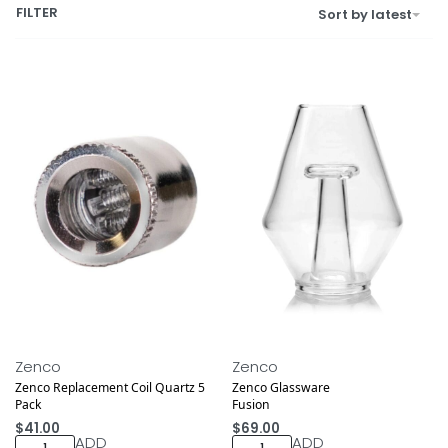
FILTER
Sort by latest
Zenco
Zenco
Zenco Replacement Coil Quartz 5
Zenco Glassware
Pack
Fusion
$
41.00
$
69.00
ADD
ADD