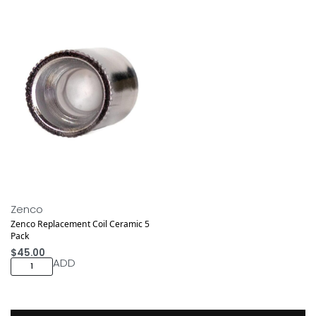
Zenco
Zenco Replacement Coil Ceramic 5
Pack
$
45.00
ADD