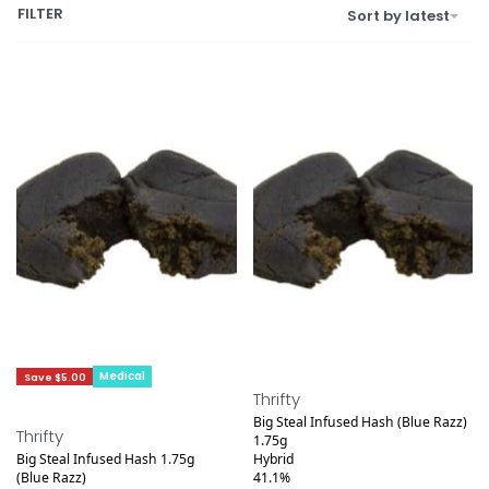
FILTER
Sort by latest
Medical
Save $2.20
Save $5.00
Thrifty
Big Steal Infused Hash (Blue Razz)
Thrifty
1.75g
Big Steal Infused Hash 1.75g
Hybrid
(Blue Razz)
41.1%