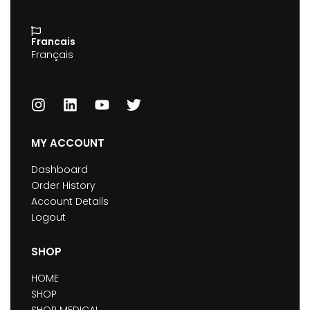
Francais
Français
MY ACCOUNT
Dashboard
Order History
Account Details
Logout
SHOP
HOME
SHOP
SHOP MEDICAL