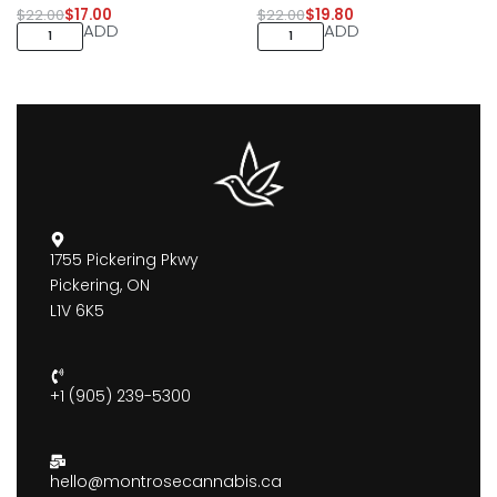
$
22.00
$
17.00
$
22.00
$
19.80
ADD
ADD
1755 Pickering Pkwy
Pickering, ON
L1V 6K5
+1 (905) 239-5300
hello@montrosecannabis.ca