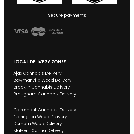
Secure payments
LOCAL DELIVERY ZONES
Ajax Cannabis Delivery
Bowmanville Weed Delivery
Brooklin Cannabis Delivery
Brougham Cannabis Delivery
Claremont Cannabis Delivery
Clarington Weed Delivery
Durham Weed Delivery
Malvern Canna Delivery