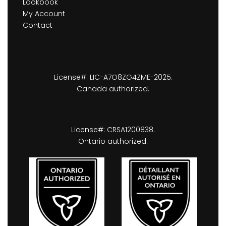
Lookbook
My Account
Contact
License#: LIC-A7O8ZG4ZME-2025.
Canada authorized.
License#: CRSA1200838.
Ontario authorized.