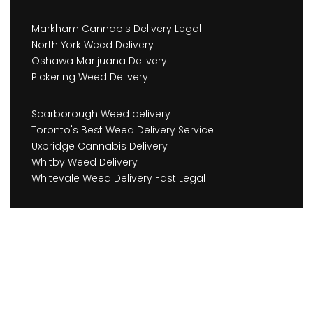
Markham Cannabis Delivery Legal
North York Weed Delivery
Oshawa Marijuana Delivery
Pickering Weed Delivery
Scarborough Weed delivery
Toronto's Best Weed Delivery Service
Uxbridge Cannabis Delivery
Whitby Weed Delivery
Whitevale Weed Delivery Fast Legal