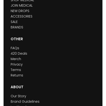
JOIN MEDICAL
NEW DROPS
ACCESSORIES
SALE
BRANDS
OTHER
FAQs
420 Deals
Merch
Privacy
Terms
Returns
ABOUT
Our Story
Brand Guidelines