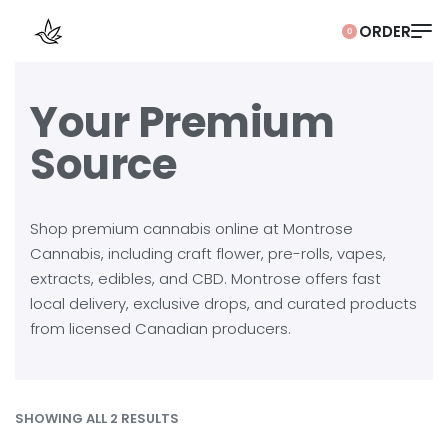
0
Your Premium
Source
Shop premium cannabis online at Montrose
Cannabis, including craft flower, pre-rolls, vapes,
extracts, edibles, and CBD. Montrose offers fast
local delivery, exclusive drops, and curated products
from licensed Canadian producers.
SHOWING ALL 2 RESULTS