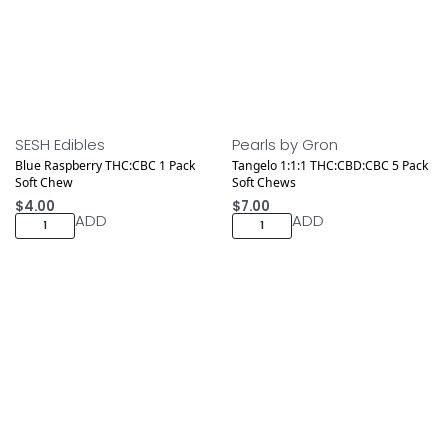
Medical
SESH Edibles
Pearls by Gron
Blue Raspberry THC:CBC 1 Pack
Tangelo 1:1:1 THC:CBD:CBC 5 Pack
Soft Chew
Soft Chews
$
4.00
$
7.00
ADD
ADD