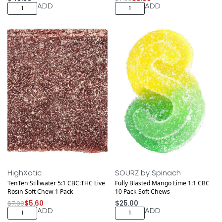
ADD
ADD
Save $1.40
HighXotic
SOURZ by Spinach
TenTen Stillwater 5:1 CBC:THC Live
Fully Blasted Mango Lime 1:1 CBC
Rosin Soft Chew 1 Pack
10 Pack Soft Chews
$
7.00
$
5.60
$
25.00
ADD
ADD