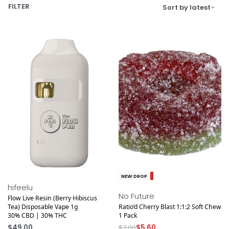
FILTER
Sort by latest
Save $1.40
NEW DROP
NEW DROP
hifeelu
No Future
Flow Live Resin (Berry Hibiscus
Tea) Disposable Vape 1g
Ratio’d Cherry Blast 1:1:2 Soft Chew
30% CBD | 30% THC
1 Pack
$
49.00
$
7.00
$
5.60