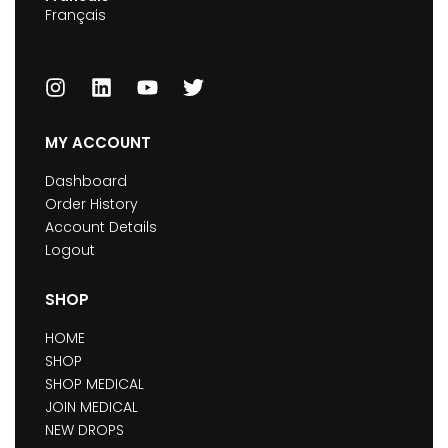
Français
MY ACCOUNT
Dashboard
Order History
Account Details
Logout
SHOP
HOME
SHOP
SHOP MEDICAL
JOIN MEDICAL
NEW DROPS