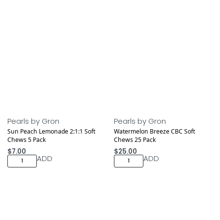
Pearls by Gron
Pearls by Gron
Sun Peach Lemonade 2:1:1 Soft
Watermelon Breeze CBC Soft
Chews 5 Pack
Chews 25 Pack
$
7.00
$
25.00
ADD
ADD