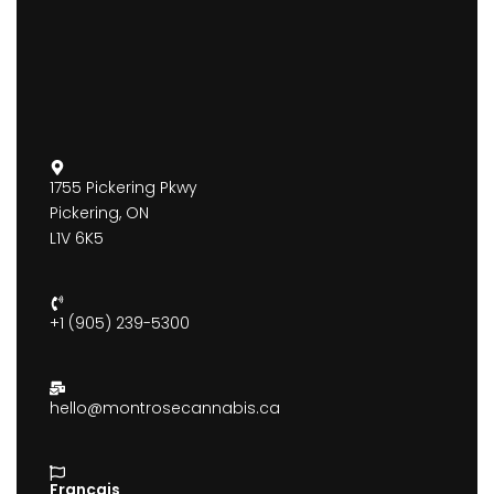
1755 Pickering Pkwy
Pickering, ON
L1V 6K5
+1 (905) 239-5300
hello@montrosecannabis.ca
Francais