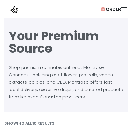
0
Your Premium
Source
Shop premium cannabis online at Montrose
Cannabis, including craft flower, pre-rolls, vapes,
extracts, edibles, and CBD. Montrose offers fast
local delivery, exclusive drops, and curated products
from licensed Canadian producers.
SHOWING ALL 10 RESULTS