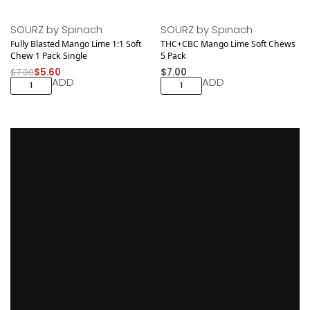
Save $1.40
SOURZ by Spinach
SOURZ by Spinach
Fully Blasted Mango Lime 1:1 Soft
THC+CBC Mango Lime Soft Chews
Chew 1 Pack Single
5 Pack
$
7.00
$
5.60
$
7.00
ADD
ADD