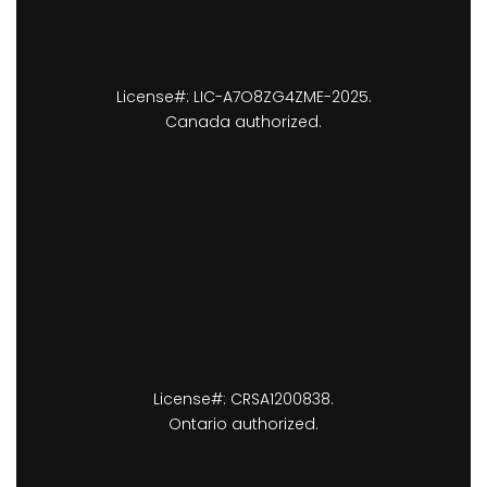
License#: LIC-A7O8ZG4ZME-2025.
Canada authorized.
License#: CRSA1200838.
Ontario authorized.