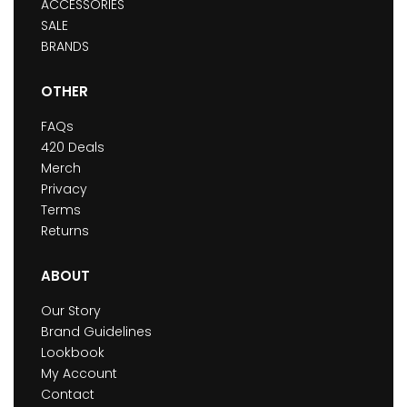
ACCESSORIES
SALE
BRANDS
OTHER
FAQs
420 Deals
Merch
Privacy
Terms
Returns
ABOUT
Our Story
Brand Guidelines
Lookbook
My Account
Contact