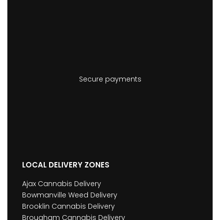
Secure payments
LOCAL DELIVERY ZONES
Ajax Cannabis Delivery
Bowmanville Weed Delivery
Brooklin Cannabis Delivery
Brougham Cannabis Delivery