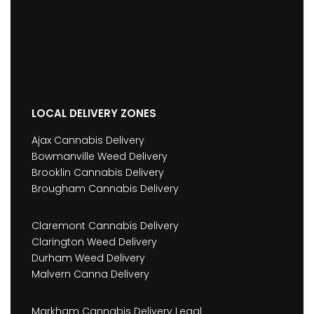
LOCAL DELIVERY ZONES
Ajax Cannabis Delivery
Bowmanville Weed Delivery
Brooklin Cannabis Delivery
Brougham Cannabis Delivery
Claremont Cannabis Delivery
Clarington Weed Delivery
Durham Weed Delivery
Malvern Canna Delivery
Markham Cannabis Delivery Legal