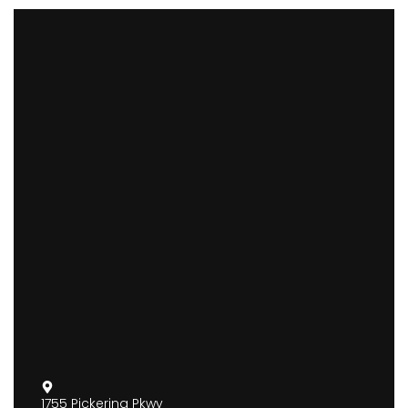
1755 Pickering Pkwy