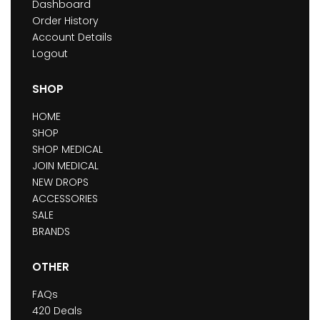
Dashboard
Order History
Account Details
Logout
SHOP
HOME
SHOP
SHOP MEDICAL
JOIN MEDICAL
NEW DROPS
ACCESSORIES
SALE
BRANDS
OTHER
FAQs
420 Deals