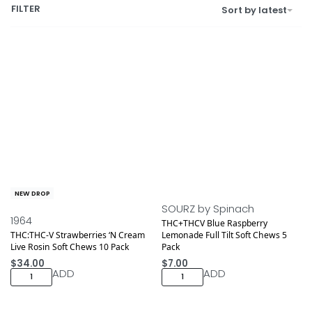
FILTER
Sort by latest
NEW DROP
SOURZ by Spinach
1964
THC+THCV Blue Raspberry
THC:THC-V Strawberries ‘N Cream
Lemonade Full Tilt Soft Chews 5
Live Rosin Soft Chews 10 Pack
Pack
$
34.00
$
7.00
ADD
ADD