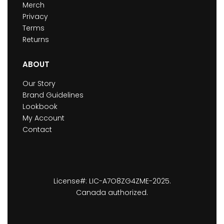
Merch
Privacy
Terms
Returns
ABOUT
Our Story
Brand Guidelines
Lookbook
My Account
Contact
License#: LIC-A7O8ZG4ZME-2025.
Canada authorized.