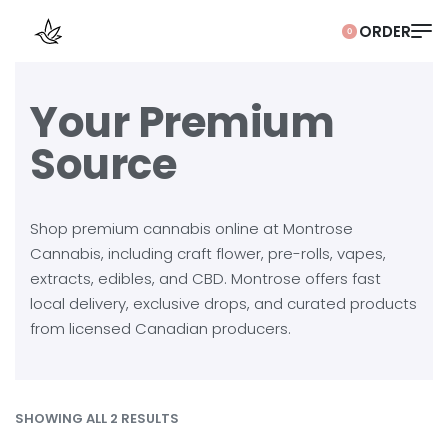
0
Your Premium
Source
Shop premium cannabis online at Montrose
Cannabis, including craft flower, pre-rolls, vapes,
extracts, edibles, and CBD. Montrose offers fast
local delivery, exclusive drops, and curated products
from licensed Canadian producers.
SHOWING ALL 2 RESULTS