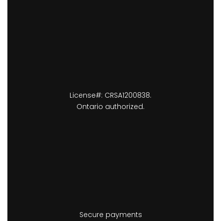
License#: CRSA1200838.
Ontario authorized.
Secure payments