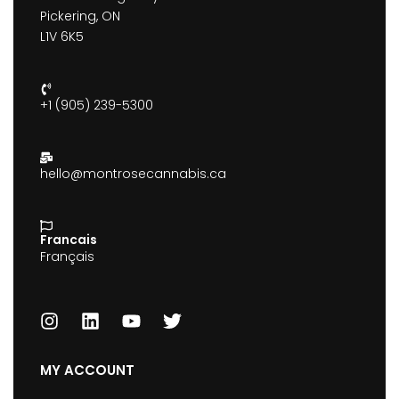
Pickering, ON
L1V 6K5
+1 (905) 239-5300
hello@montrosecannabis.ca
Francais
Français
MY ACCOUNT