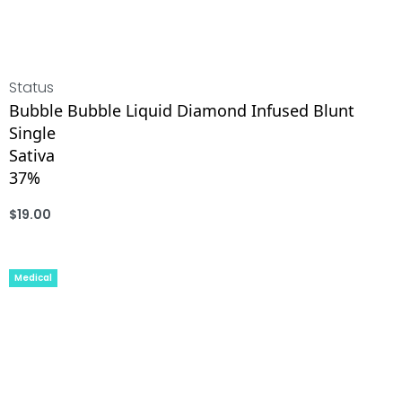
Status
Bubble Bubble Liquid Diamond Infused Blunt
Single
Sativa
37%
$
19.00
ADD
Medical