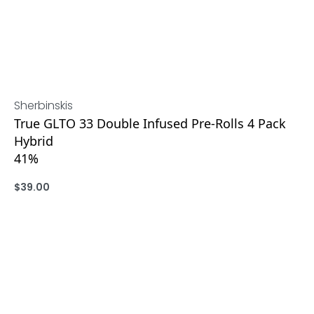
Sherbinskis
True GLTO 33 Double Infused Pre-Rolls 4 Pack
Hybrid
41%
$
39.00
ADD