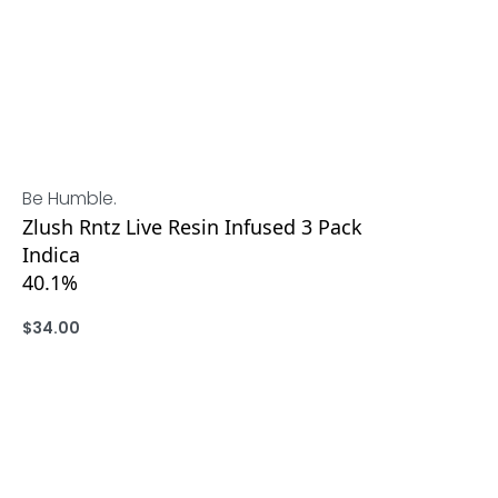
Be Humble.
Zlush Rntz Live Resin Infused 3 Pack
Indica
40.1%
$
34.00
ADD