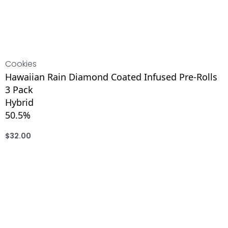
Cookies
Hawaiian Rain Diamond Coated Infused Pre-Rolls
3 Pack
Hybrid
50.5%
$
32.00
ADD