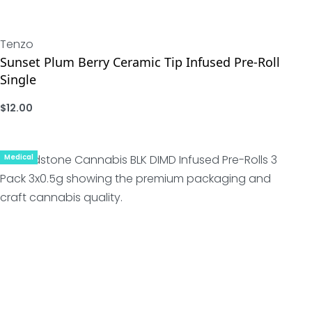
Tenzo
Sunset Plum Berry Ceramic Tip Infused Pre-Roll
Single
$
12.00
ADD
Medical