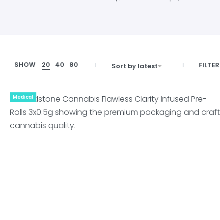
SHOW
20
40
80
FILTER
Sort by latest
Medical