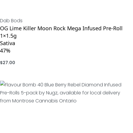
Dab Bods
OG Lime Killer Moon Rock Mega Infused Pre-Roll
1×1.5g
Sativa
47%
$
27.00
ADD