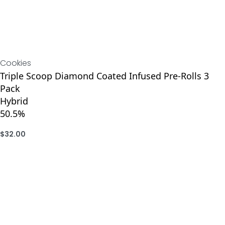
Cookies
Triple Scoop Diamond Coated Infused Pre-Rolls 3
Pack
Hybrid
50.5%
$
32.00
ADD