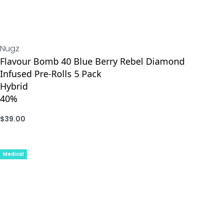
Nugz
Flavour Bomb 40 Blue Berry Rebel Diamond
Infused Pre-Rolls 5 Pack
Hybrid
40%
$
39.00
ADD
Medical