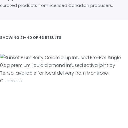
curated products from licensed Canadian producers.
SHOWING 21–40 OF 43 RESULTS