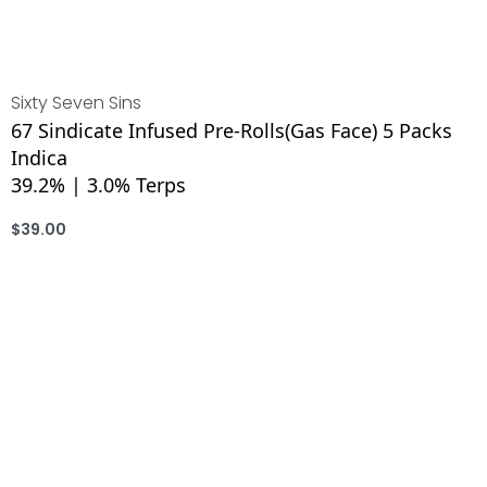
Sixty Seven Sins
67 Sindicate Infused Pre-Rolls(Gas Face) 5 Packs
Indica
39.2% | 3.0% Terps
$
39.00
ADD