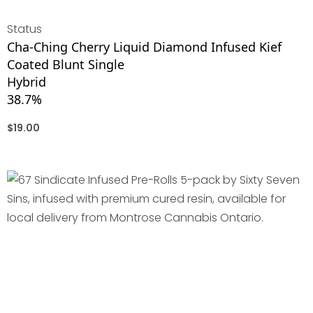
Status
Cha-Ching Cherry Liquid Diamond Infused Kief
Coated Blunt Single
Hybrid
38.7%
$
19.00
ADD