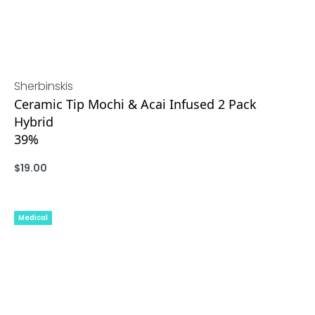
Sherbinskis
Ceramic Tip Mochi & Acai Infused 2 Pack
Hybrid
39%
$
19.00
ADD
Medical