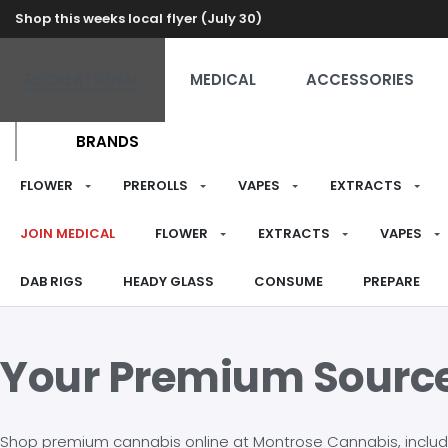
Shop this weeks local flyer (July 30)
RECREATIONAL
MEDICAL
ACCESSORIES
BRANDS
FLOWER
PREROLLS
VAPES
EXTRACTS
JOIN MEDICAL
FLOWER
EXTRACTS
VAPES
DAB RIGS
HEADY GLASS
CONSUME
PREPARE
Your Premium Sourc
Shop premium cannabis online at Montrose Cannabis, including 