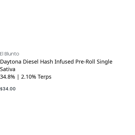
El Blunto
Daytona Diesel Hash Infused Pre-Roll Single
Sativa
34.8% | 2.10% Terps
$
34.00
ADD