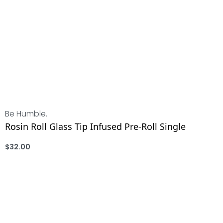
Be Humble.
Rosin Roll Glass Tip Infused Pre-Roll Single
$
32.00
ADD