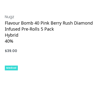
Nugz
Flavour Bomb 40 Pink Berry Rush Diamond
Infused Pre-Rolls 5 Pack
Hybrid
40%
$
39.00
ADD
Medical