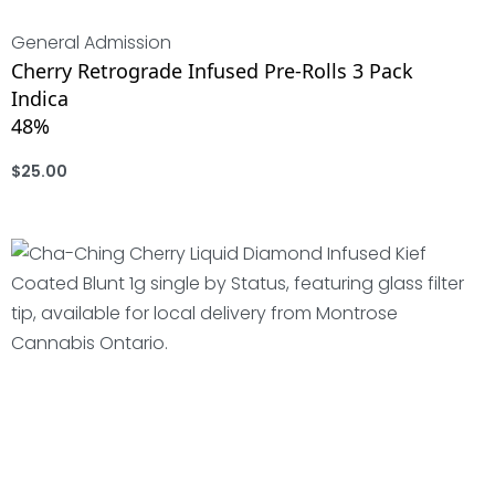
General Admission
Cherry Retrograde Infused Pre-Rolls 3 Pack
Indica
48%
$
25.00
ADD