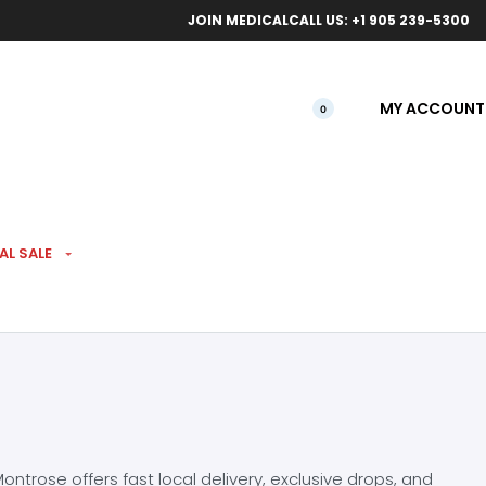
ical orders.
Free l
JOIN MEDICAL
CALL US: +1 905 239-5300
MY ACCOUNT
0
AL SALE
ntrose offers fast local delivery, exclusive drops, and