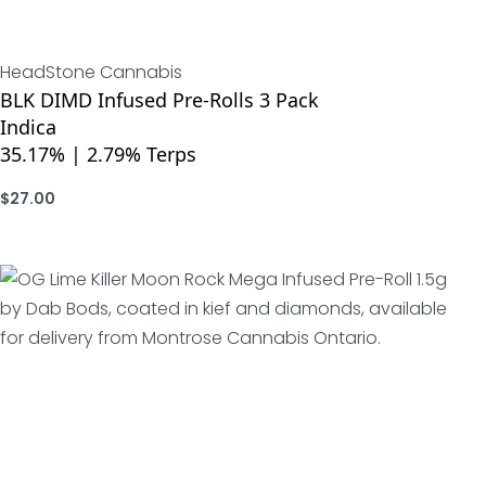
HeadStone Cannabis
BLK DIMD Infused Pre-Rolls 3 Pack
Indica
35.17% | 2.79% Terps
$
27.00
ADD