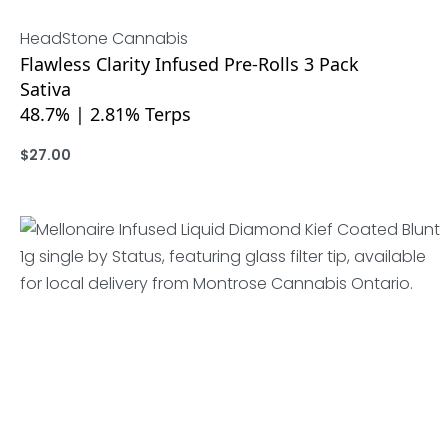
HeadStone Cannabis
Flawless Clarity Infused Pre-Rolls 3 Pack
Sativa
48.7% | 2.81% Terps
$
27.00
ADD