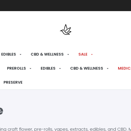
Free shipping over $175 on all med
EDIBLES
CBD & WELLNESS
SALE
PREROLLS
EDIBLES
CBD & WELLNESS
MEDIC
PRESERVE
e
craft flower, pre-rolls, vapes, extracts, edibles, and CBD. Mo