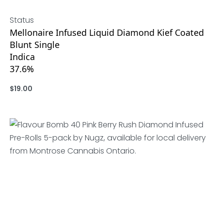
Status
Mellonaire Infused Liquid Diamond Kief Coated
Blunt Single
Indica
37.6%
$
19.00
ADD