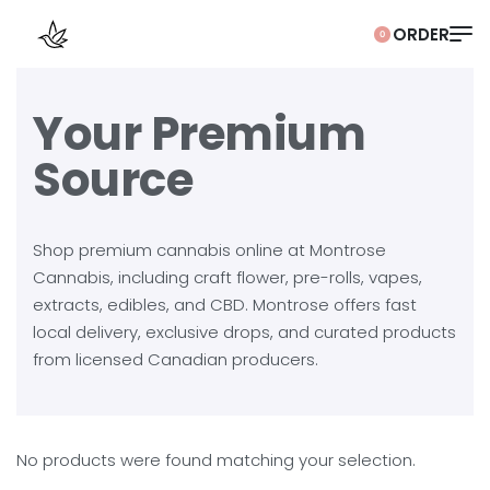
0
Your Premium
Source
Shop premium cannabis online at Montrose
Cannabis, including craft flower, pre-rolls, vapes,
extracts, edibles, and CBD. Montrose offers fast
local delivery, exclusive drops, and curated products
from licensed Canadian producers.
No products were found matching your selection.