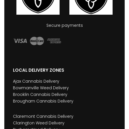
Secure payments
LOCAL DELIVERY ZONES
Ajax Cannabis Delivery
Bowmanville Weed Delivery
Brooklin Cannabis Delivery
Brougham Cannabis Delivery
Claremont Cannabis Delivery
Clarington Weed Delivery