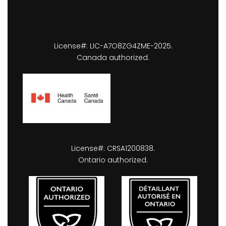
License#: LIC-A7O8ZG4ZME-2025.
Canada authorized.
License#: CRSA1200838.
Ontario authorized.