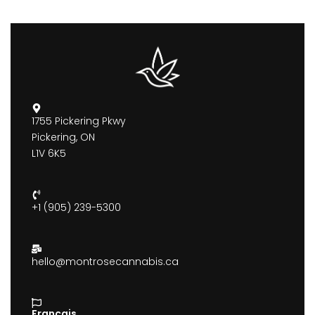
1755 Pickering Pkwy
Pickering, ON
L1V 6K5
+1 (905) 239-5300
hello@montrosecannabis.ca
Francais