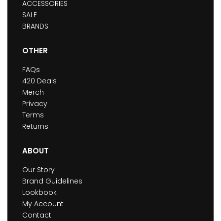
ACCESSORIES
SALE
BRANDS
OTHER
FAQs
420 Deals
Merch
Privacy
Terms
Returns
ABOUT
Our Story
Brand Guidelines
Lookbook
My Account
Contact