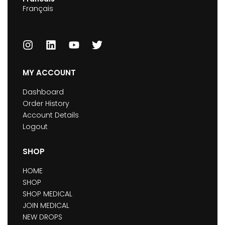
Français
MY ACCOUNT
Dashboard
Order History
Account Details
Logout
SHOP
HOME
SHOP
SHOP MEDICAL
JOIN MEDICAL
NEW DROPS