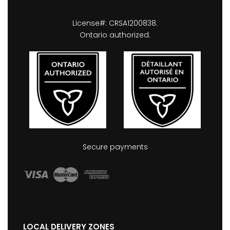
License#: CRSA1200838.
Ontario authorized.
Secure payments
LOCAL DELIVERY ZONES