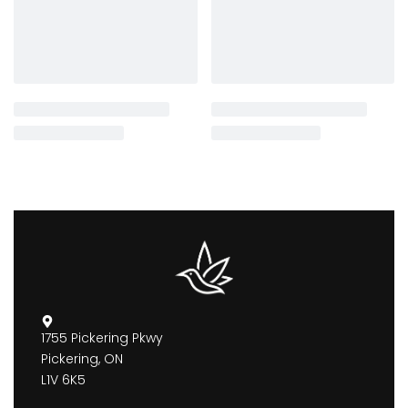
1755 Pickering Pkwy
Pickering, ON
L1V 6K5