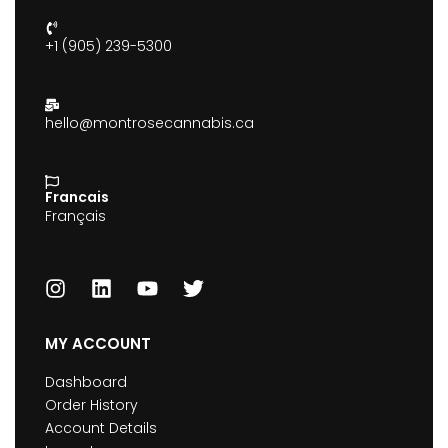
+1 (905) 239-5300
hello@montrosecannabis.ca
Francais
Français
MY ACCOUNT
Dashboard
Order History
Account Details