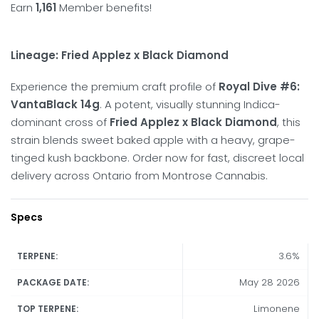
Earn
1,161
Member benefits!
Lineage: Fried Applez x Black Diamond
Experience the premium craft profile of
Royal Dive #6:
VantaBlack 14g
. A potent, visually stunning Indica-
dominant cross of
Fried Applez x Black Diamond
, this
strain blends sweet baked apple with a heavy, grape-
tinged kush backbone. Order now for fast, discreet local
delivery across Ontario from Montrose Cannabis.
Specs
3.6%
TERPENE:
May 28 2026
PACKAGE DATE:
Limonene
TOP TERPENE: