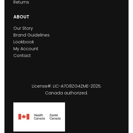
Returns
ABOUT
Our Story
Brand Guidelines
Lookbook
My Account
Contact
License#: LIC-A7O8ZG4ZME-2025.
Canada authorized.