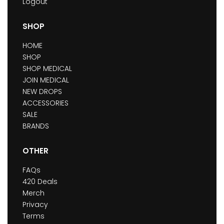
Logout
SHOP
HOME
SHOP
SHOP MEDICAL
JOIN MEDICAL
NEW DROPS
ACCESSORIES
SALE
BRANDS
OTHER
FAQs
420 Deals
Merch
Privacy
Terms