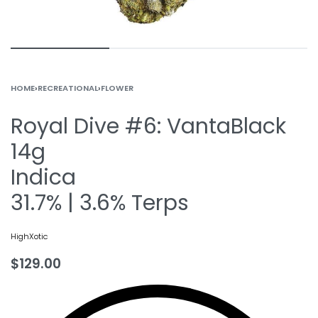
HOME
›
RECREATIONAL
›
FLOWER
Royal Dive #6: VantaBlack
14g
Indica
31.7% | 3.6% Terps
HighXotic
$
129.00