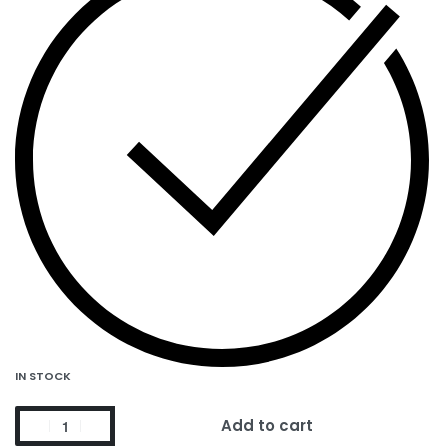
IN STOCK
Add to cart