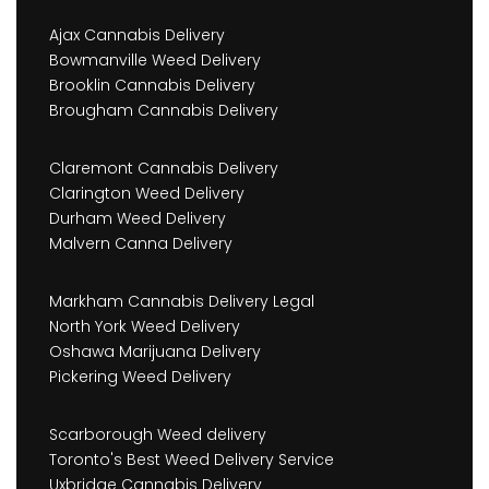
Ajax Cannabis Delivery
Bowmanville Weed Delivery
Brooklin Cannabis Delivery
Brougham Cannabis Delivery
Claremont Cannabis Delivery
Clarington Weed Delivery
Durham Weed Delivery
Malvern Canna Delivery
Markham Cannabis Delivery Legal
North York Weed Delivery
Oshawa Marijuana Delivery
Pickering Weed Delivery
Scarborough Weed delivery
Toronto's Best Weed Delivery Service
Uxbridge Cannabis Delivery