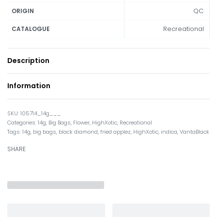
QC
ORIGIN
Recreational
CATALOGUE
Description
Information
105714_14g___
Categories:
14g
,
Big Bags
,
Flower
,
HighXotic
,
Recreational
Tags:
14g
,
big bags
,
black diamond
,
fried applez
,
HighXotic
,
indica
,
VantaBlack
SHARE