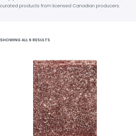
curated products from licensed Canadian producers.
SHOWING ALL 6 RESULTS