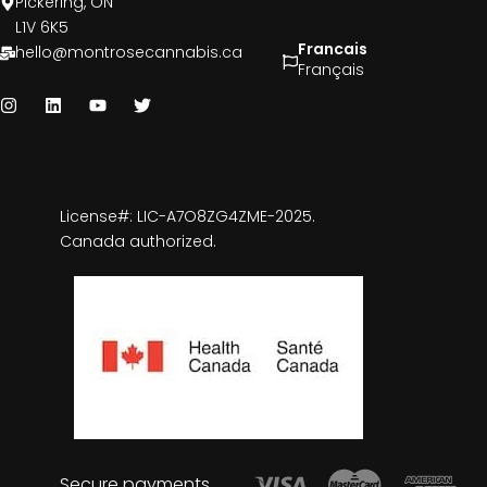
Pickering, ON
L1V 6K5
Francais
hello@montrosecannabis.ca
Français
License#: LIC-A7O8ZG4ZME-2025.
Canada authorized.
Secure payments