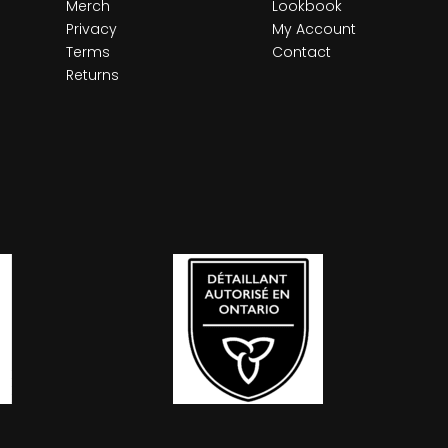
Merch
Lookbook
Privacy
My Account
Terms
Contact
Returns