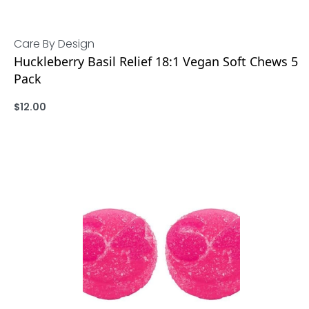
Care By Design
Huckleberry Basil Relief 18:1 Vegan Soft Chews 5
Pack
$
12.00
ADD