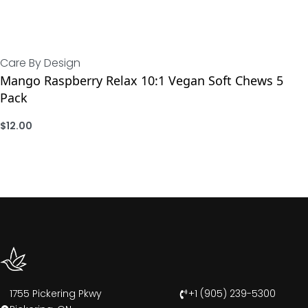
Care By Design
Mango Raspberry Relax 10:1 Vegan Soft Chews 5
Pack
$
12.00
ADD
1755 Pickering Pkwy
+1 (905) 239-5300