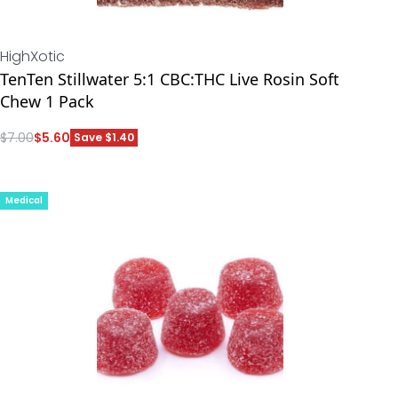
HighXotic
TenTen Stillwater 5:1 CBC:THC Live Rosin Soft
Chew 1 Pack
$
7.00
$
5.60
Save $1.40
ADD
Medical