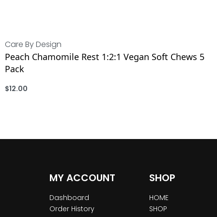
Care By Design
Peach Chamomile Rest 1:2:1 Vegan Soft Chews 5
Pack
$
12.00
ADD
MY ACCOUNT
SHOP
Dashboard
HOME
Order History
SHOP