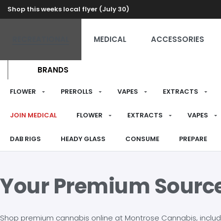
Shop this weeks local flyer (July 30)
RECREATIONAL
MEDICAL
ACCESSORIES
BRANDS
FLOWER
PREROLLS
VAPES
EXTRACTS
JOIN MEDICAL
FLOWER
EXTRACTS
VAPES
DAB RIGS
HEADY GLASS
CONSUME
PREPARE
Your Premium Sourc
Shop premium cannabis online at Montrose Cannabis, including 