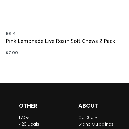
1964
Pink Lemonade Live Rosin Soft Chews 2 Pack
$
7.00
ADD
OTHER
ABOUT
FAQs
Our Story
420 Deals
Brand Guidelines