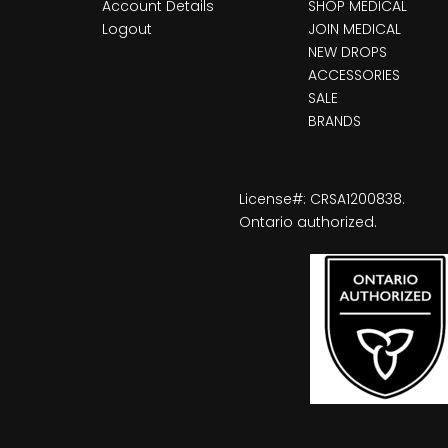
Account Details
SHOP MEDICAL
Logout
JOIN MEDICAL
NEW DROPS
ACCESSORIES
SALE
BRANDS
License#: CRSA1200838.
Ontario authorized.