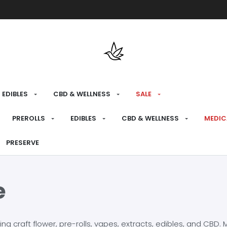
Free shipping over $175 on all med
EDIBLES
CBD & WELLNESS
SALE
PREROLLS
EDIBLES
CBD & WELLNESS
MEDIC
PRESERVE
e
craft flower, pre-rolls, vapes, extracts, edibles, and CBD. Mo