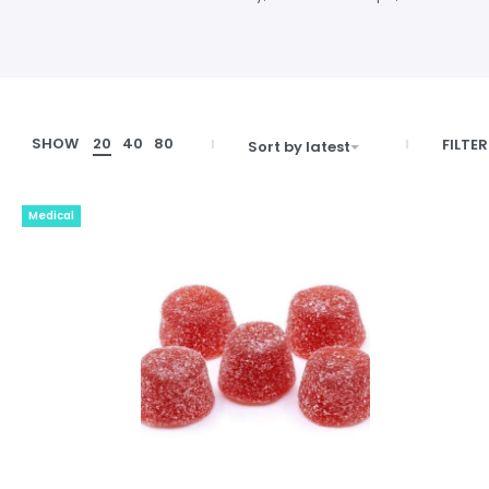
SHOW
20
40
80
FILTER
Sort by latest
Medical