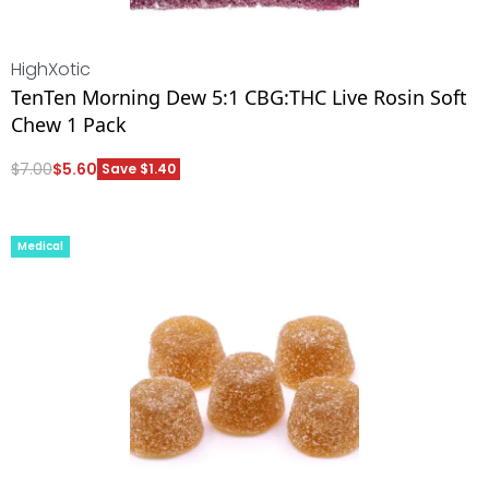
HighXotic
TenTen Morning Dew 5:1 CBG:THC Live Rosin Soft
Chew 1 Pack
$
7.00
$
5.60
Save $1.40
ADD
Medical