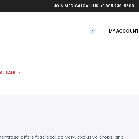
ical orders.
Free l
JOIN MEDICAL
CALL US: +1 905 239-5300
MY ACCOUNT
0
AL SALE
ntrose offers fast local delivery, exclusive drops, and