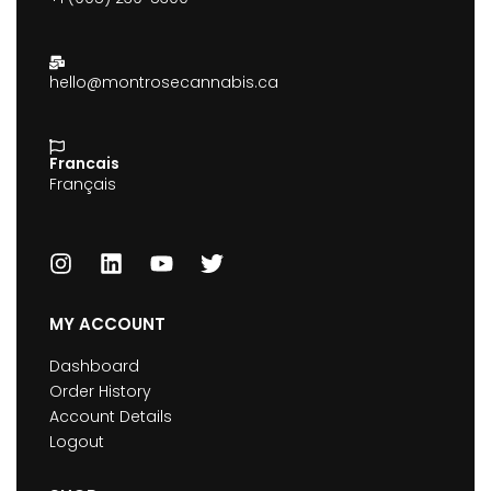
hello@montrosecannabis.ca
Francais
Français
MY ACCOUNT
Dashboard
Order History
Account Details
Logout