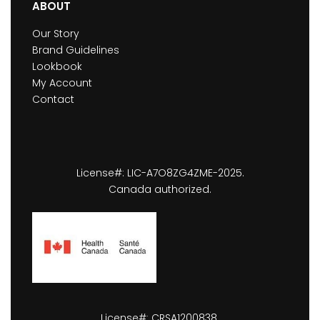
ABOUT
Our Story
Brand Guidelines
Lookbook
My Account
Contact
License#: LIC-A7O8ZG4ZME-2025.
Canada authorized.
License#: CRSA1200838.