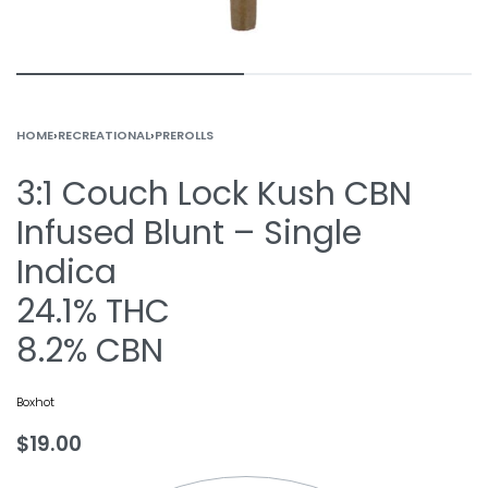
HOME
›
RECREATIONAL
›
PREROLLS
3:1 Couch Lock Kush CBN
Infused Blunt – Single
Indica
24.1% THC
8.2% CBN
Boxhot
$
19.00