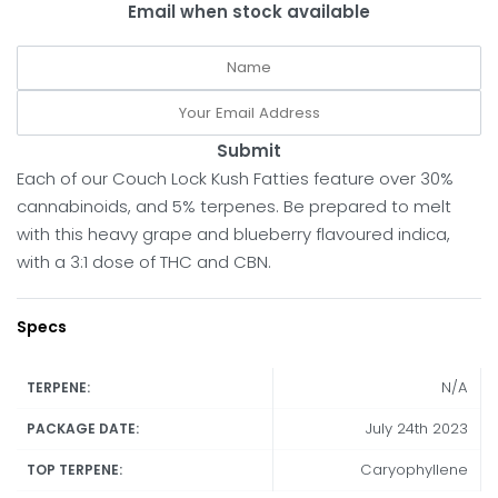
Email when stock available
Submit
Each of our Couch Lock Kush Fatties feature over 30%
cannabinoids, and 5% terpenes. Be prepared to melt
with this heavy grape and blueberry flavoured indica,
with a 3:1 dose of THC and CBN.
Specs
N/A
TERPENE:
July 24th 2023
PACKAGE DATE:
Caryophyllene
TOP TERPENE: