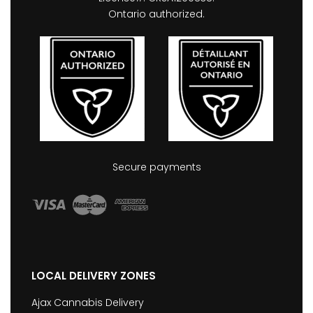
Ontario authorized.
Secure payments
LOCAL DELIVERY ZONES
Ajax Cannabis Delivery