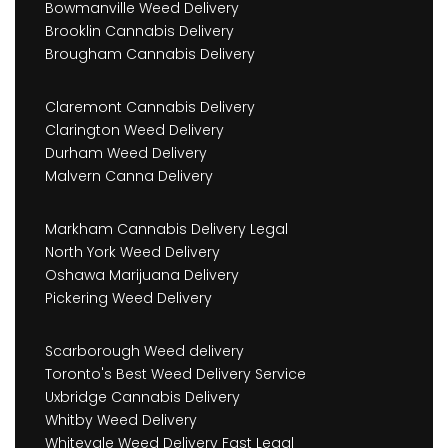
Bowmanville Weed Delivery
Brooklin Cannabis Delivery
Brougham Cannabis Delivery
Claremont Cannabis Delivery
Clarington Weed Delivery
Durham Weed Delivery
Malvern Canna Delivery
Markham Cannabis Delivery Legal
North York Weed Delivery
Oshawa Marijuana Delivery
Pickering Weed Delivery
Scarborough Weed delivery
Toronto's Best Weed Delivery Service
Uxbridge Cannabis Delivery
Whitby Weed Delivery
Whitevale Weed Delivery Fast Legal