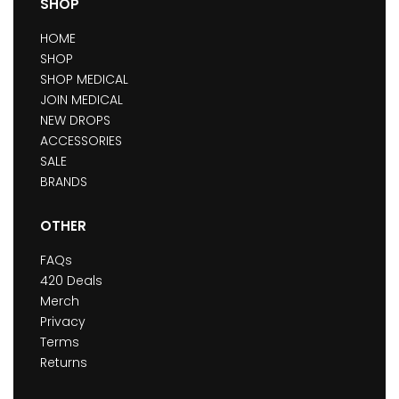
SHOP
HOME
SHOP
SHOP MEDICAL
JOIN MEDICAL
NEW DROPS
ACCESSORIES
SALE
BRANDS
OTHER
FAQs
420 Deals
Merch
Privacy
Terms
Returns