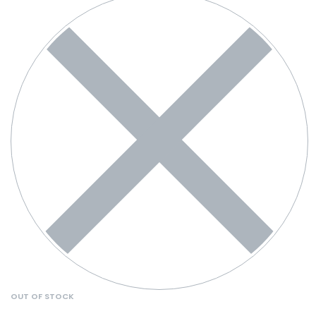
OUT OF STOCK