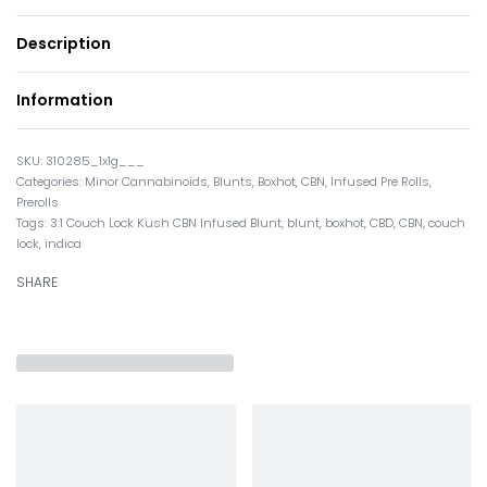
Description
Information
310285_1x1g___
Categories:
Minor Cannabinoids
,
Blunts
,
Boxhot
,
CBN
,
Infused Pre Rolls
,
Prerolls
Tags:
3:1 Couch Lock Kush CBN Infused Blunt
,
blunt
,
boxhot
,
CBD
,
CBN
,
couch
lock
,
indica
SHARE