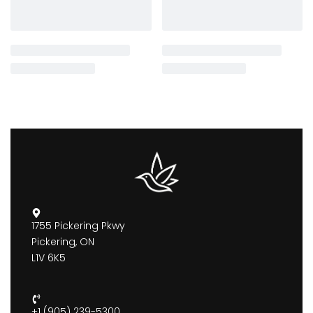
1755 Pickering Pkwy
Pickering, ON
L1V 6K5
+1 (905) 239-5300